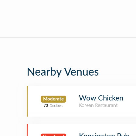
Nearby Venues
Wow Chicken
Moderate
Korean Restaurant
73
Decibels