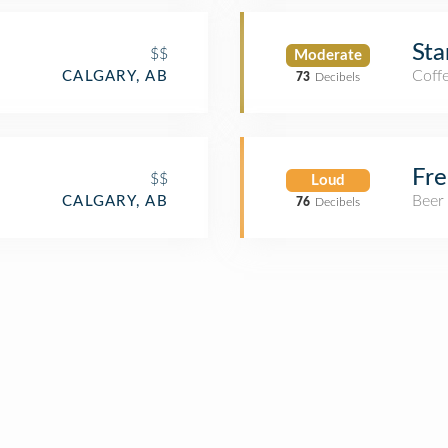
Sta
$$
Moderate
Coff
CALGARY, AB
73
Decibels
Fr
$$
Loud
Beer
CALGARY, AB
76
Decibels