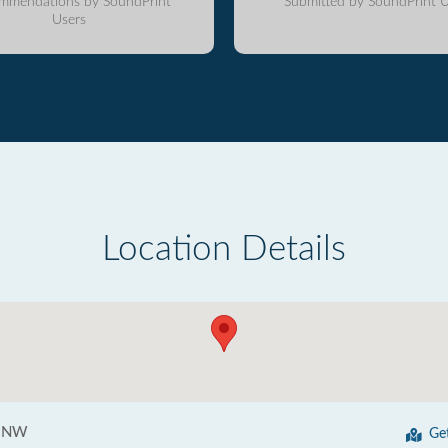
mmendations by SoundPrint
Submitted by SoundPrint U
Users
Location Details
t NW
Ge