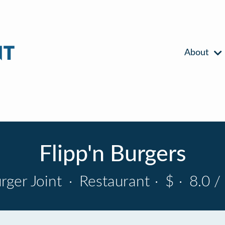
About
Flipp'n Burgers
rger Joint
·
Restaurant
·
$
·
8.0 /