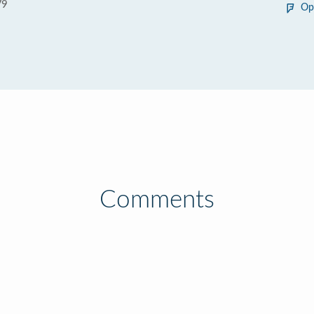
V9
Op
Comments