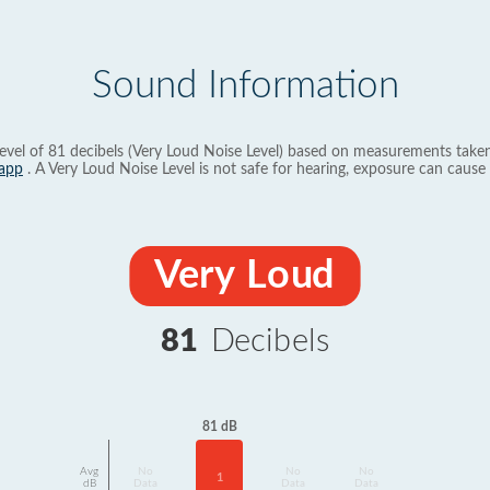
Sound Information
evel of 81 decibels (Very Loud Noise Level) based on measurements taken
app
. A Very Loud Noise Level is not safe for hearing, exposure can cause 
Very Loud
81
Decibels
81 dB
Avg
No
No
No
1
dB
Data
Data
Data