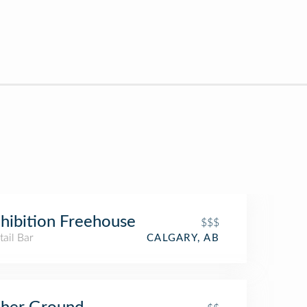
hibition Freehouse
$$$
ail Bar
CALGARY, AB