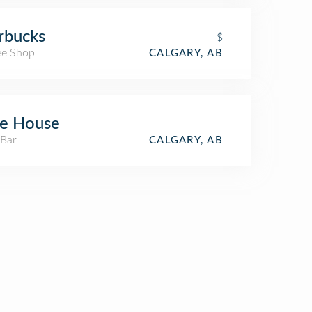
rbucks
$
ee Shop
CALGARY, AB
ee House
 Bar
CALGARY, AB