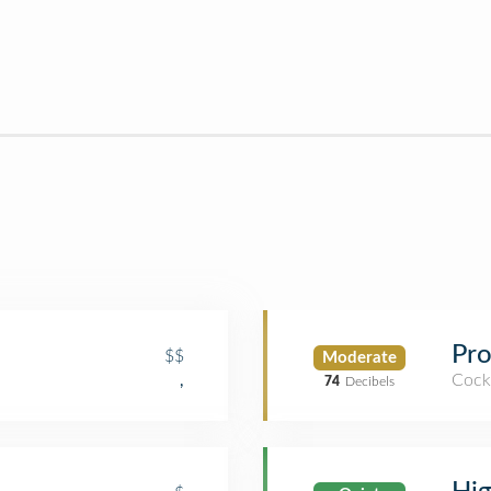
Pro
$$
Moderate
Cockt
,
74
Decibels