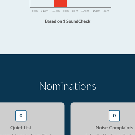
5am - 11am
11am - 6pm
6pm - 10pm
10pm - 5am
Based on 1 SoundCheck
Nominations
0
0
Quiet List
Noise Complaints