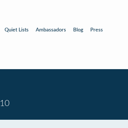
Quiet Lists
Ambassadors
Blog
Press
 10