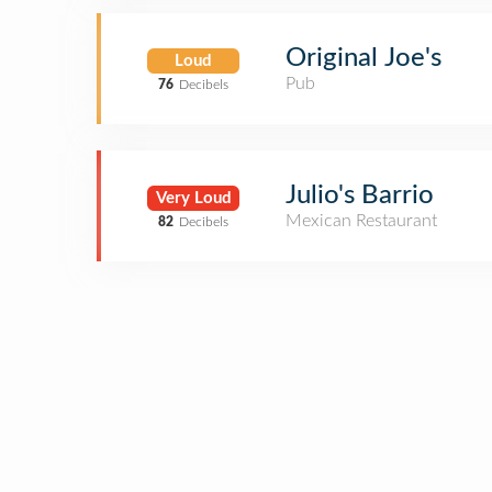
Original Joe's
Loud
Pub
76
Decibels
Julio's Barrio
Very Loud
Mexican Restaurant
82
Decibels