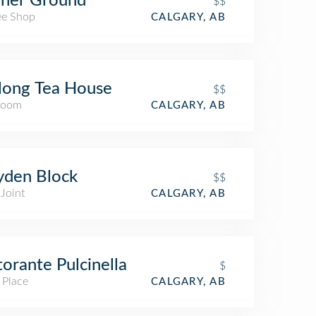
gher Ground
$$
ee Shop
CALGARY, AB
long Tea House
$$
Room
CALGARY, AB
yden Block
$$
Joint
CALGARY, AB
torante Pulcinella
$
 Place
CALGARY, AB