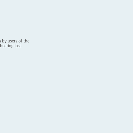
 by users of the
hearing loss.