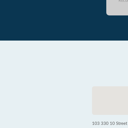
Reco
103 330 10 Stree