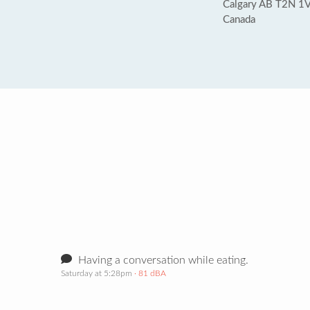
Calgary AB T2N 1
Canada
Having a conversation while eating.
Saturday at 5:28pm
· 81 dBA