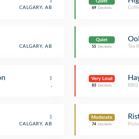
Hi
$
Quiet
Coff
CALGARY, AB
69
Decibels
Oo
Quiet
Tea 
CALGARY, AB
55
Decibels
on
Ha
$
Very Loud
BBQ 
,
83
Decibels
Ris
$
Moderate
Pizza
CALGARY, AB
74
Decibels