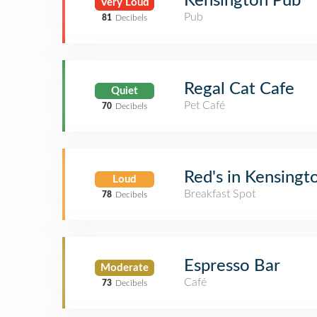
Kensington Pub
Very Loud
Pub
81
Decibels
Regal Cat Cafe
Quiet
Pet Café
70
Decibels
Red's in Kensingt
Loud
Breakfast Spot
78
Decibels
Espresso Bar
Moderate
Café
73
Decibels