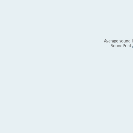
Average sound l
SoundPrint