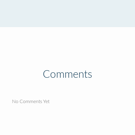
Comments
No Comments Yet