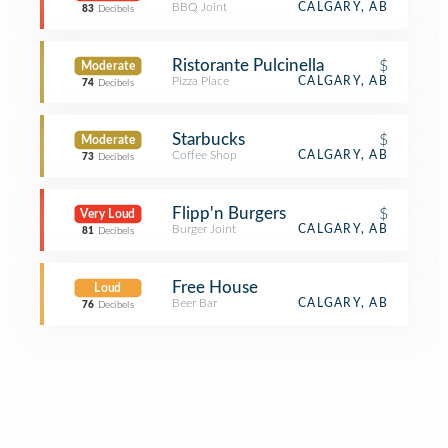
BBQ Joint
CALGARY, AB
83
Decibels
Ristorante Pulcinella
$
Moderate
Pizza Place
CALGARY, AB
74
Decibels
Starbucks
$
Moderate
Coffee Shop
CALGARY, AB
73
Decibels
Flipp'n Burgers
$
Very Loud
Burger Joint
CALGARY, AB
81
Decibels
Free House
Loud
Beer Bar
CALGARY, AB
76
Decibels