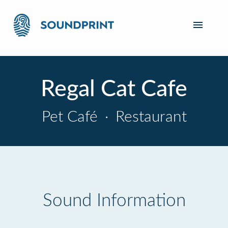
Regal Cat Cafe
Pet Café
·
Restaurant
Sound Information