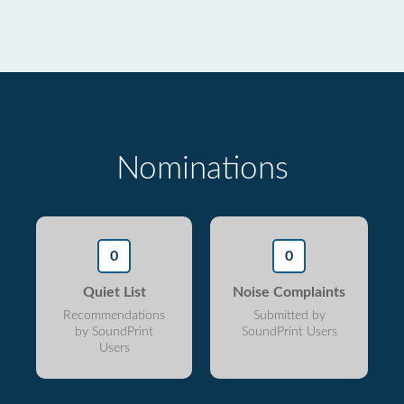
Nominations
0
0
Quiet List
Noise Complaints
Recommendations
Submitted by
by SoundPrint
SoundPrint Users
Users