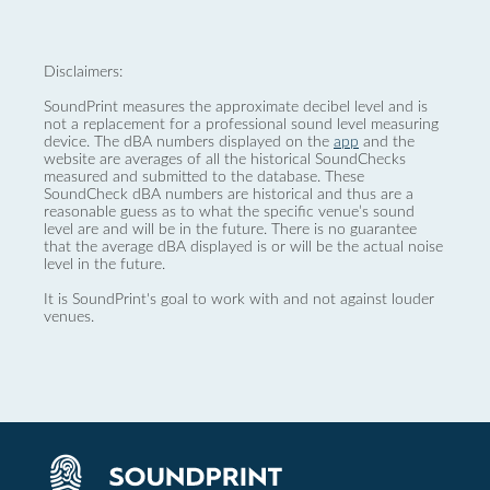
Disclaimers:
SoundPrint measures the approximate decibel level and is
not a replacement for a professional sound level measuring
device. The dBA numbers displayed on the
app
and the
website are averages of all the historical SoundChecks
measured and submitted to the database. These
SoundCheck dBA numbers are historical and thus are a
reasonable guess as to what the specific venue’s sound
level are and will be in the future. There is no guarantee
that the average dBA displayed is or will be the actual noise
level in the future.
It is SoundPrint's goal to work with and not against louder
venues.