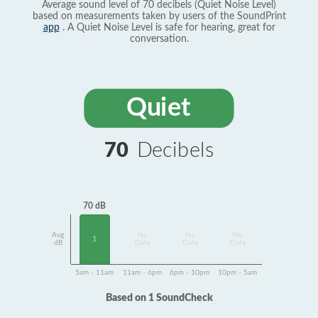
Average sound level of 70 decibels (Quiet Noise Level)
based on measurements taken by users of the SoundPrint
app
. A Quiet Noise Level is safe for hearing, great for
conversation.
Quiet
70
Decibels
70 dB
Avg
No
No
No
1
dB
Data
Data
Data
5am - 11am
11am - 6pm
6pm - 10pm
10pm - 5am
Based on 1 SoundCheck