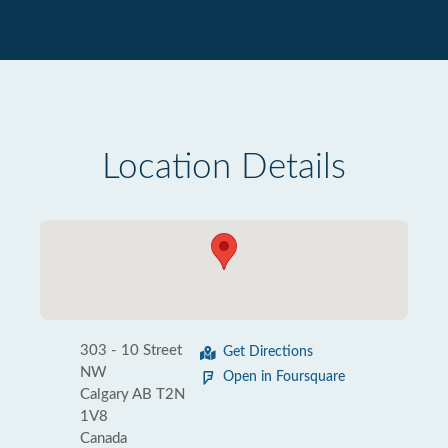
Location Details
303 - 10 Street
Get Directions
NW
Open in Foursquare
Calgary AB T2N
1V8
Canada