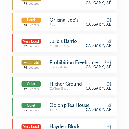
Café
CALGARY, AB
73
Decibels
Original Joe's
$$
Loud
Pub
CALGARY, AB
76
Decibels
Julio's Barrio
$$
Very Loud
Mexican Restaurant
CALGARY, AB
82
Decibels
Prohibition Freehouse
$$$
Moderate
Cocktail Bar
CALGARY, AB
74
Decibels
Higher Ground
$$
Quiet
Coffee Shop
CALGARY, AB
69
Decibels
Oolong Tea House
$$
Quiet
Tea Room
CALGARY, AB
55
Decibels
Hayden Block
$$
Very Loud