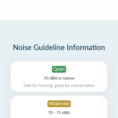
Noise Guideline Information
Quiet
70 dBA or below
Safe for hearing, great for conversation
Moderate
70 - 75 dBA