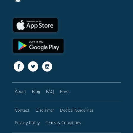
About
Blog
FAQ
Press
Contact
Disclaimer
Decibel Guidelines
Privacy Policy
Terms & Conditions