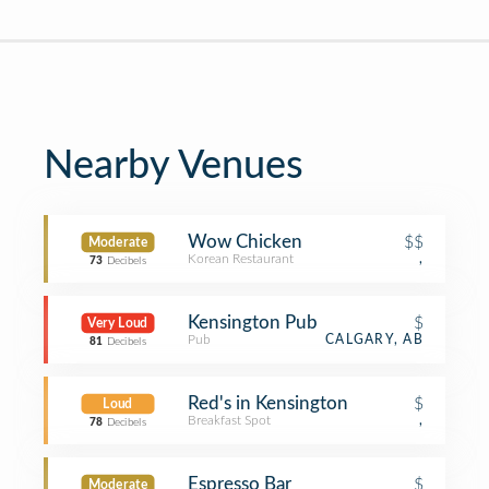
Nearby Venues
Wow Chicken
$$
Moderate
Korean Restaurant
,
73
Decibels
Kensington Pub
$
Very Loud
Pub
CALGARY, AB
81
Decibels
Red's in Kensington
$
Loud
Breakfast Spot
,
78
Decibels
Espresso Bar
$
Moderate