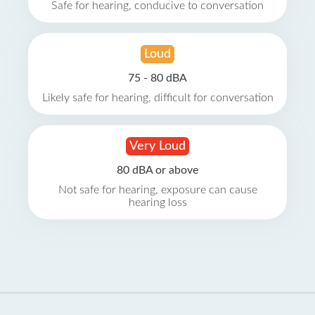
Safe for hearing, conducive to conversation
Loud
75 - 80 dBA
Likely safe for hearing, difficult for conversation
Very Loud
80 dBA or above
Not safe for hearing, exposure can cause
hearing loss