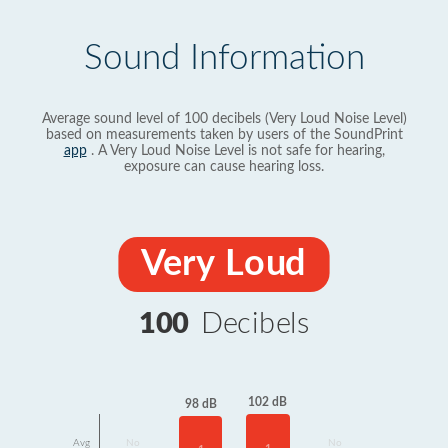
Sound Information
Average sound level of 100 decibels (Very Loud Noise Level)
based on measurements taken by users of the SoundPrint
app
. A Very Loud Noise Level is not safe for hearing,
exposure can cause hearing loss.
Very Loud
100
Decibels
102 dB
98 dB
Avg
No
No