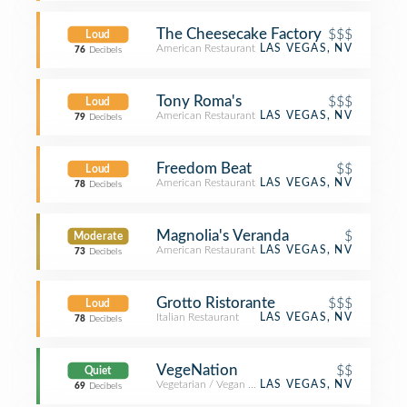
The Cheesecake Factory
$$$
Loud
American Restaurant
LAS VEGAS, NV
76
Decibels
Tony Roma's
$$$
Loud
American Restaurant
LAS VEGAS, NV
79
Decibels
Freedom Beat
$$
Loud
American Restaurant
LAS VEGAS, NV
78
Decibels
Magnolia's Veranda
$
Moderate
American Restaurant
LAS VEGAS, NV
73
Decibels
Grotto Ristorante
$$$
Loud
Italian Restaurant
LAS VEGAS, NV
78
Decibels
VegeNation
$$
Quiet
Vegetarian / Vegan Restaurant
LAS VEGAS, NV
69
Decibels