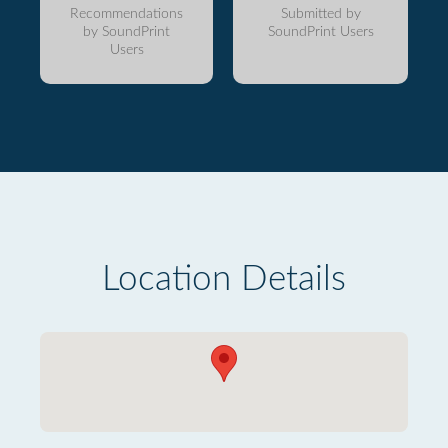
Recommendations
Submitted by
by SoundPrint
SoundPrint Users
Users
Location Details