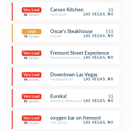
Carson Kitchen
$$
Very Loud
Gastropub
LAS VEGAS, NV
86
Decibels
Oscar's Steakhouse
$$$
Loud
Lounge
LAS VEGAS, NV
76
Decibels
Fremont Street Experience
Very Loud
General Entertainment
LAS VEGAS, NV
96
Decibels
Downtown Las Vegas
Very Loud
Neighborhood
LAS VEGAS, NV
94
Decibels
Eureka!
$$
Very Loud
American Restaurant
LAS VEGAS, NV
81
Decibels
oxygen bar on fremont
Very Loud
Hot Spring
LAS VEGAS, NV
90
Decibels