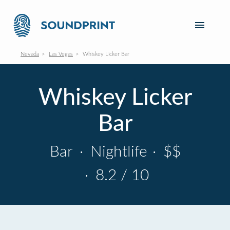
Nevada
Las Vegas
Whiskey Licker Bar
Whiskey Licker
Bar
Bar
·
Nightlife
·
$$
·
8.2 / 10