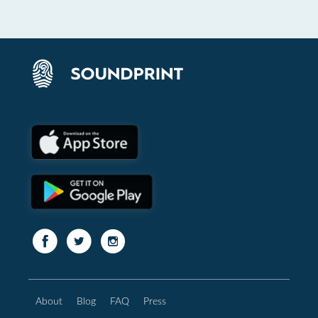
About
Blog
FAQ
Press