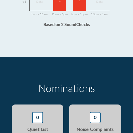
1
1
dB
Data
Data
5am - 11am
11am - 6pm
6pm - 10pm
10pm - 5am
Based on 2 SoundChecks
Nominations
0
0
Quiet List
Noise Complaints