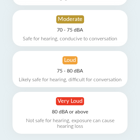
Moderate
70 - 75 dBA
Safe for hearing, conducive to conversation
Loud
75 - 80 dBA
Likely safe for hearing, difficult for conversation
Very Loud
80 dBA or above
Not safe for hearing, exposure can cause
hearing loss