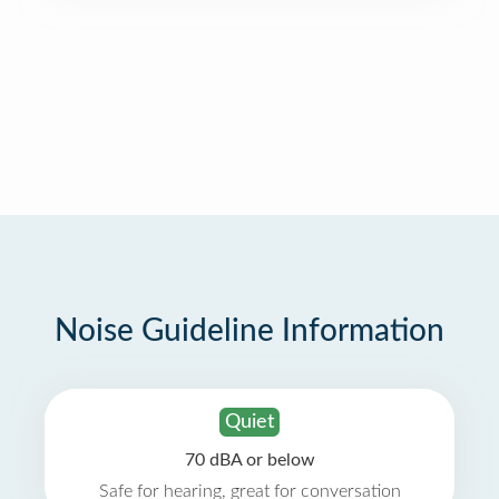
Noise Guideline Information
Quiet
70 dBA or below
Safe for hearing, great for conversation