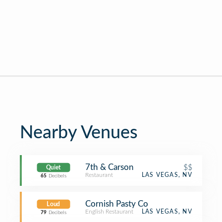
Nearby Venues
7th & Carson
$$
Quiet
Restaurant
LAS VEGAS, NV
65
Decibels
Cornish Pasty Co
Loud
English Restaurant
LAS VEGAS, NV
79
Decibels