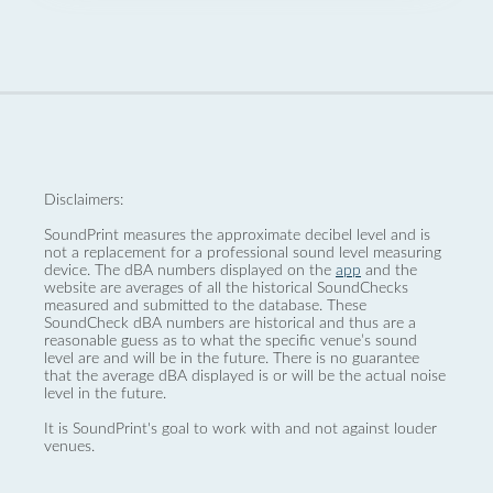
Disclaimers:
SoundPrint measures the approximate decibel level and is
not a replacement for a professional sound level measuring
device. The dBA numbers displayed on the
app
and the
website are averages of all the historical SoundChecks
measured and submitted to the database. These
SoundCheck dBA numbers are historical and thus are a
reasonable guess as to what the specific venue’s sound
level are and will be in the future. There is no guarantee
that the average dBA displayed is or will be the actual noise
level in the future.
It is SoundPrint's goal to work with and not against louder
venues.