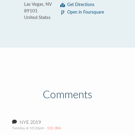
Las Vegas, NV
Get Directions
89101
Open in Foursquare
United States
Comments
NYE 2019
Tuesday at 10:26pm
· 102 dBA