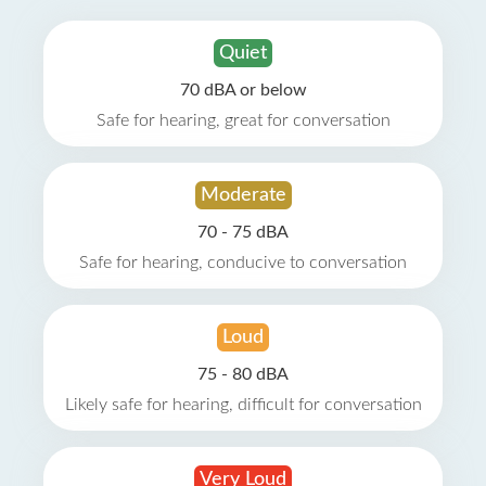
Quiet
70 dBA or below
Safe for hearing, great for conversation
Moderate
70 - 75 dBA
Safe for hearing, conducive to conversation
Loud
75 - 80 dBA
Likely safe for hearing, difficult for conversation
Very Loud