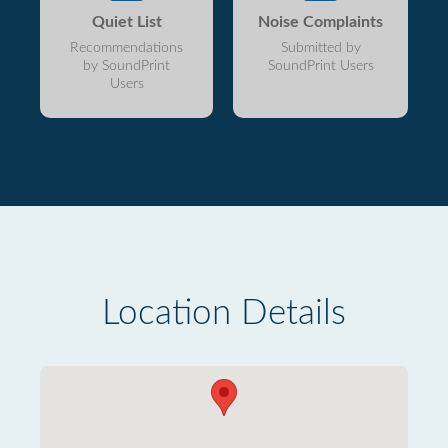
Quiet List
Noise Complaints
Recommendations
Submitted by
by SoundPrint
SoundPrint Users
Users
Location Details