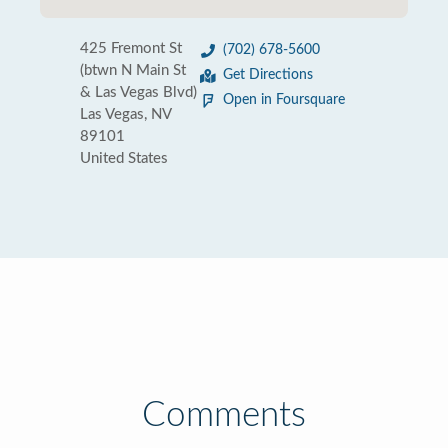
425 Fremont St
(702) 678-5600
(btwn N Main St
Get Directions
& Las Vegas Blvd)
Open in Foursquare
Las Vegas, NV
89101
United States
Comments