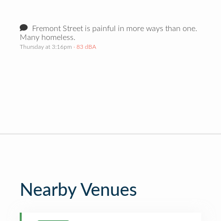
Fremont Street is painful in more ways than one.
Many homeless.
Thursday at 3:16pm
· 83 dBA
Nearby Venues