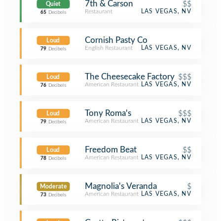
7th & Carson
$$
Quiet
Restaurant
LAS VEGAS, NV
65
Decibels
Cornish Pasty Co
Loud
English Restaurant
LAS VEGAS, NV
79
Decibels
The Cheesecake Factory
$$$
Loud
American Restaurant
LAS VEGAS, NV
76
Decibels
Tony Roma's
$$$
Loud
American Restaurant
LAS VEGAS, NV
79
Decibels
Freedom Beat
$$
Loud
American Restaurant
LAS VEGAS, NV
78
Decibels
Magnolia's Veranda
$
Moderate
American Restaurant
LAS VEGAS, NV
73
Decibels