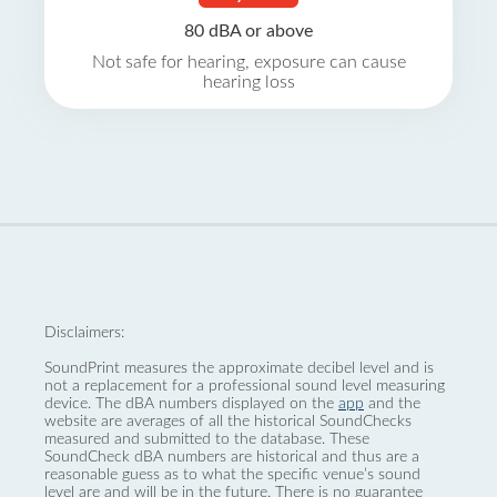
80 dBA or above
Not safe for hearing, exposure can cause
hearing loss
Disclaimers:
SoundPrint measures the approximate decibel level and is
not a replacement for a professional sound level measuring
device. The dBA numbers displayed on the
app
and the
website are averages of all the historical SoundChecks
measured and submitted to the database. These
SoundCheck dBA numbers are historical and thus are a
reasonable guess as to what the specific venue’s sound
level are and will be in the future. There is no guarantee