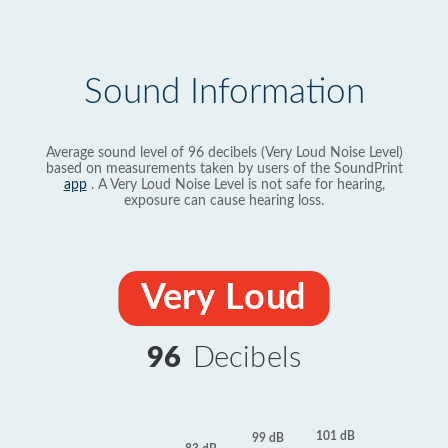
Sound Information
Average sound level of 96 decibels (Very Loud Noise Level)
based on measurements taken by users of the SoundPrint
app
. A Very Loud Noise Level is not safe for hearing,
exposure can cause hearing loss.
Very Loud
96
Decibels
101 dB
99 dB