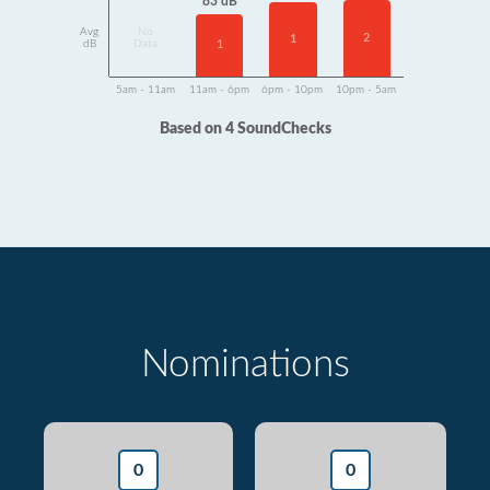
83 dB
Avg
No
2
1
dB
Data
1
5am - 11am
11am - 6pm
6pm - 10pm
10pm - 5am
Based on 4 SoundChecks
Nominations
0
0