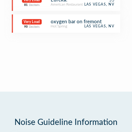
Very Loud
American Restaurant
LAS VEGAS, NV
81
Decibels
oxygen bar on fremont
Very Loud
Hot Spring
LAS VEGAS, NV
90
Decibels
Noise Guideline Information