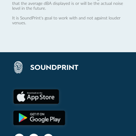
that the average dBA displayed is or will be the actual noise
level in the future.
It is SoundPrint's goal to work with and not against louder
venues.