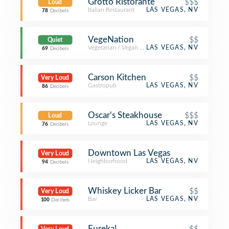
Grotto Ristorante
$$$
Loud
Italian Restaurant
LAS VEGAS, NV
78
Decibels
VegeNation
$$
Quiet
Vegetarian / Vegan Restaurant
LAS VEGAS, NV
69
Decibels
Carson Kitchen
$$
Very Loud
Gastropub
LAS VEGAS, NV
86
Decibels
Oscar's Steakhouse
$$$
Loud
Lounge
LAS VEGAS, NV
76
Decibels
Downtown Las Vegas
Very Loud
Neighborhood
LAS VEGAS, NV
94
Decibels
Whiskey Licker Bar
$$
Very Loud
Bar
LAS VEGAS, NV
100
Decibels
Eureka!
$$