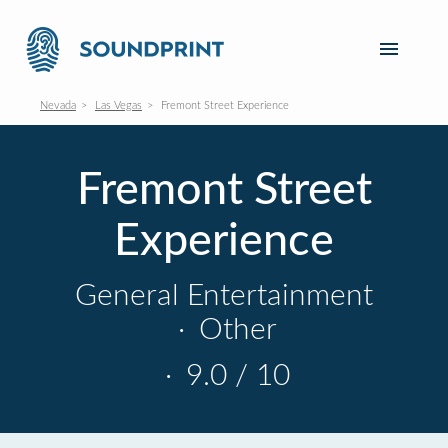
Nevada
Las Vegas
Fremont Street Experience
Fremont Street
Experience
General Entertainment
·
Other
·
9.0 / 10