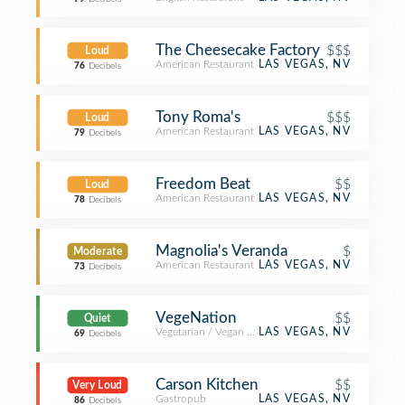
The Cheesecake Factory
$$$
Loud
American Restaurant
LAS VEGAS, NV
76
Decibels
Tony Roma's
$$$
Loud
American Restaurant
LAS VEGAS, NV
79
Decibels
Freedom Beat
$$
Loud
American Restaurant
LAS VEGAS, NV
78
Decibels
Magnolia's Veranda
$
Moderate
American Restaurant
LAS VEGAS, NV
73
Decibels
VegeNation
$$
Quiet
Vegetarian / Vegan Restaurant
LAS VEGAS, NV
69
Decibels
Carson Kitchen
$$
Very Loud
Gastropub
LAS VEGAS, NV
86
Decibels