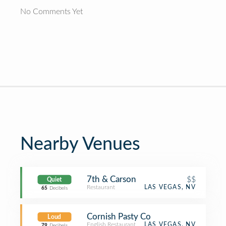
No Comments Yet
Nearby Venues
7th & Carson
$$
Quiet
Restaurant
LAS VEGAS, NV
65
Decibels
Cornish Pasty Co
Loud
English Restaurant
LAS VEGAS, NV
79
Decibels