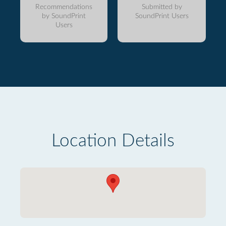
Recommendations
Submitted by
by SoundPrint
SoundPrint Users
Users
Location Details