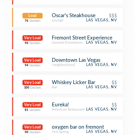
Oscar's Steakhouse
$$$
Loud
Lounge
LAS VEGAS, NV
76
Decibels
Fremont Street Experience
Very Loud
General Entertainment
LAS VEGAS, NV
96
Decibels
Downtown Las Vegas
Very Loud
Neighborhood
LAS VEGAS, NV
94
Decibels
Whiskey Licker Bar
$$
Very Loud
Bar
LAS VEGAS, NV
100
Decibels
Eureka!
$$
Very Loud
American Restaurant
LAS VEGAS, NV
81
Decibels
oxygen bar on fremont
Very Loud
Hot Spring
LAS VEGAS, NV
90
Decibels