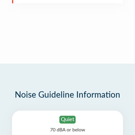
Noise Guideline Information
Quiet
70 dBA or below