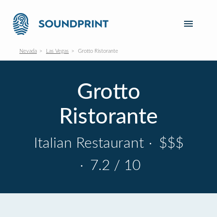
Nevada
Las Vegas
Grotto Ristorante
Grotto
Ristorante
Italian Restaurant
·
$$$
·
7.2 / 10