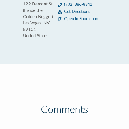
129 Fremont St
(702) 386-8341
(Inside the
Get Directions
Golden Nugget)
Open in Foursquare
Las Vegas, NV
89101
United States
Comments