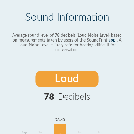
Sound Information
Average sound level of 78 decibels (Loud Noise Level) based
on measurements taken by users of the SoundPrint
app
. A
Loud Noise Level is likely safe for hearing, difficult for
conversation.
Loud
78
Decibels
78 dB
Avg
No
No
No