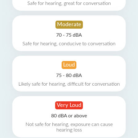
Safe for hearing, great for conversation
Moderate
70 - 75 dBA
Safe for hearing, conducive to conversation
Loud
75 - 80 dBA
Likely safe for hearing, difficult for conversation
Very Loud
80 dBA or above
Not safe for hearing, exposure can cause
hearing loss