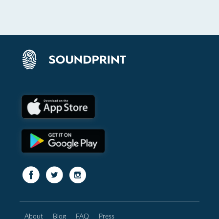
About
Blog
FAQ
Press