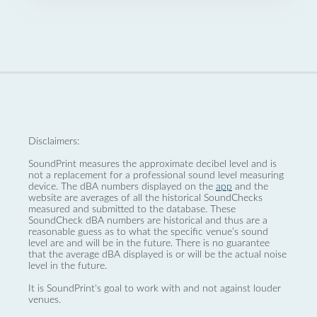
Disclaimers:
SoundPrint measures the approximate decibel level and is
not a replacement for a professional sound level measuring
device. The dBA numbers displayed on the
app
and the
website are averages of all the historical SoundChecks
measured and submitted to the database. These
SoundCheck dBA numbers are historical and thus are a
reasonable guess as to what the specific venue’s sound
level are and will be in the future. There is no guarantee
that the average dBA displayed is or will be the actual noise
level in the future.
It is SoundPrint's goal to work with and not against louder
venues.