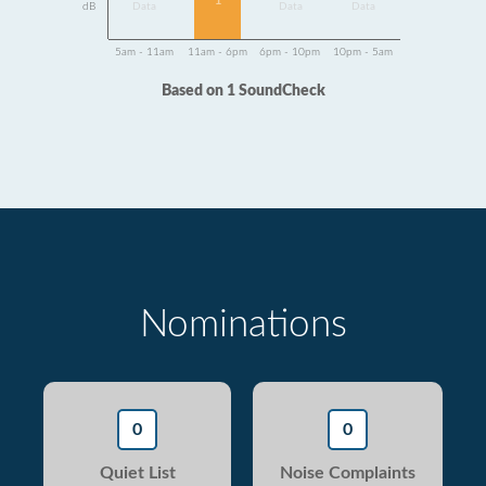
1
dB
Data
Data
Data
5am - 11am
11am - 6pm
6pm - 10pm
10pm - 5am
Based on 1 SoundCheck
Nominations
0
0
Quiet List
Noise Complaints