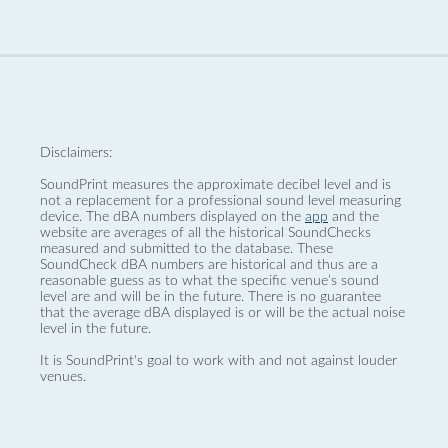
Disclaimers:
SoundPrint measures the approximate decibel level and is
not a replacement for a professional sound level measuring
device. The dBA numbers displayed on the
app
and the
website are averages of all the historical SoundChecks
measured and submitted to the database. These
SoundCheck dBA numbers are historical and thus are a
reasonable guess as to what the specific venue’s sound
level are and will be in the future. There is no guarantee
that the average dBA displayed is or will be the actual noise
level in the future.
It is SoundPrint's goal to work with and not against louder
venues.