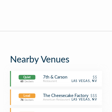
Nearby Venues
7th & Carson
$$
Quiet
Restaurant
LAS VEGAS, NV
65
Decibels
The Cheesecake Factory
$$$
Loud
American Restaurant
LAS VEGAS, NV
76
Decibels