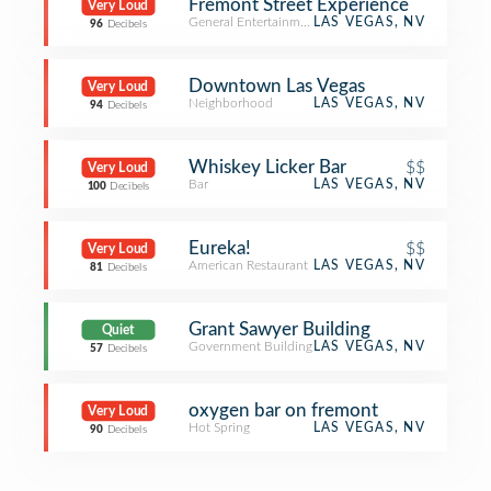
Fremont Street Experience
Very Loud
General Entertainment
LAS VEGAS, NV
96
Decibels
Downtown Las Vegas
Very Loud
Neighborhood
LAS VEGAS, NV
94
Decibels
Whiskey Licker Bar
$$
Very Loud
Bar
LAS VEGAS, NV
100
Decibels
Eureka!
$$
Very Loud
American Restaurant
LAS VEGAS, NV
81
Decibels
Grant Sawyer Building
Quiet
Government Building
LAS VEGAS, NV
57
Decibels
oxygen bar on fremont
Very Loud
Hot Spring
LAS VEGAS, NV
90
Decibels