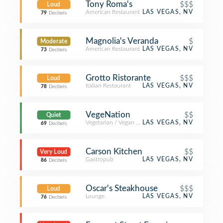
Tony Roma's
$$$
Loud
American Restaurant
LAS VEGAS, NV
79
Decibels
Magnolia's Veranda
$
Moderate
American Restaurant
LAS VEGAS, NV
73
Decibels
Grotto Ristorante
$$$
Loud
Italian Restaurant
LAS VEGAS, NV
78
Decibels
VegeNation
$$
Quiet
Vegetarian / Vegan Restaurant
LAS VEGAS, NV
69
Decibels
Carson Kitchen
$$
Very Loud
Gastropub
LAS VEGAS, NV
86
Decibels
Oscar's Steakhouse
$$$
Loud
Lounge
LAS VEGAS, NV
76
Decibels