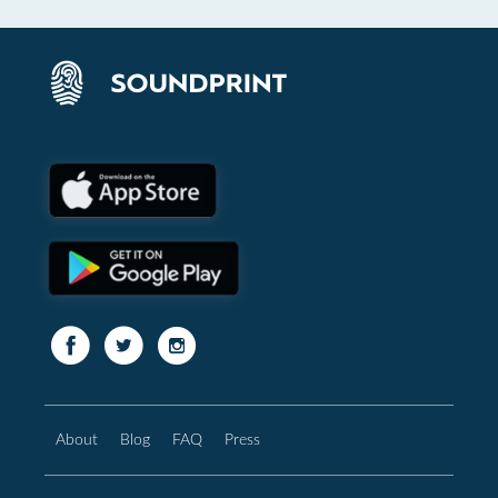
About
Blog
FAQ
Press