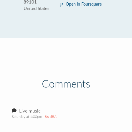
89101
Open in Foursquare
United States
Comments
Live music
Saturday at 1:00pm
· 86 dBA