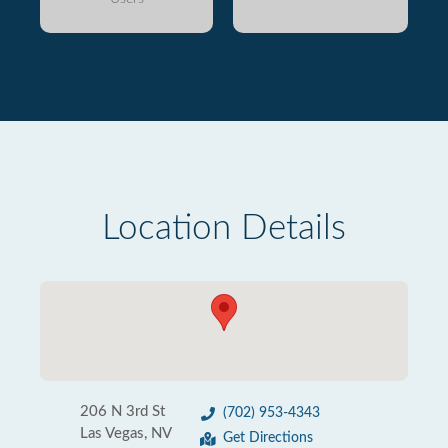
Location Details
206 N 3rd St
(702) 953-4343
Las Vegas, NV
Get Directions