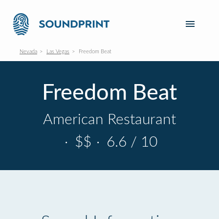
Nevada
Las Vegas
Freedom Beat
Freedom Beat
American Restaurant
·
$$
·
6.6 / 10