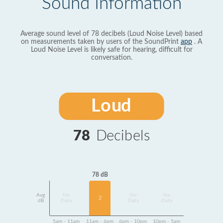
Sound Information
Average sound level of 78 decibels (Loud Noise Level) based
on measurements taken by users of the SoundPrint
app
. A
Loud Noise Level is likely safe for hearing, difficult for
conversation.
Loud
78
Decibels
78 dB
Avg
No
No
No
2
dB
Data
Data
Data
5am - 11am
11am - 6pm
6pm - 10pm
10pm - 5am