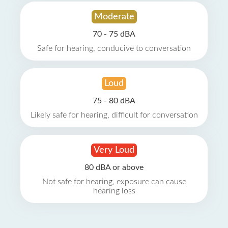
Moderate
70 - 75 dBA
Safe for hearing, conducive to conversation
Loud
75 - 80 dBA
Likely safe for hearing, difficult for conversation
Very Loud
80 dBA or above
Not safe for hearing, exposure can cause
hearing loss