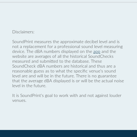
Disclaimers:
SoundPrint measures the approximate decibel level and is
not a replacement for a professional sound level measuring
device. The dBA numbers displayed on the
app
and the
website are averages of all the historical SoundChecks
measured and submitted to the database. These
SoundCheck dBA numbers are historical and thus are a
reasonable guess as to what the specific venue’s sound
level are and will be in the future. There is no guarantee
that the average dBA displayed is or will be the actual noise
level in the future.
It is SoundPrint's goal to work with and not against louder
venues.