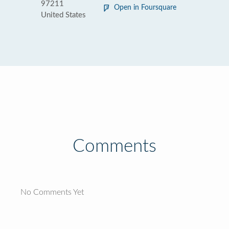
97211
Open in Foursquare
United States
Comments
No Comments Yet