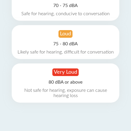
70 - 75 dBA
Safe for hearing, conducive to conversation
Loud
75 - 80 dBA
Likely safe for hearing, difficult for conversation
Very Loud
80 dBA or above
Not safe for hearing, exposure can cause
hearing loss