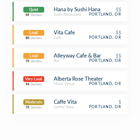
Hana by Sushi Hana
$$
Quiet
Sushi Restaurant
PORTLAND, OR
69
Decibels
Vita Cafe
$$
Loud
Café
PORTLAND, OR
80
Decibels
Alleyway Cafe & Bar
$$
Loud
Bar
PORTLAND, OR
79
Decibels
Alberta Rose Theater
Very Loud
Music Venue
PORTLAND, OR
94
Decibels
Caffe Vita
$
Moderate
Coffee Shop
PORTLAND, OR
75
Decibels