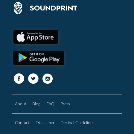
About
Blog
FAQ
Press
Contact
Disclaimer
Decibel Guidelines