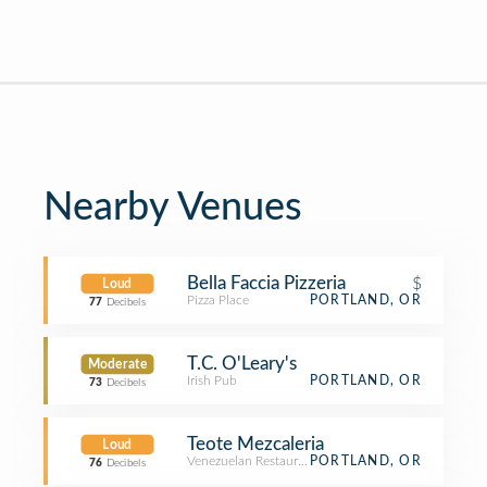
Nearby Venues
Bella Faccia Pizzeria
$
Loud
Pizza Place
PORTLAND, OR
77
Decibels
T.C. O'Leary's
Moderate
Irish Pub
PORTLAND, OR
73
Decibels
Teote Mezcaleria
Loud
Venezuelan Restaurant
PORTLAND, OR
76
Decibels