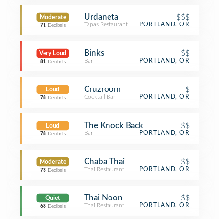
Urdaneta
$$$
Moderate
Tapas Restaurant
PORTLAND, OR
71
Decibels
Binks
$$
Very Loud
Bar
PORTLAND, OR
81
Decibels
Cruzroom
$
Loud
Cocktail Bar
PORTLAND, OR
78
Decibels
The Knock Back
$$
Loud
Bar
PORTLAND, OR
78
Decibels
Chaba Thai
$$
Moderate
Thai Restaurant
PORTLAND, OR
73
Decibels
Thai Noon
$$
Quiet
Thai Restaurant
PORTLAND, OR
68
Decibels