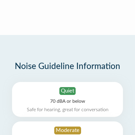
Noise Guideline Information
Quiet
70 dBA or below
Safe for hearing, great for conversation
Moderate