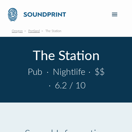
Oregon
Portland
The Station
The Station
Pub
·
Nightlife
·
$$
·
6.2 / 10