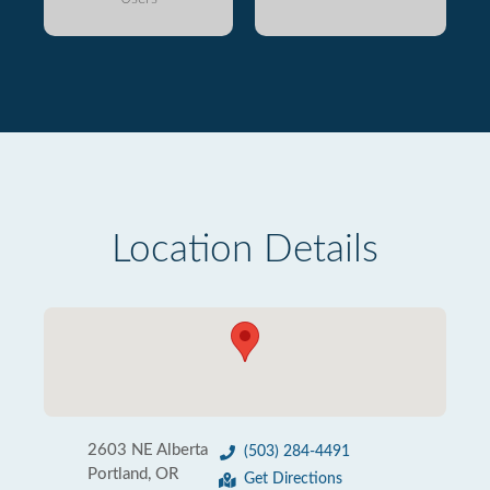
Location Details
2603 NE Alberta
(503) 284-4491
Portland, OR
Get Directions