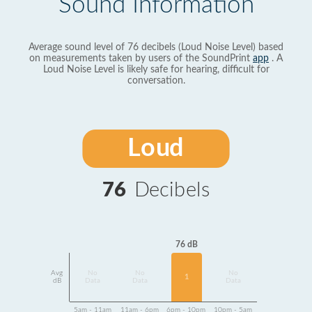
Sound Information
Average sound level of 76 decibels (Loud Noise Level) based
on measurements taken by users of the SoundPrint
app
. A
Loud Noise Level is likely safe for hearing, difficult for
conversation.
Loud
76
Decibels
76 dB
Avg
No
No
No
1
dB
Data
Data
Data
5am - 11am
11am - 6pm
6pm - 10pm
10pm - 5am