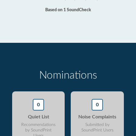
Based on 1 SoundCheck
Nominations
0
0
Quiet List
Noise Complaints
Recommendations
Submitted by
by SoundPrint
SoundPrint Users
Users