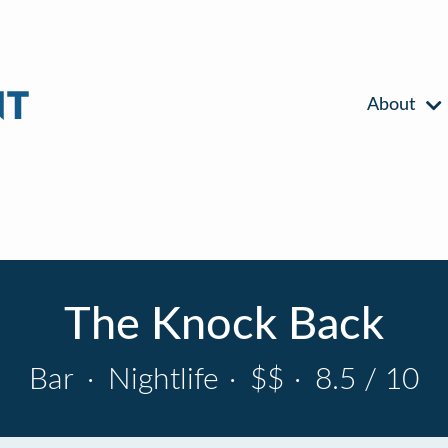
About
The Knock Back
Bar
·
Nightlife
·
$$
·
8.5 / 10