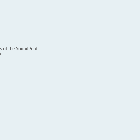
s of the SoundPrint
.