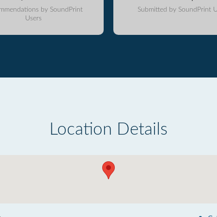
mmendations by SoundPrint
Submitted by SoundPrint U
Users
Location Details