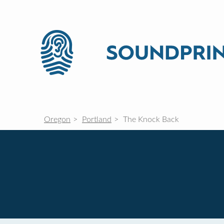
Oregon
Portland
The Knock Back