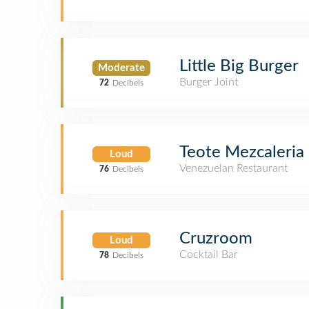
Little Big Burger
Moderate
Burger Joint
72
Decibels
Teote Mezcaleria
Loud
Venezuelan Restaurant
76
Decibels
Cruzroom
Loud
Cocktail Bar
78
Decibels