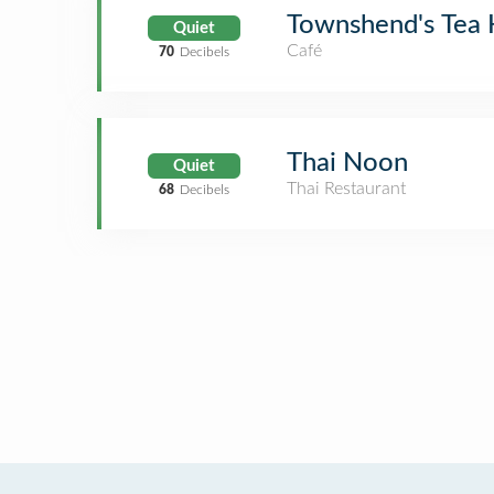
Townshend's Tea
Quiet
Café
70
Decibels
Thai Noon
Quiet
Thai Restaurant
68
Decibels