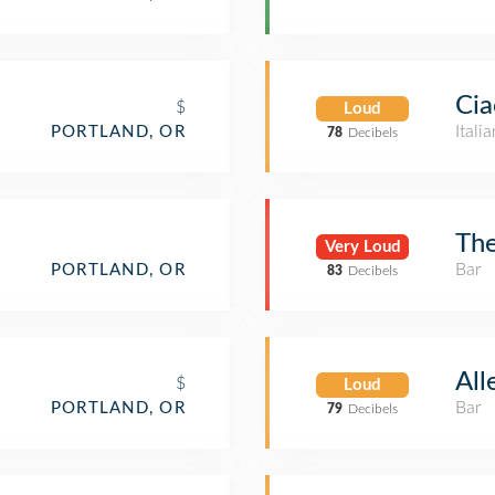
Cia
$
Loud
Itali
PORTLAND, OR
78
Decibels
The
Very Loud
Bar
PORTLAND, OR
83
Decibels
All
$
Loud
Bar
PORTLAND, OR
79
Decibels