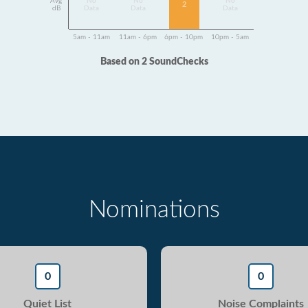
Avg
No
No
No
2
dB
Data
Data
Data
5am - 11am
11am - 6pm
6pm - 10pm
10pm - 5am
Based on 2 SoundChecks
Nominations
0
0
Quiet List
Noise Complaints