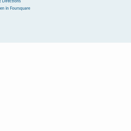
t Directions
en in Foursquare