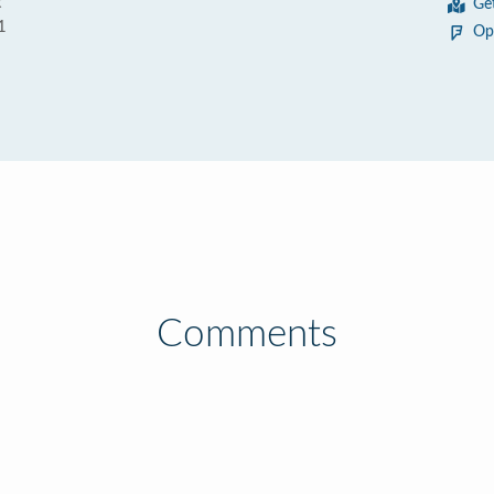
t
Ge
1
Op
Comments