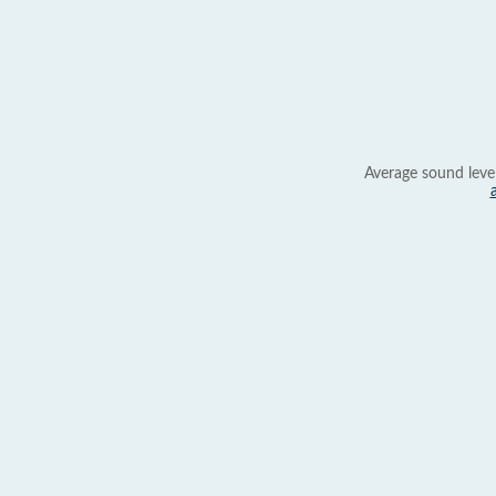
Average sound leve