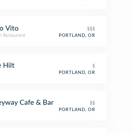
o Vito
$$$
an Restaurant
PORTLAND, OR
 Hilt
$
PORTLAND, OR
eyway Cafe & Bar
$$
PORTLAND, OR