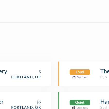
ery
The
$
Loud
Pub
PORTLAND, OR
76
Decibels
er
Han
$$
Quiet
Sush
PORTLAND, OR
69
Decibels