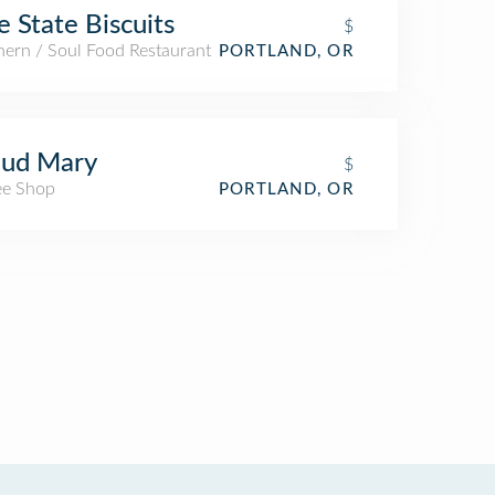
e State Biscuits
$
hern / Soul Food Restaurant
PORTLAND, OR
oud Mary
$
ee Shop
PORTLAND, OR