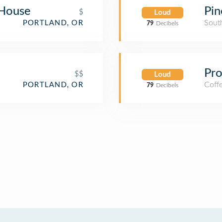
 House
Pin
$
Loud
Sout
PORTLAND, OR
79
Decibels
Pr
$$
Loud
Coff
PORTLAND, OR
79
Decibels