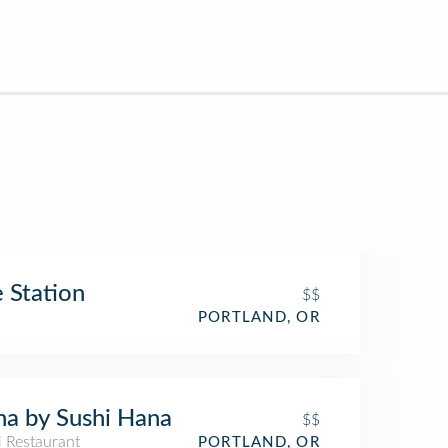
 Station
$$
PORTLAND, OR
a by Sushi Hana
$$
i Restaurant
PORTLAND, OR