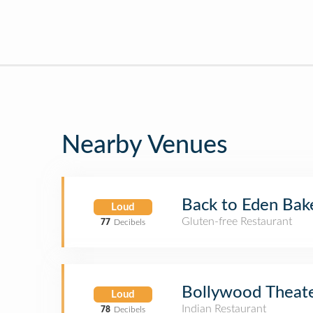
Nearby Venues
Back to Eden Bak
Loud
Gluten-free Restaurant
77
Decibels
Bollywood Theat
Loud
Indian Restaurant
78
Decibels