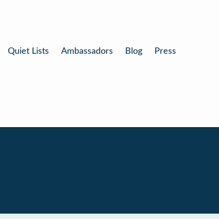
Quiet Lists
Ambassadors
Blog
Press