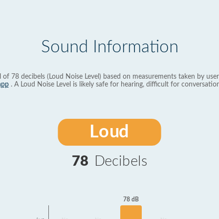
Sound Information
l of 78 decibels (Loud Noise Level) based on measurements taken by user
app
. A Loud Noise Level is likely safe for hearing, difficult for conversation
Loud
78
Decibels
78 dB