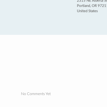
2315 NE Alberta S
Portland, OR 9721
United States
No Comments Yet