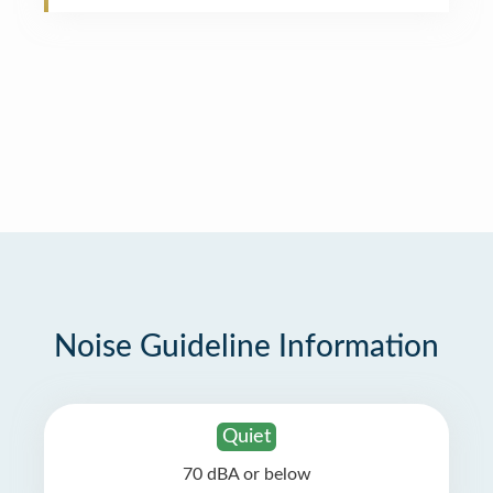
Noise Guideline Information
Quiet
70 dBA or below