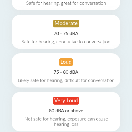
Safe for hearing, great for conversation
Moderate
70 - 75 dBA
Safe for hearing, conducive to conversation
Loud
75 - 80 dBA
Likely safe for hearing, difficult for conversation
Very Loud
80 dBA or above
Not safe for hearing, exposure can cause
hearing loss