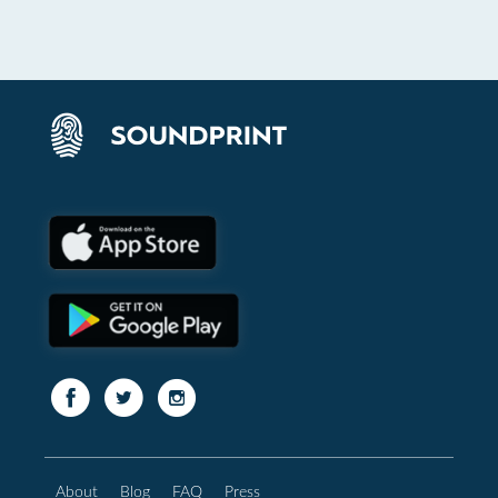
About
Blog
FAQ
Press