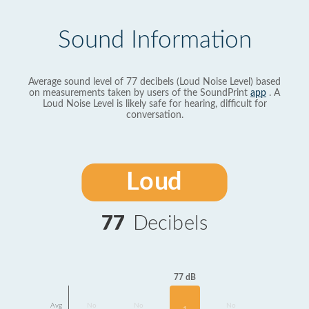
Sound Information
Average sound level of 77 decibels (Loud Noise Level) based
on measurements taken by users of the SoundPrint
app
. A
Loud Noise Level is likely safe for hearing, difficult for
conversation.
Loud
77
Decibels
77 dB
Avg
No
No
No