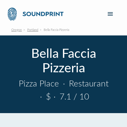
Oregon
Portland
Bella Faccia Pizzeria
Bella Faccia
Pizzeria
Pizza Place
·
Restaurant
·
$
·
7.1 / 10