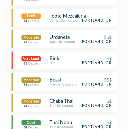
Teote Mezcaleria
Loud
Venezuelan Restaurant
PORTLAND, OR
76
Decibels
Urdaneta
$$$
Moderate
Tapas Restaurant
PORTLAND, OR
71
Decibels
Binks
$$
Very Loud
Bar
PORTLAND, OR
81
Decibels
Beast
$$$
Moderate
French Restaurant
PORTLAND, OR
74
Decibels
Chaba Thai
$$
Moderate
Thai Restaurant
PORTLAND, OR
73
Decibels
Thai Noon
$$
Quiet
Thai Restaurant
PORTLAND, OR
68
Decibels