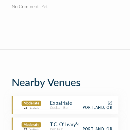
No Comments Yet
Nearby Venues
Expatriate
$$
Moderate
Cocktail Bar
PORTLAND, OR
74
Decibels
T.C. O'Leary's
Moderate
Irish Pub
PORTLAND, OR
73
Decibels