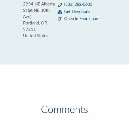
2934 NE Alberta
(503) 282-0600
St (at NE 30th
Get Directions
Ave)
Open in Foursquare
Portland, OR
97211
United States
Comments