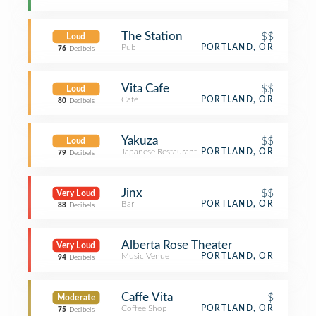
The Station
$$
Loud
Pub
PORTLAND, OR
76
Decibels
Vita Cafe
$$
Loud
Café
PORTLAND, OR
80
Decibels
Yakuza
$$
Loud
Japanese Restaurant
PORTLAND, OR
79
Decibels
Jinx
$$
Very Loud
Bar
PORTLAND, OR
88
Decibels
Alberta Rose Theater
Very Loud
Music Venue
PORTLAND, OR
94
Decibels
Caffe Vita
$
Moderate
Coffee Shop
PORTLAND, OR
75
Decibels