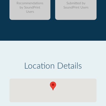
Recommendations
Submitted by
by SoundPrint
SoundPrint Users
Users
Location Details