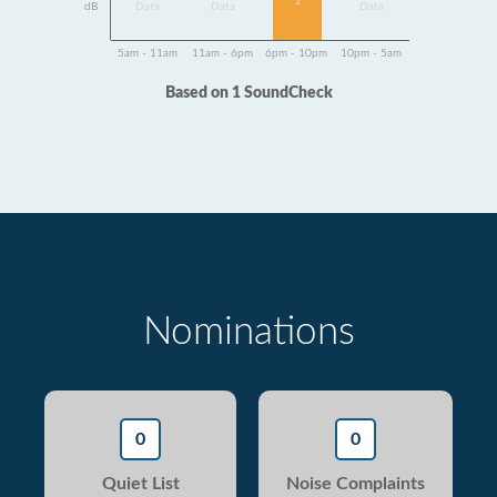
1
dB
Data
Data
Data
5am - 11am
11am - 6pm
6pm - 10pm
10pm - 5am
Based on 1 SoundCheck
Nominations
0
0
Quiet List
Noise Complaints