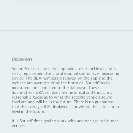
Disclaimers:
SoundPrint measures the approximate decibel level and is
not a replacement for a professional sound level measuring
device. The dBA numbers displayed on the
app
and the
website are averages of all the historical SoundChecks
measured and submitted to the database. These
SoundCheck dBA numbers are historical and thus are a
reasonable guess as to what the specific venue’s sound
level are and will be in the future. There is no guarantee
that the average dBA displayed is or will be the actual noise
level in the future.
It is SoundPrint's goal to work with and not against louder
venues.