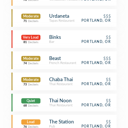
76
Decibels
Urdaneta
$$$
Moderate
Tapas Restaurant
PORTLAND, OR
71
Decibels
Binks
$$
Very Loud
Bar
PORTLAND, OR
81
Decibels
Beast
$$$
Moderate
French Restaurant
PORTLAND, OR
74
Decibels
Chaba Thai
$$
Moderate
Thai Restaurant
PORTLAND, OR
73
Decibels
Thai Noon
$$
Quiet
Thai Restaurant
PORTLAND, OR
68
Decibels
The Station
$$
Loud
Pub
PORTLAND, OR
76
Decibels