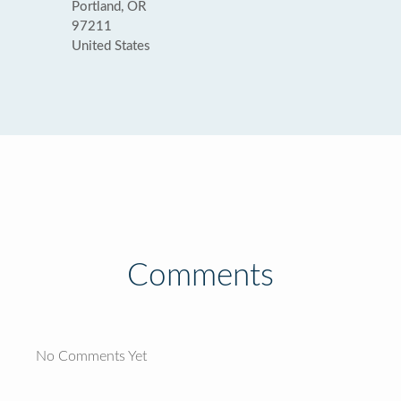
Portland, OR
97211
United States
Comments
No Comments Yet