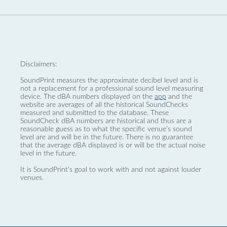
Disclaimers:
SoundPrint measures the approximate decibel level and is
not a replacement for a professional sound level measuring
device. The dBA numbers displayed on the
app
and the
website are averages of all the historical SoundChecks
measured and submitted to the database. These
SoundCheck dBA numbers are historical and thus are a
reasonable guess as to what the specific venue’s sound
level are and will be in the future. There is no guarantee
that the average dBA displayed is or will be the actual noise
level in the future.
It is SoundPrint's goal to work with and not against louder
venues.