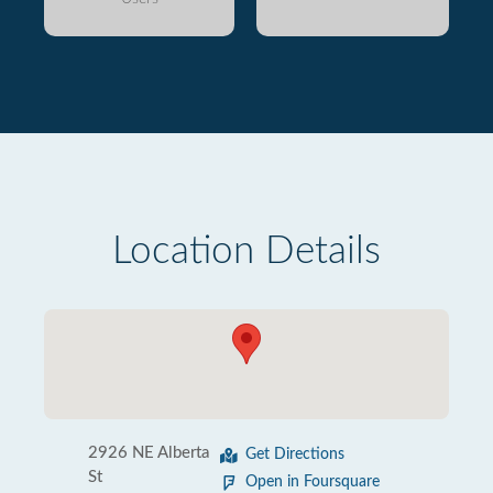
Location Details
2926 NE Alberta
Get Directions
St
Open in Foursquare