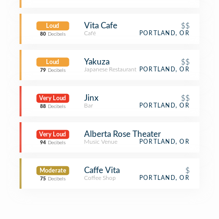
Vita Cafe
$$
Loud
Café
PORTLAND, OR
80
Decibels
Yakuza
$$
Loud
Japanese Restaurant
PORTLAND, OR
79
Decibels
Jinx
$$
Very Loud
Bar
PORTLAND, OR
88
Decibels
Alberta Rose Theater
Very Loud
Music Venue
PORTLAND, OR
94
Decibels
Caffe Vita
$
Moderate
Coffee Shop
PORTLAND, OR
75
Decibels