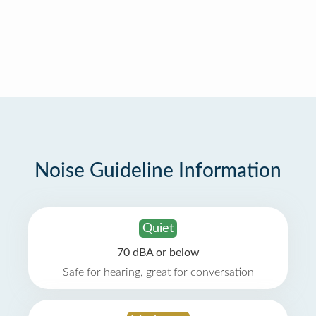
Noise Guideline Information
Quiet
70 dBA or below
Safe for hearing, great for conversation