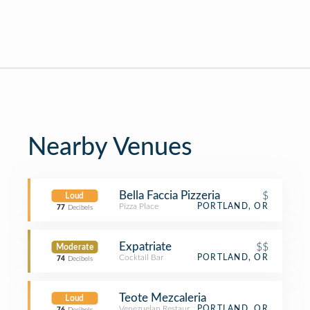
Nearby Venues
Bella Faccia Pizzeria
$
Loud
Pizza Place
PORTLAND, OR
77
Decibels
Expatriate
$$
Moderate
Cocktail Bar
PORTLAND, OR
74
Decibels
Teote Mezcaleria
Loud
Venezuelan Restaurant
PORTLAND, OR