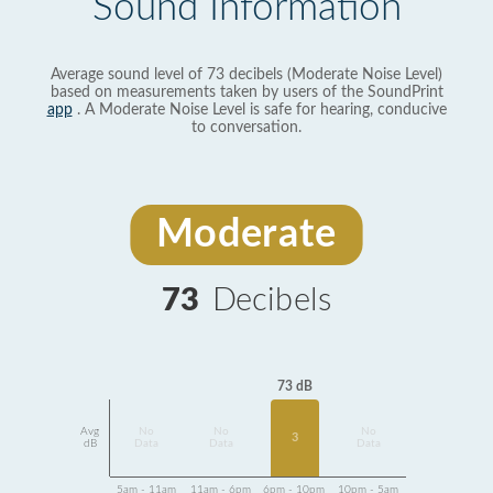
Sound Information
Average sound level of 73 decibels (Moderate Noise Level)
based on measurements taken by users of the SoundPrint
app
. A Moderate Noise Level is safe for hearing, conducive
to conversation.
Moderate
73
Decibels
73 dB
Avg
No
No
No
3
dB
Data
Data
Data
5am - 11am
11am - 6pm
6pm - 10pm
10pm - 5am