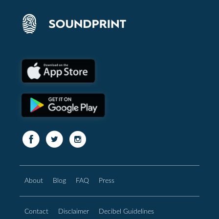
About
Blog
FAQ
Press
Contact
Disclaimer
Decibel Guidelines