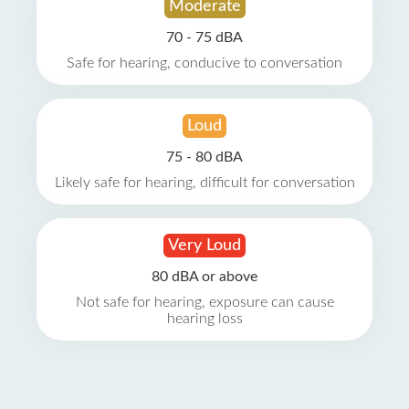
Moderate
70 - 75 dBA
Safe for hearing, conducive to conversation
Loud
75 - 80 dBA
Likely safe for hearing, difficult for conversation
Very Loud
80 dBA or above
Not safe for hearing, exposure can cause
hearing loss