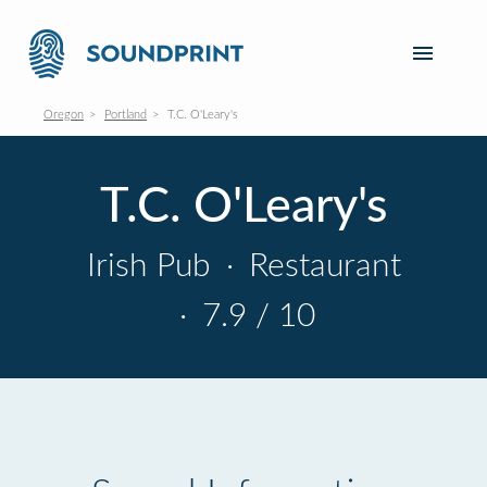
Oregon
Portland
T.C. O'Leary's
T.C. O'Leary's
Irish Pub
·
Restaurant
·
7.9 / 10