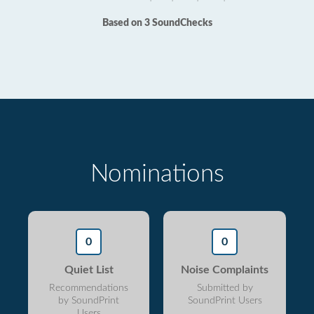
Based on 3 SoundChecks
Nominations
0
0
Quiet List
Noise Complaints
Recommendations
Submitted by
by SoundPrint
SoundPrint Users
Users