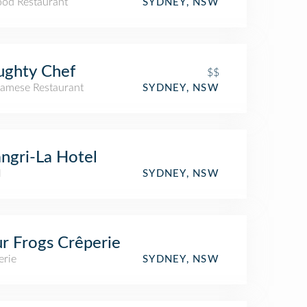
ood Restaurant
SYDNEY, NSW
ughty Chef
$$
namese Restaurant
SYDNEY, NSW
ngri-La Hotel
l
SYDNEY, NSW
r Frogs Crêperie
erie
SYDNEY, NSW