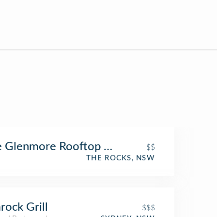
 Glenmore Rooftop Hotel
$$
THE ROCKS, NSW
rock Grill
$$$