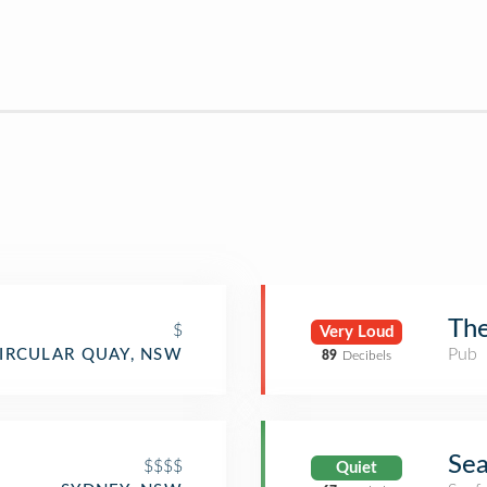
The
$
Very Loud
Pub
IRCULAR QUAY, NSW
89
Decibels
Sea
$$$$
Quiet