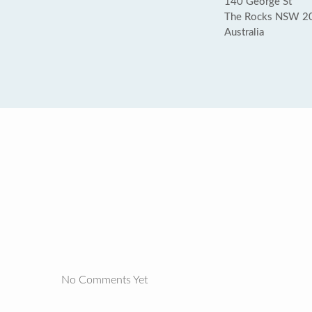
140 George St
The Rocks NSW 2
Australia
No Comments Yet