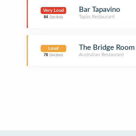
Bar Tapavino
Very Loud
Tapas Restaurant
84
Decibels
The Bridge Room
Loud
Australian Restaurant
78
Decibels