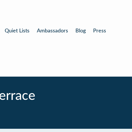
Quiet Lists
Ambassadors
Blog
Press
errace