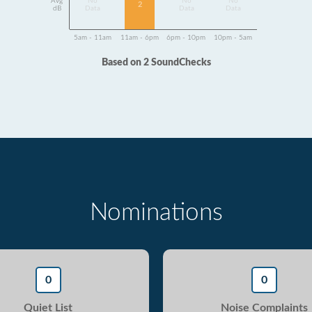
Avg
No
No
No
2
dB
Data
Data
Data
5am - 11am
11am - 6pm
6pm - 10pm
10pm - 5am
Based on 2 SoundChecks
Nominations
0
0
Quiet List
Noise Complaints