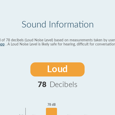
Sound Information
l of 78 decibels (Loud Noise Level) based on measurements taken by user
app
. A Loud Noise Level is likely safe for hearing, difficult for conversation
Loud
78
Decibels
78 dB