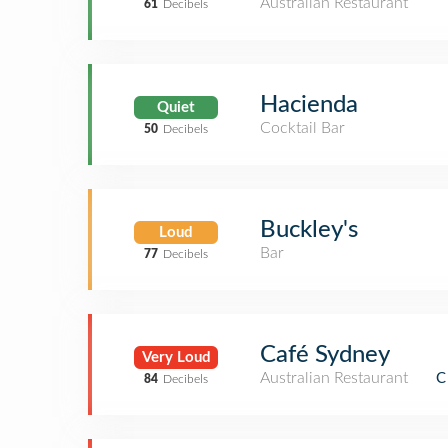
Australian Restaurant
61
Decibels
Hacienda
Quiet
Cocktail Bar
50
Decibels
Buckley's
Loud
Bar
77
Decibels
Café Sydney
Very Loud
Australian Restaurant
C
84
Decibels