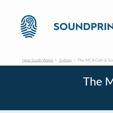
New South Wales
Sydney
The MCA Cafe & Scu
The M