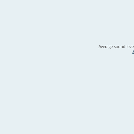
Average sound leve