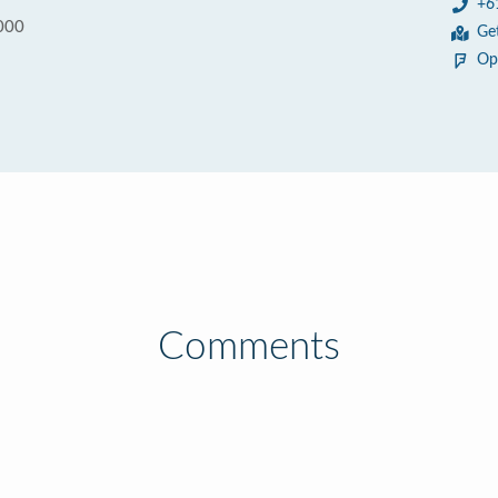
+6
000
Ge
Op
Comments