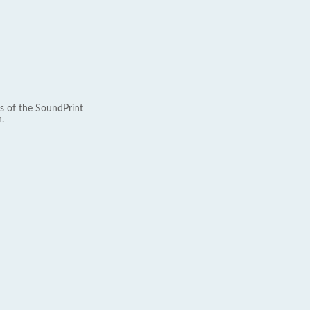
s of the SoundPrint
.