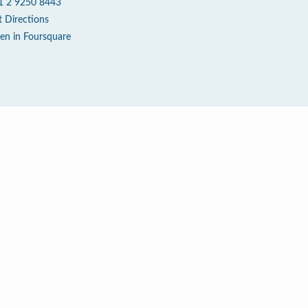
1 2 9250 8443
t Directions
en in Foursquare