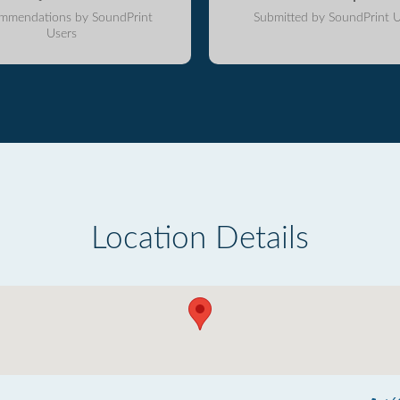
mmendations by SoundPrint
Submitted by SoundPrint U
Users
Location Details