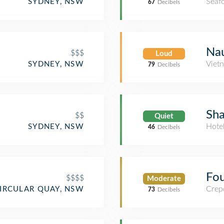
Seaf
SYDNEY, NSW
67
Decibels
Na
$$$
Loud
Viet
SYDNEY, NSW
79
Decibels
Sha
$$
Quiet
Hote
SYDNEY, NSW
46
Decibels
Fou
$$$$
Moderate
Crep
IRCULAR QUAY, NSW
73
Decibels