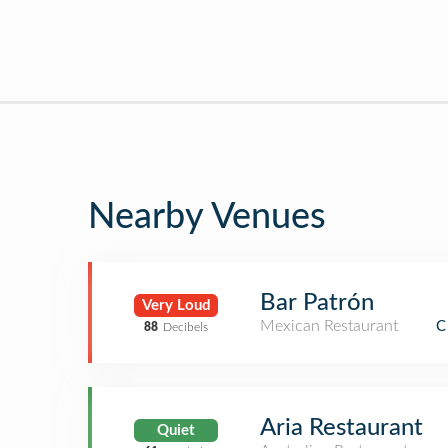
Nearby Venues
Bar Patrón
Very Loud
Mexican Restaurant
C
88
Decibels
Aria Restaurant
Quiet