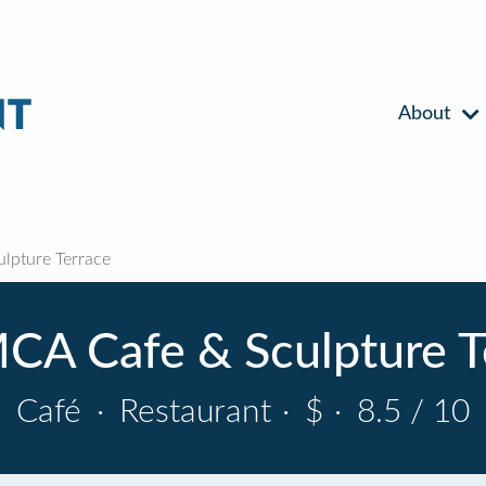
About
lpture Terrace
CA Cafe & Sculpture T
Café
·
Restaurant
·
$
·
8.5 / 10