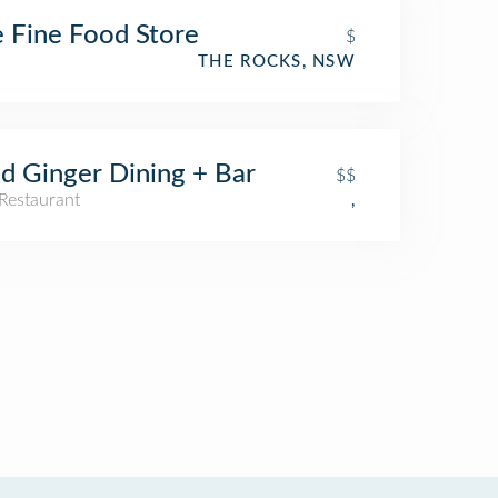
 Fine Food Store
$
THE ROCKS, NSW
d Ginger Dining + Bar
$$
Restaurant
,