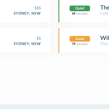
The
$$$
Quiet
Café
SYDNEY, NSW
64
Decibels
Wil
$$
Loud
Thai 
SYDNEY, NSW
79
Decibels