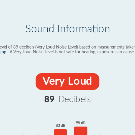
Sound Information
evel of 89 decibels (Very Loud Noise Level) based on measurements taken
app
. A Very Loud Noise Level is not safe for hearing, exposure can cause 
Very Loud
89
Decibels
95 dB
83 dB