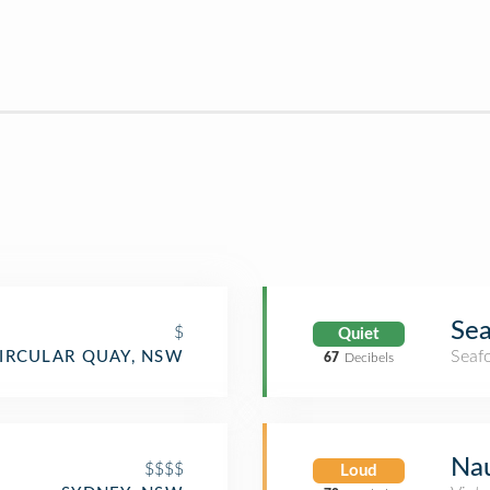
Sea
$
Quiet
Seaf
IRCULAR QUAY, NSW
67
Decibels
Na
$$$$
Loud