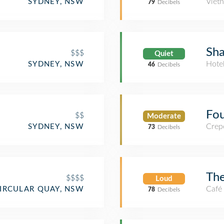
Viet
SYDNEY, NSW
79
Decibels
Sha
$$$
Quiet
Hote
SYDNEY, NSW
46
Decibels
Fou
$$
Moderate
Crep
SYDNEY, NSW
73
Decibels
The
$$$$
Loud
Café
IRCULAR QUAY, NSW
78
Decibels