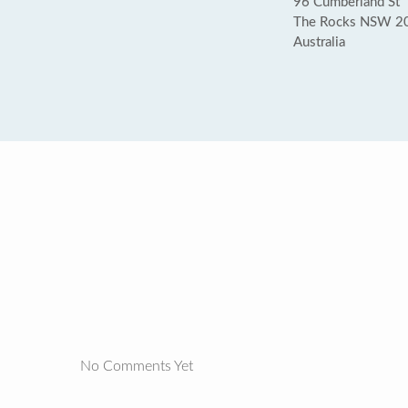
96 Cumberland St
The Rocks NSW 2
Australia
No Comments Yet