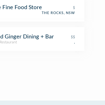
 Fine Food Store
$
THE ROCKS, NSW
d Ginger Dining + Bar
$$
Restaurant
,