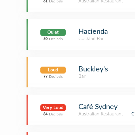
Australian Restaurant
61
Decibels
Hacienda
Quiet
Cocktail Bar
50
Decibels
Buckley's
Loud
Bar
77
Decibels
Café Sydney
Very Loud
Australian Restaurant
C
84
Decibels