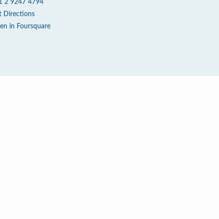
1 2 9247 4794
t Directions
en in Foursquare