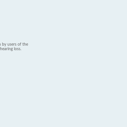
 by users of the
hearing loss.