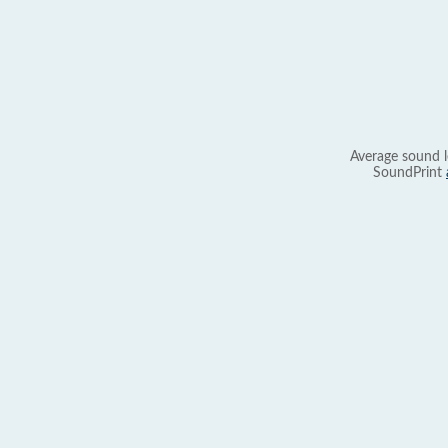
Average sound l
SoundPrint