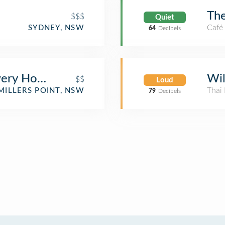
The
$$$
Quiet
Café
SYDNEY, NSW
64
Decibels
ery Hotel
Wil
$$
Loud
Thai 
MILLERS POINT, NSW
79
Decibels