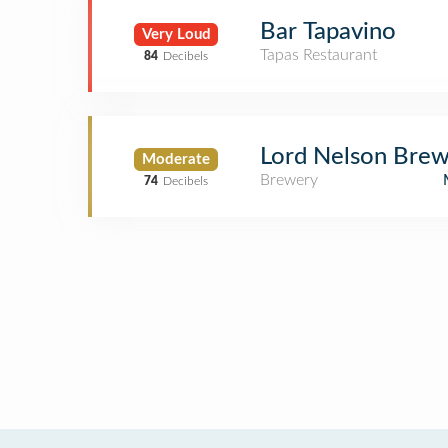
Bar Tapavino
Very Loud
Tapas Restaurant
84
Decibels
Lord Nelson Brew
Moderate
Brewery
74
Decibels