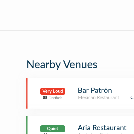
Nearby Venues
Bar Patrón
Very Loud
Mexican Restaurant
C
88
Decibels
Aria Restaurant
Quiet