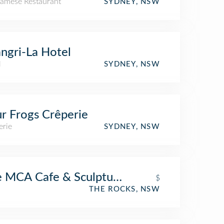
namese Restaurant
SYDNEY, NSW
ngri-La Hotel
l
SYDNEY, NSW
r Frogs Crêperie
erie
SYDNEY, NSW
 MCA Cafe & Sculpture Terrace
$
THE ROCKS, NSW