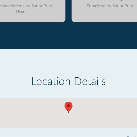
mmendations by SoundPrint
Submitted by SoundPrint U
Users
Location Details