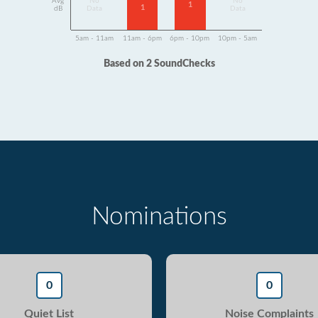
Avg
No
No
1
1
dB
Data
Data
5am - 11am
11am - 6pm
6pm - 10pm
10pm - 5am
Based on 2 SoundChecks
Nominations
0
0
Quiet List
Noise Complaints