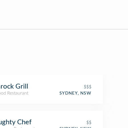
rock Grill
$$$
ood Restaurant
SYDNEY, NSW
ughty Chef
$$