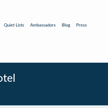
Quiet Lists
Ambassadors
Blog
Press
tel