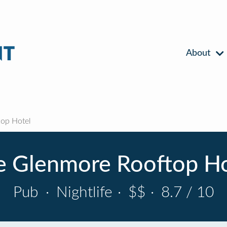
About
op Hotel
e Glenmore Rooftop Ho
Pub
·
Nightlife
·
$$
·
8.7 / 10