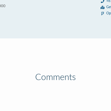
+6
000
Ge
Op
Comments