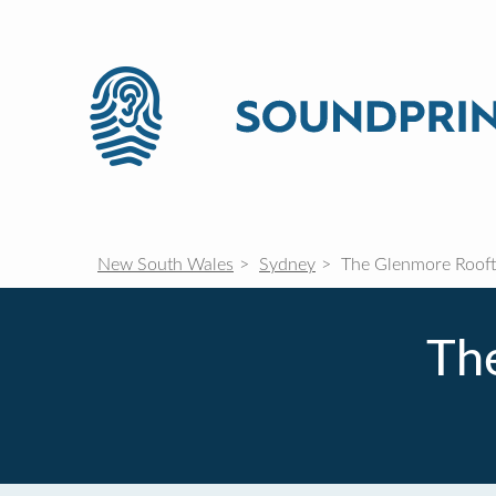
New South Wales
Sydney
The Glenmore Rooft
Th