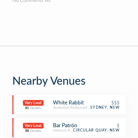
No Comments Yet
Nearby Venues
White Rabbit
$$$
Very Loud
Australian Restaurant
SYDNEY, NSW
81
Decibels
Bar Patrón
$
Very Loud
Mexican Restaurant
CIRCULAR QUAY, NSW
88
Decibels