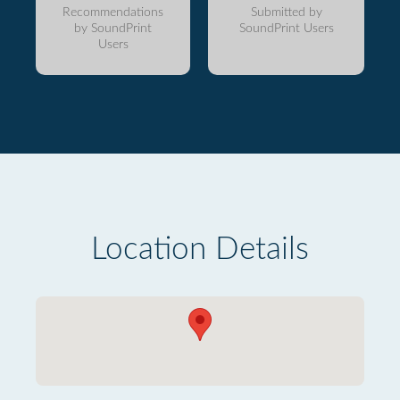
Recommendations
Submitted by
by SoundPrint
SoundPrint Users
Users
Location Details