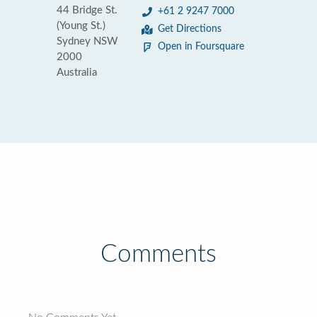
44 Bridge St.
+61 2 9247 7000
(Young St.)
Get Directions
Sydney NSW
Open in Foursquare
2000
Australia
Comments