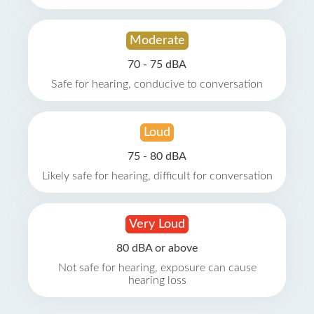
Moderate
70 - 75 dBA
Safe for hearing, conducive to conversation
Loud
75 - 80 dBA
Likely safe for hearing, difficult for conversation
Very Loud
80 dBA or above
Not safe for hearing, exposure can cause
hearing loss