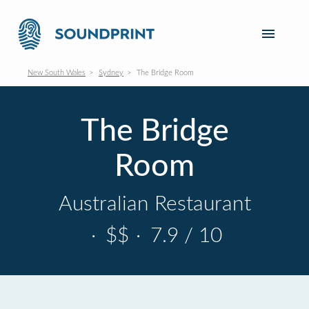
New South Wales
Sydney
The Bridge Room
The Bridge
Room
Australian Restaurant
·
$$
·
7.9 / 10