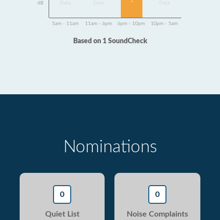
1
dB
Data
Data
Data
5am - 11am
11am - 6pm
6pm - 10pm
10pm - 5am
Based on 1 SoundCheck
Nominations
0
0
Quiet List
Noise Complaints