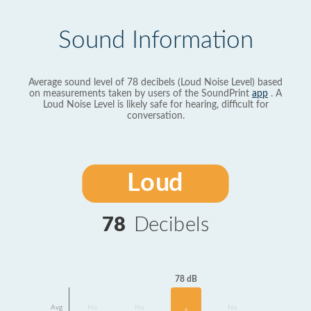
Sound Information
Average sound level of 78 decibels (Loud Noise Level) based
on measurements taken by users of the SoundPrint
app
. A
Loud Noise Level is likely safe for hearing, difficult for
conversation.
Loud
78
Decibels
78 dB
Avg
No
No
No