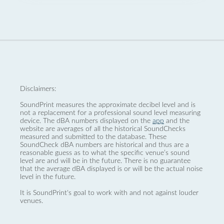
Disclaimers:
SoundPrint measures the approximate decibel level and is
not a replacement for a professional sound level measuring
device. The dBA numbers displayed on the
app
and the
website are averages of all the historical SoundChecks
measured and submitted to the database. These
SoundCheck dBA numbers are historical and thus are a
reasonable guess as to what the specific venue’s sound
level are and will be in the future. There is no guarantee
that the average dBA displayed is or will be the actual noise
level in the future.
It is SoundPrint's goal to work with and not against louder
venues.