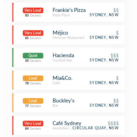
Frankie's Pizza
$$
Very Loud
Pizza Place
SYDNEY, NSW
83
Decibels
Méjico
$
Very Loud
Mexican Restaurant
SYDNEY, NSW
85
Decibels
Hacienda
$$$
Quiet
Cocktail Bar
SYDNEY, NSW
50
Decibels
Mia&Co.
$
Loud
Café
SYDNEY, NSW
78
Decibels
Buckley's
$$
Loud
Bar
SYDNEY, NSW
77
Decibels
Café Sydney
$$$$
Very Loud
Australian Restaurant
CIRCULAR QUAY, NSW
84
Decibels