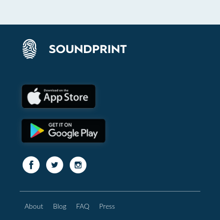
About
Blog
FAQ
Press