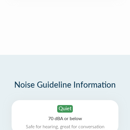
Noise Guideline Information
Quiet
70 dBA or below
Safe for hearing, great for conversation