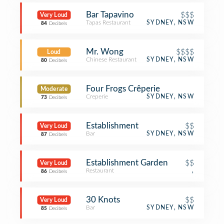
Bar Tapavino
$$$
Very Loud
Tapas Restaurant
SYDNEY, NSW
84
Decibels
Mr. Wong
$$$$
Loud
Chinese Restaurant
SYDNEY, NSW
80
Decibels
Four Frogs Crêperie
Moderate
Creperie
SYDNEY, NSW
73
Decibels
Establishment
$$
Very Loud
Bar
SYDNEY, NSW
87
Decibels
Establishment Garden
$$
Very Loud
Restaurant
,
86
Decibels
30 Knots
$$
Very Loud
Bar
SYDNEY, NSW
85
Decibels