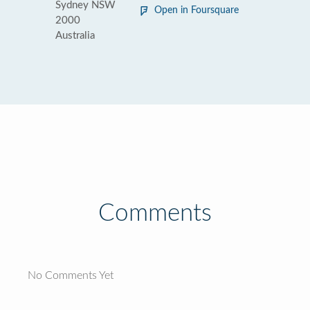
Sydney NSW
Open in Foursquare
2000
Australia
Comments
No Comments Yet