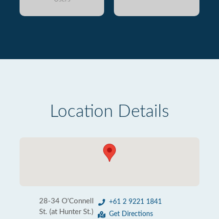
Location Details
28-34 O'Connell
+61 2 9221 1841
St. (at Hunter St.)
Get Directions