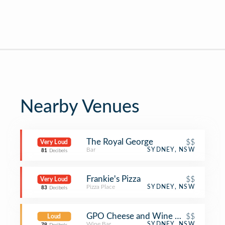
Nearby Venues
The Royal George
$$
Very Loud
Bar
SYDNEY, NSW
81
Decibels
Frankie's Pizza
$$
Very Loud
Pizza Place
SYDNEY, NSW
83
Decibels
GPO Cheese and Wine Room
$$
Loud
Wine Bar
SYDNEY, NSW