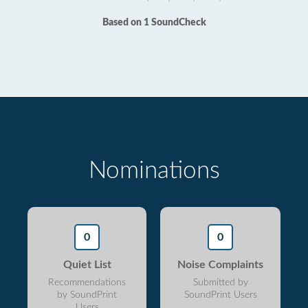
Based on 1 SoundCheck
Nominations
0
0
Quiet List
Noise Complaints
Recommendations
Submitted by
by SoundPrint
SoundPrint Users
Users