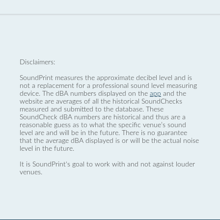
Disclaimers:
SoundPrint measures the approximate decibel level and is
not a replacement for a professional sound level measuring
device. The dBA numbers displayed on the
app
and the
website are averages of all the historical SoundChecks
measured and submitted to the database. These
SoundCheck dBA numbers are historical and thus are a
reasonable guess as to what the specific venue’s sound
level are and will be in the future. There is no guarantee
that the average dBA displayed is or will be the actual noise
level in the future.
It is SoundPrint's goal to work with and not against louder
venues.