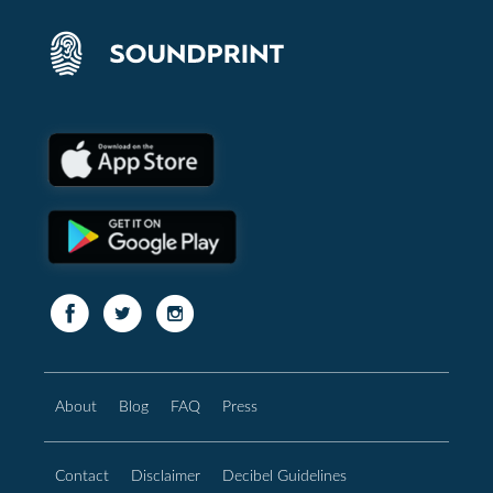
About
Blog
FAQ
Press
Contact
Disclaimer
Decibel Guidelines