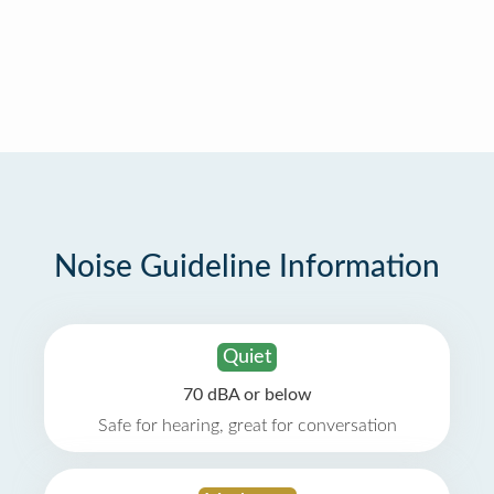
Noise Guideline Information
Quiet
70 dBA or below
Safe for hearing, great for conversation