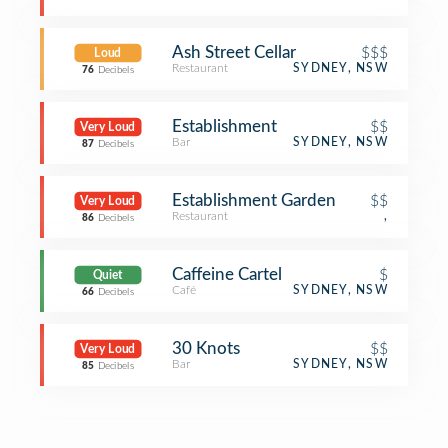
Ash Street Cellar
$$$
Loud
Restaurant
SYDNEY, NSW
76
Decibels
Establishment
$$
Very Loud
Bar
SYDNEY, NSW
87
Decibels
Establishment Garden
$$
Very Loud
Restaurant
,
86
Decibels
Caffeine Cartel
$
Quiet
Café
SYDNEY, NSW
66
Decibels
30 Knots
$$
Very Loud
Bar
SYDNEY, NSW
85
Decibels