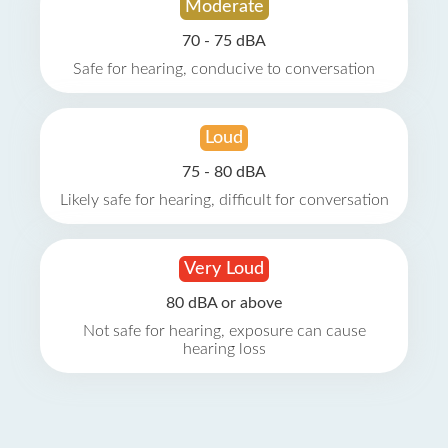
Moderate
70 - 75 dBA
Safe for hearing, conducive to conversation
Loud
75 - 80 dBA
Likely safe for hearing, difficult for conversation
Very Loud
80 dBA or above
Not safe for hearing, exposure can cause
hearing loss