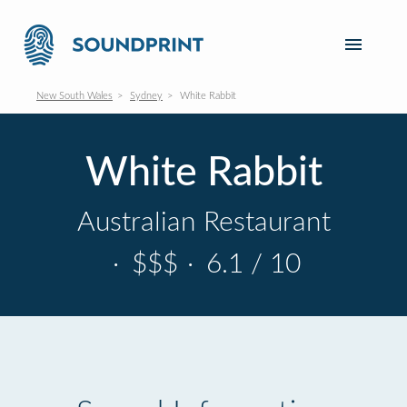
New South Wales
Sydney
White Rabbit
White Rabbit
Australian Restaurant
·
$$$
·
6.1 / 10