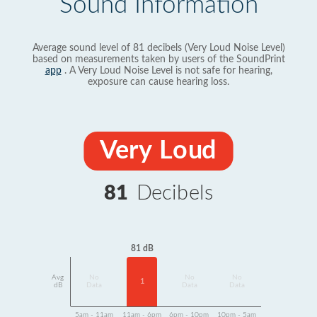
Sound Information
Average sound level of 81 decibels (Very Loud Noise Level)
based on measurements taken by users of the SoundPrint
app
. A Very Loud Noise Level is not safe for hearing,
exposure can cause hearing loss.
Very Loud
81
Decibels
81 dB
Avg
No
No
No
1
dB
Data
Data
Data
5am - 11am
11am - 6pm
6pm - 10pm
10pm - 5am