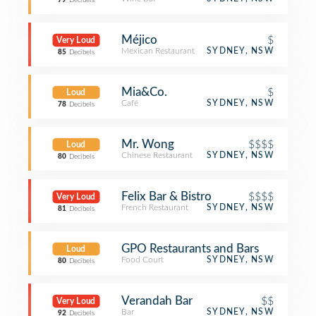
79
Decibels
Méjico
$
Very Loud
Mexican Restaurant
SYDNEY, NSW
85
Decibels
Mia&Co.
$
Loud
Café
SYDNEY, NSW
78
Decibels
Mr. Wong
$$$$
Loud
Chinese Restaurant
SYDNEY, NSW
80
Decibels
Felix Bar & Bistro
$$$$
Very Loud
French Restaurant
SYDNEY, NSW
81
Decibels
GPO Restaurants and Bars
Loud
Food Court
SYDNEY, NSW
80
Decibels
Verandah Bar
$$
Very Loud
Bar
SYDNEY, NSW
92
Decibels