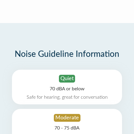
Noise Guideline Information
Quiet
70 dBA or below
Safe for hearing, great for conversation
Moderate
70 - 75 dBA