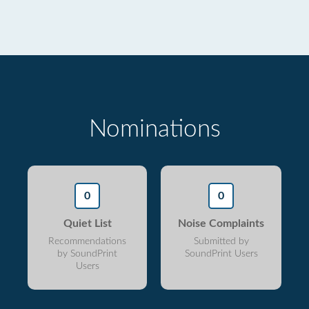
Nominations
0
0
Quiet List
Noise Complaints
Recommendations
Submitted by
by SoundPrint
SoundPrint Users
Users