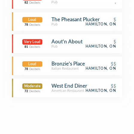
Pub
,
82
Decibels
The Pheasant Plucker
$
Loud
Pub
HAMILTON, ON
78
Decibels
Aout'n About
$
Very Loud
Pub
HAMILTON, ON
81
Decibels
Bronzie's Place
$$
Loud
Italian Restaurant
HAMILTON, ON
78
Decibels
West End Diner
$$
Moderate
American Restaurant
HAMILTON, ON
72
Decibels