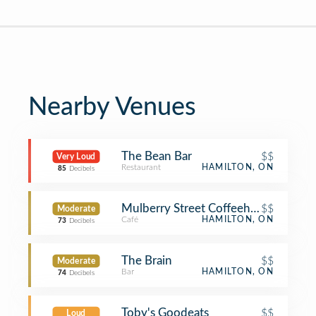
Nearby Venues
The Bean Bar
$$
Very Loud
Restaurant
HAMILTON, ON
85
Decibels
Mulberry Street Coffeehouse
$$
Moderate
Café
HAMILTON, ON
73
Decibels
The Brain
$$
Moderate
Bar
HAMILTON, ON
74
Decibels
Toby's Goodeats
$$
Loud