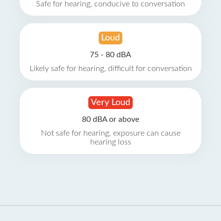
Safe for hearing, conducive to conversation
Loud
75 - 80 dBA
Likely safe for hearing, difficult for conversation
Very Loud
80 dBA or above
Not safe for hearing, exposure can cause
hearing loss