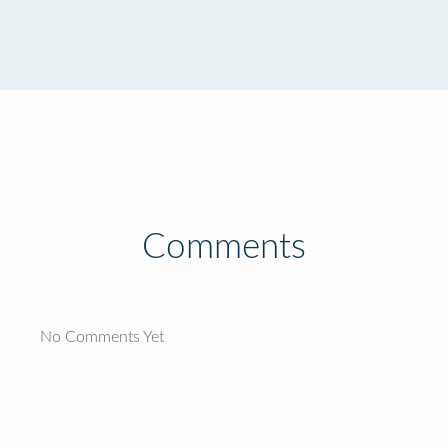
Comments
No Comments Yet