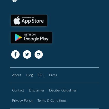
About
Blog
FAQ
Press
Contact
Disclaimer
Decibel Guidelines
Privacy Policy
Terms & Conditions