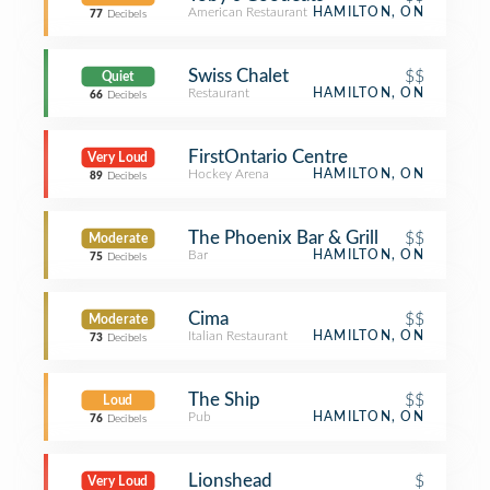
American Restaurant
HAMILTON, ON
77
Decibels
Swiss Chalet
$$
Quiet
Restaurant
HAMILTON, ON
66
Decibels
FirstOntario Centre
Very Loud
Hockey Arena
HAMILTON, ON
89
Decibels
The Phoenix Bar & Grill
$$
Moderate
Bar
HAMILTON, ON
75
Decibels
Cima
$$
Moderate
Italian Restaurant
HAMILTON, ON
73
Decibels
The Ship
$$
Loud
Pub
HAMILTON, ON
76
Decibels
Lionshead
$
Very Loud