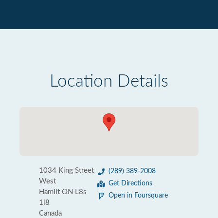
Location Details
1034 King Street
(289) 389-2008
West
Get Directions
Hamilt ON L8s
Open in Foursquare
1l8
Canada