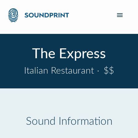
The Express
Italian Restaurant
·
$$
Sound Information