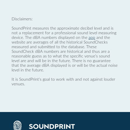
Disclaimers:
SoundPrint measures the approximate decibel level and is
not a replacement for a professional sound level measuring
device. The dBA numbers displayed on the
app
and the
website are averages of all the historical SoundChecks
measured and submitted to the database. These
SoundCheck dBA numbers are historical and thus are a
reasonable guess as to what the specific venue’s sound
level are and will be in the future. There is no guarantee
that the average dBA displayed is or will be the actual noise
level in the future.
It is SoundPrint's goal to work with and not against louder
venues.