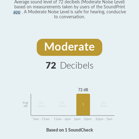
Average sound level of 72 decibels (Moderate Noise Level)
based on measurements taken by users of the SoundPrint
app
. A Moderate Noise Level is safe for hearing, conducive
to conversation.
Moderate
72
Decibels
72 dB
Avg
No
No
No
1
dB
Data
Data
Data
5am - 11am
11am - 6pm
6pm - 10pm
10pm - 5am
Based on 1 SoundCheck