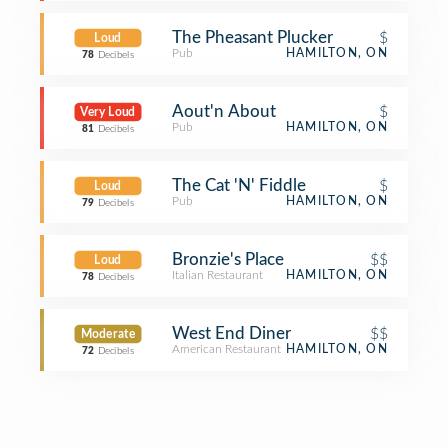
The Pheasant Plucker
$
Loud
Pub
HAMILTON, ON
78
Decibels
Aout'n About
$
Very Loud
Pub
HAMILTON, ON
81
Decibels
The Cat 'N' Fiddle
$
Loud
Pub
HAMILTON, ON
79
Decibels
Bronzie's Place
$$
Loud
Italian Restaurant
HAMILTON, ON
78
Decibels
West End Diner
$$
Moderate
American Restaurant
HAMILTON, ON
72
Decibels