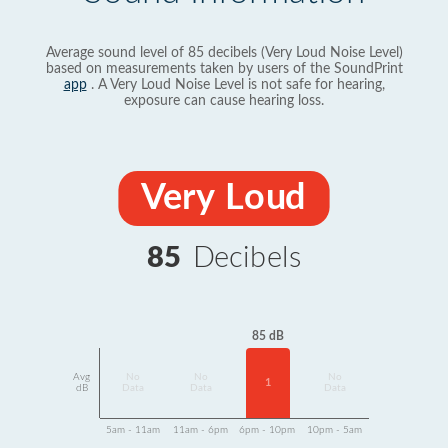
Average sound level of 85 decibels (Very Loud Noise Level)
based on measurements taken by users of the SoundPrint
app
. A Very Loud Noise Level is not safe for hearing,
exposure can cause hearing loss.
Very Loud
85
Decibels
85 dB
Avg
No
No
No
1
dB
Data
Data
Data
5am - 11am
11am - 6pm
6pm - 10pm
10pm - 5am