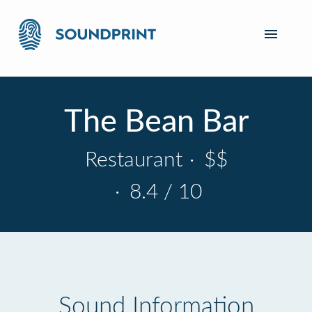
The Bean Bar
Restaurant
·
$$
·
8.4 / 10
Sound Information