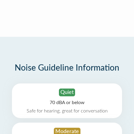
Noise Guideline Information
Quiet
70 dBA or below
Safe for hearing, great for conversation
Moderate