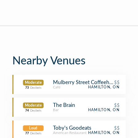
Nearby Venues
Mulberry Street Coffeehouse
$$
Moderate
Café
HAMILTON, ON
73
Decibels
The Brain
$$
Moderate
Bar
HAMILTON, ON
74
Decibels
Toby's Goodeats
$$
Loud
American Restaurant
HAMILTON, ON
77
Decibels