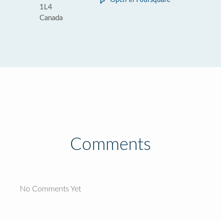
Open in Foursquare
1L4
Canada
Comments
No Comments Yet