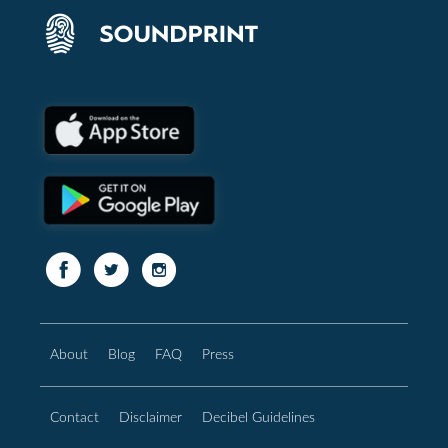
About
Blog
FAQ
Press
Contact
Disclaimer
Decibel Guidelines