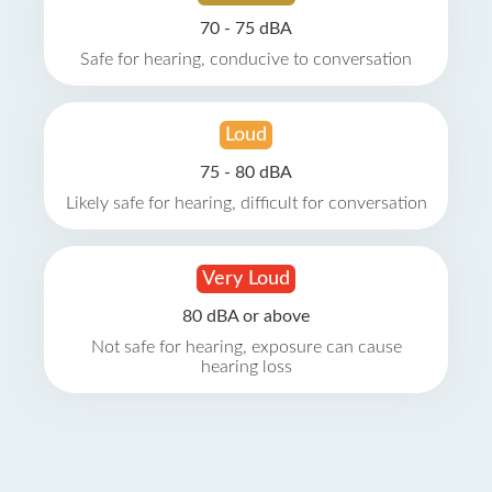
70 - 75 dBA
Safe for hearing, conducive to conversation
Loud
75 - 80 dBA
Likely safe for hearing, difficult for conversation
Very Loud
80 dBA or above
Not safe for hearing, exposure can cause
hearing loss