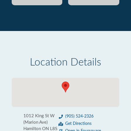
Location Details
1012 King St W
(905) 524-2326
(Marion Ave)
Get Directions
Hamilton ON L8S