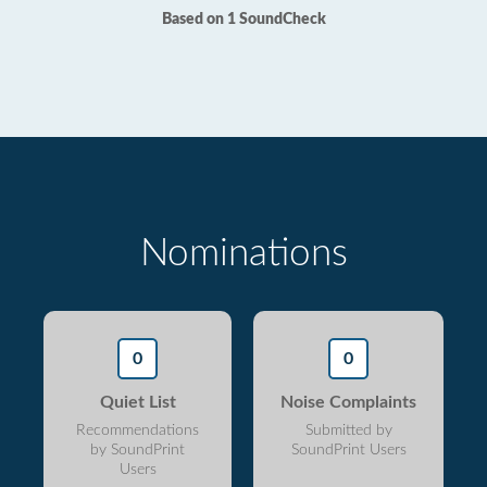
Based on 1 SoundCheck
Nominations
0
0
Quiet List
Noise Complaints
Recommendations
Submitted by
by SoundPrint
SoundPrint Users
Users