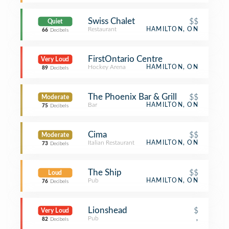
Swiss Chalet
$$
Quiet
Restaurant
HAMILTON, ON
66
Decibels
FirstOntario Centre
Very Loud
Hockey Arena
HAMILTON, ON
89
Decibels
The Phoenix Bar & Grill
$$
Moderate
Bar
HAMILTON, ON
75
Decibels
Cima
$$
Moderate
Italian Restaurant
HAMILTON, ON
73
Decibels
The Ship
$$
Loud
Pub
HAMILTON, ON
76
Decibels
Lionshead
$
Very Loud
Pub
,
82
Decibels