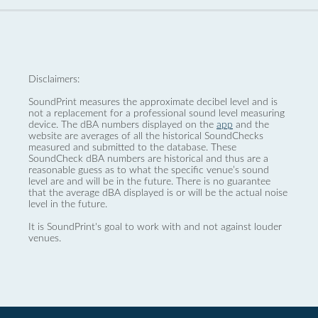
Disclaimers:
SoundPrint measures the approximate decibel level and is
not a replacement for a professional sound level measuring
device. The dBA numbers displayed on the
app
and the
website are averages of all the historical SoundChecks
measured and submitted to the database. These
SoundCheck dBA numbers are historical and thus are a
reasonable guess as to what the specific venue’s sound
level are and will be in the future. There is no guarantee
that the average dBA displayed is or will be the actual noise
level in the future.
It is SoundPrint's goal to work with and not against louder
venues.