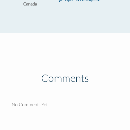
Open in Foursquare
Canada
Comments
No Comments Yet