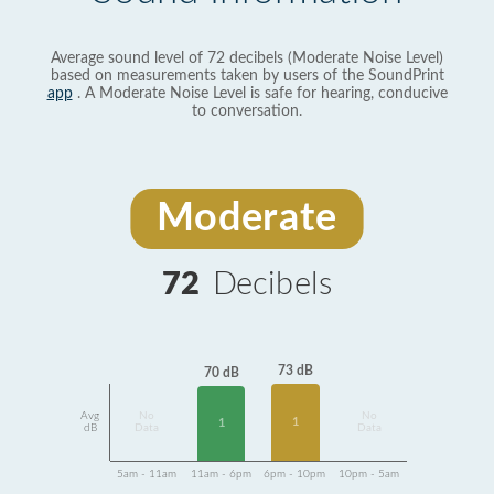
Average sound level of 72 decibels (Moderate Noise Level)
based on measurements taken by users of the SoundPrint
app
. A Moderate Noise Level is safe for hearing, conducive
to conversation.
Moderate
72
Decibels
73 dB
70 dB
Avg
No
No
1
1
dB
Data
Data
5am - 11am
11am - 6pm
6pm - 10pm
10pm - 5am