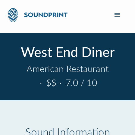
West End Diner
American Restaurant
·
$$
·
7.0 / 10
Sound Information