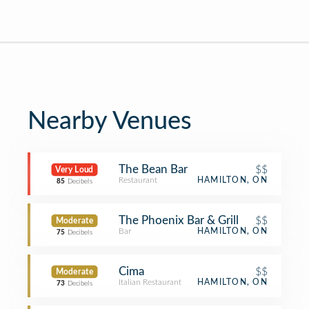
Nearby Venues
The Bean Bar
$$
Very Loud
Restaurant
HAMILTON, ON
85
Decibels
The Phoenix Bar & Grill
$$
Moderate
Bar
HAMILTON, ON
75
Decibels
Cima
$$
Moderate
Italian Restaurant
HAMILTON, ON
73
Decibels