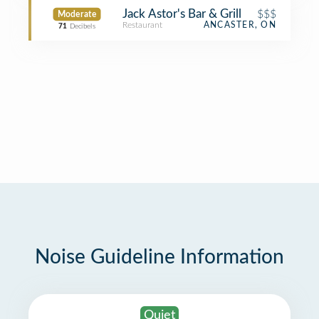
Jack Astor's Bar & Grill
$$$
Moderate
Restaurant
ANCASTER, ON
71
Decibels
Noise Guideline Information
Quiet