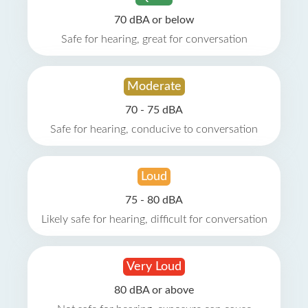
70 dBA or below
Safe for hearing, great for conversation
Moderate
70 - 75 dBA
Safe for hearing, conducive to conversation
Loud
75 - 80 dBA
Likely safe for hearing, difficult for conversation
Very Loud
80 dBA or above