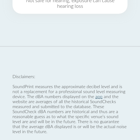
Not safe for hearing, exposure can cause
hearing loss
Disclaimers:
SoundPrint measures the approximate decibel level and is
not a replacement for a professional sound level measuring
device. The dBA numbers displayed on the
app
and the
website are averages of all the historical SoundChecks
measured and submitted to the database. These
SoundCheck dBA numbers are historical and thus are a
reasonable guess as to what the specific venue’s sound
level are and will be in the future. There is no guarantee
that the average dBA displayed is or will be the actual noise
level in the future.