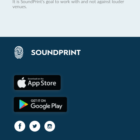
It is SoundPrint's goal to work with and not against louder
venues.