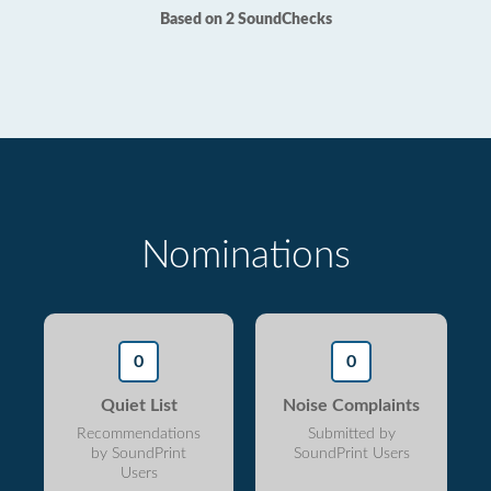
Based on 2 SoundChecks
Nominations
0
0
Quiet List
Noise Complaints
Recommendations
Submitted by
by SoundPrint
SoundPrint Users
Users