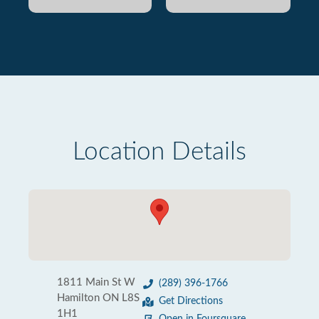
Location Details
1811 Main St W
(289) 396-1766
Hamilton ON L8S
Get Directions
1H1