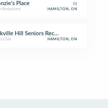
nzie's Place
$$
an Restaurant
HAMILTON, ON
kville Hill Seniors Recreation Centre
ts Club
HAMILTON, ON