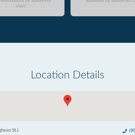
mmendations by SoundPrint
Submitted by SoundPrint U
Users
Location Details
ghson St.)
(9