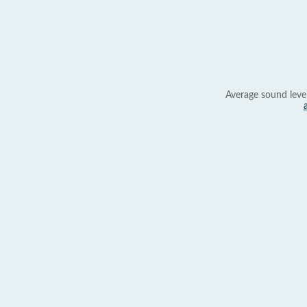
Average sound leve