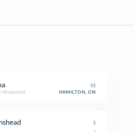
ma
$$
an Restaurant
HAMILTON, ON
nshead
$
,