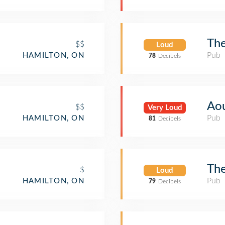
The
$$
Loud
Pub
HAMILTON, ON
78
Decibels
Aou
$$
Very Loud
Pub
HAMILTON, ON
81
Decibels
The
$
Loud
Pub
HAMILTON, ON
79
Decibels