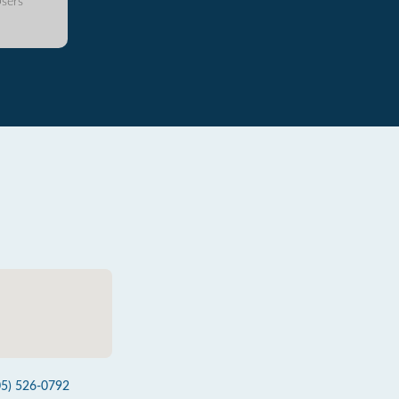
sers
05) 526-0792