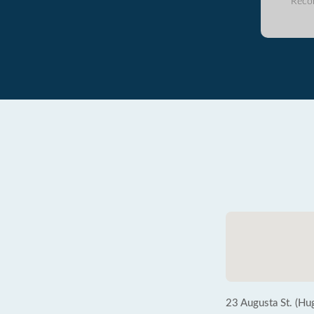
Reco
23 Augusta St. (Hu