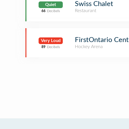
Swiss Chalet
Quiet
Restaurant
66
Decibels
FirstOntario Cent
Very Loud
Hockey Arena
89
Decibels