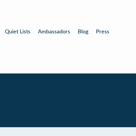
Quiet Lists
Ambassadors
Blog
Press