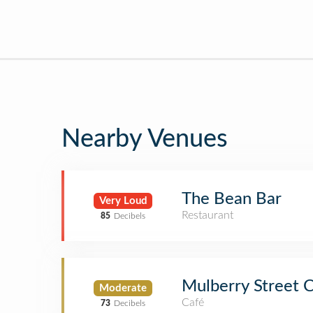
Nearby Venues
The Bean Bar
Very Loud
Restaurant
85
Decibels
Mulberry Street 
Moderate
Café
73
Decibels