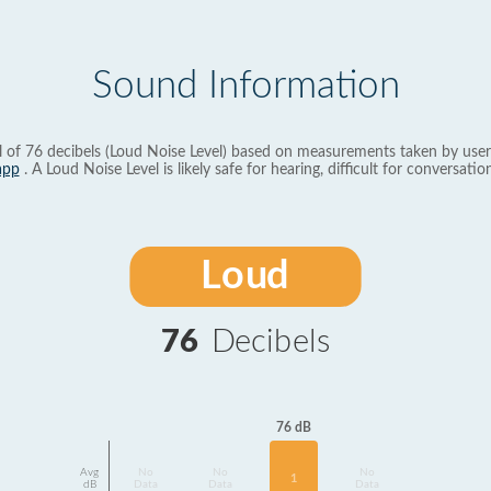
Sound Information
l of 76 decibels (Loud Noise Level) based on measurements taken by user
app
. A Loud Noise Level is likely safe for hearing, difficult for conversation
Loud
76
Decibels
76 dB
Avg
No
No
No
1
dB
Data
Data
Data