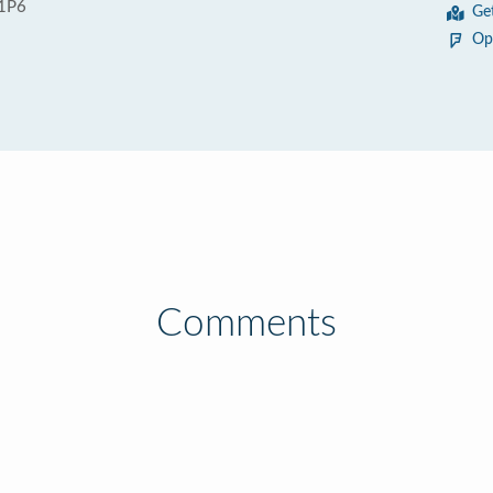
 1P6
Ge
Op
Comments