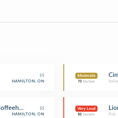
Ci
$$
Moderate
Itali
HAMILTON, ON
73
Decibels
Coffeehouse
Lio
$$
Very Loud
Pub
HAMILTON, ON
82
Decibels