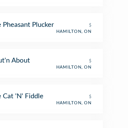
 Pheasant Plucker
$
HAMILTON, ON
t'n About
$
HAMILTON, ON
 Cat 'N' Fiddle
$
HAMILTON, ON