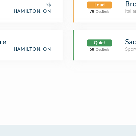
Bro
$$
Loud
Itali
HAMILTON, ON
78
Decibels
re
Sac
Quiet
Spor
HAMILTON, ON
58
Decibels