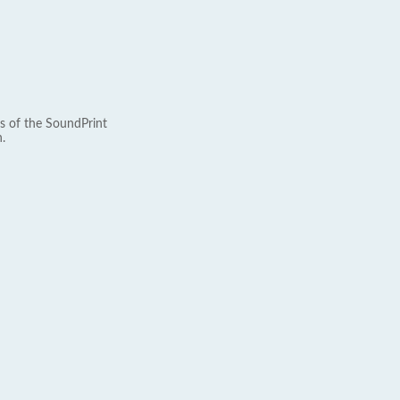
s of the SoundPrint
.