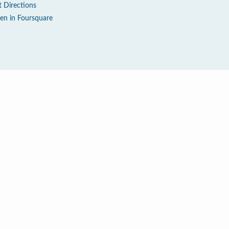
t Directions
en in Foursquare