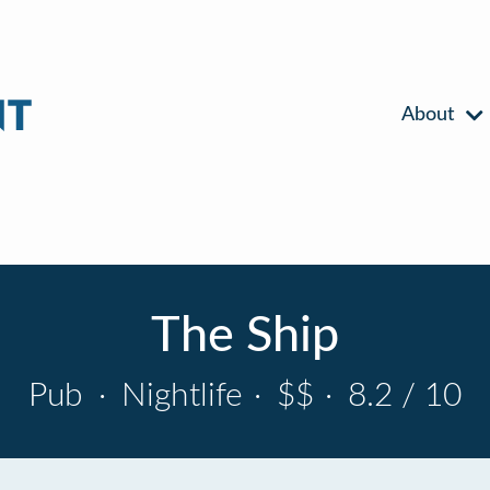
About
The Ship
Pub
·
Nightlife
·
$$
·
8.2 / 10