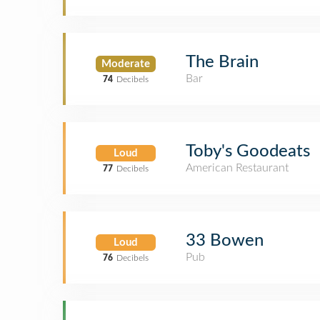
The Brain
Moderate
Bar
74
Decibels
Toby's Goodeats
Loud
American Restaurant
77
Decibels
33 Bowen
Loud
Pub
76
Decibels