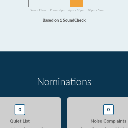
5am - 11am
11am - 6pm
6pm - 10pm
10pm - 5am
Based on 1 SoundCheck
Nominations
0
0
Quiet List
Noise Complaints