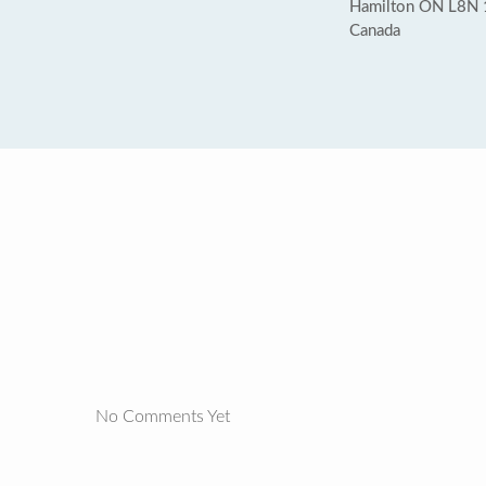
Hamilton ON L8N
Canada
No Comments Yet