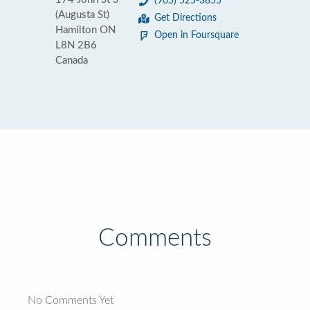
(905) 525-3855
(Augusta St)
Get Directions
Hamilton ON
Open in Foursquare
L8N 2B6
Canada
Comments
No Comments Yet