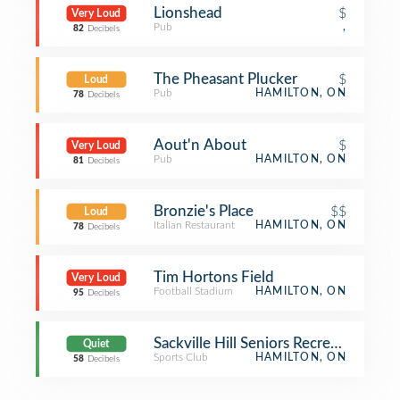
Lionshead
$
Very Loud
Pub
,
82
Decibels
The Pheasant Plucker
$
Loud
Pub
HAMILTON, ON
78
Decibels
Aout'n About
$
Very Loud
Pub
HAMILTON, ON
81
Decibels
Bronzie's Place
$$
Loud
Italian Restaurant
HAMILTON, ON
78
Decibels
Tim Hortons Field
Very Loud
Football Stadium
HAMILTON, ON
95
Decibels
Sackville Hill Seniors Recreation Cen
Quiet
Sports Club
HAMILTON, ON
58
Decibels