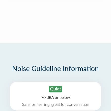
Noise Guideline Information
Quiet
70 dBA or below
Safe for hearing, great for conversation