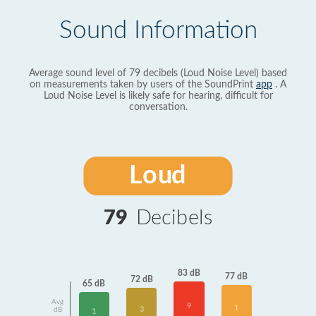
Sound Information
Average sound level of 79 decibels (Loud Noise Level) based
on measurements taken by users of the SoundPrint
app
. A
Loud Noise Level is likely safe for hearing, difficult for
conversation.
Loud
79
Decibels
83 dB
77 dB
72 dB
65 dB
Avg
9
1
3
dB
1