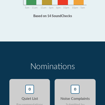
5am - 11am
11am - 6pm
6pm - 10pm
10pm - 5am
Based on 14 SoundChecks
Nominations
0
0
Quiet List
Noise Complaints
Recommendations
Submitted by