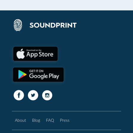
About
Blog
FAQ
Press