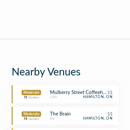
Nearby Venues
Mulberry Street Coffeehouse
$$
Moderate
Café
HAMILTON, ON
73
Decibels
The Brain
$$
Moderate
Bar
HAMILTON, ON
74
Decibels