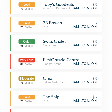
Toby's Goodeats
$$
Loud
American Restaurant
HAMILTON, ON
77
Decibels
33 Bowen
$
Loud
Pub
HAMILTON, ON
76
Decibels
Swiss Chalet
$$
Quiet
Restaurant
HAMILTON, ON
66
Decibels
FirstOntario Centre
Very Loud
Hockey Arena
HAMILTON, ON
89
Decibels
Cima
$$
Moderate
Italian Restaurant
HAMILTON, ON
73
Decibels
The Ship
$$
Loud
Pub
HAMILTON, ON
76
Decibels