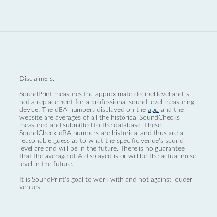
Disclaimers:
SoundPrint measures the approximate decibel level and is
not a replacement for a professional sound level measuring
device. The dBA numbers displayed on the
app
and the
website are averages of all the historical SoundChecks
measured and submitted to the database. These
SoundCheck dBA numbers are historical and thus are a
reasonable guess as to what the specific venue’s sound
level are and will be in the future. There is no guarantee
that the average dBA displayed is or will be the actual noise
level in the future.
It is SoundPrint's goal to work with and not against louder
venues.