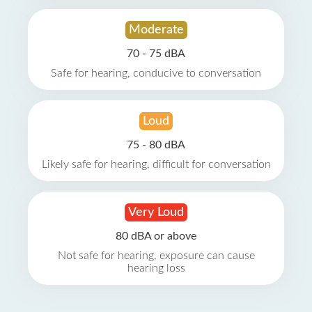
Moderate
70 - 75 dBA
Safe for hearing, conducive to conversation
Loud
75 - 80 dBA
Likely safe for hearing, difficult for conversation
Very Loud
80 dBA or above
Not safe for hearing, exposure can cause
hearing loss