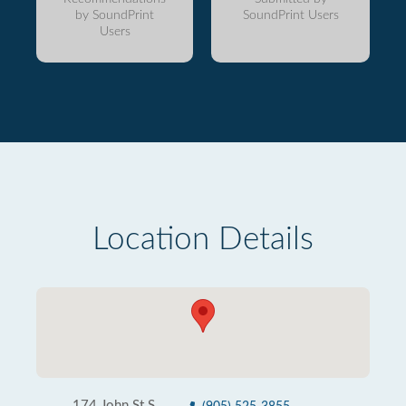
by SoundPrint
SoundPrint Users
Users
Location Details
174 John St S