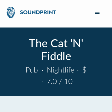
The Cat 'N'
Fiddle
Pub
·
Nightlife
·
$
·
7.0 / 10