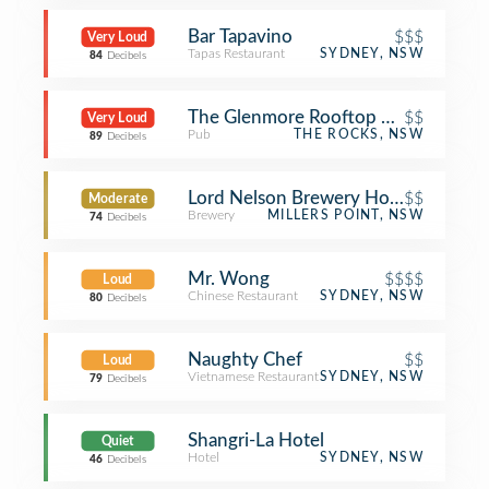
Bar Tapavino
$$$
Very Loud
Tapas Restaurant
SYDNEY, NSW
84
Decibels
The Glenmore Rooftop Hotel
$$
Very Loud
Pub
THE ROCKS, NSW
89
Decibels
Lord Nelson Brewery Hotel
$$
Moderate
Brewery
MILLERS POINT, NSW
74
Decibels
Mr. Wong
$$$$
Loud
Chinese Restaurant
SYDNEY, NSW
80
Decibels
Naughty Chef
$$
Loud
Vietnamese Restaurant
SYDNEY, NSW
79
Decibels
Shangri-La Hotel
Quiet
Hotel
SYDNEY, NSW
46
Decibels