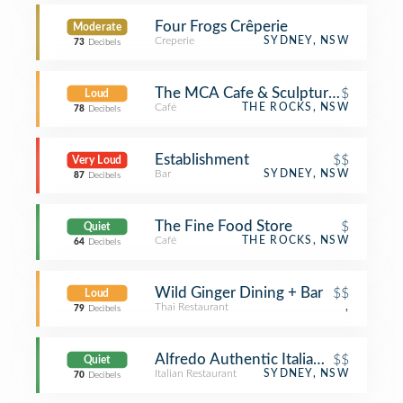
Four Frogs Crêperie
Moderate
Creperie
SYDNEY, NSW
73
Decibels
The MCA Cafe & Sculpture Terrace
$
Loud
Café
THE ROCKS, NSW
78
Decibels
Establishment
$$
Very Loud
Bar
SYDNEY, NSW
87
Decibels
The Fine Food Store
$
Quiet
Café
THE ROCKS, NSW
64
Decibels
Wild Ginger Dining + Bar
$$
Loud
Thai Restaurant
,
79
Decibels
Alfredo Authentic Italian Restaurant
$$
Quiet
Italian Restaurant
SYDNEY, NSW
70
Decibels