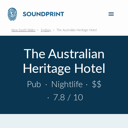
New South Wales
Sydney
The Australian Heritage Hotel
The Australian
Heritage Hotel
Pub
·
Nightlife
·
$$
·
7.8 / 10