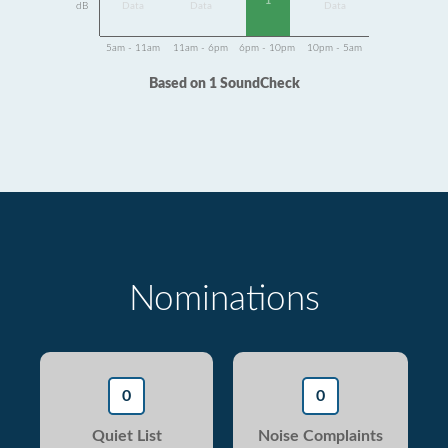
1
dB
Data
Data
Data
5am - 11am
11am - 6pm
6pm - 10pm
10pm - 5am
Based on 1 SoundCheck
Nominations
0
0
Quiet List
Noise Complaints