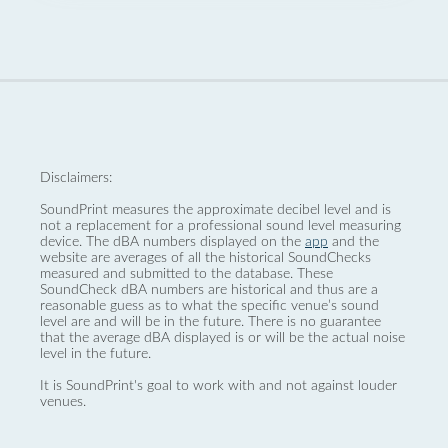
Disclaimers:
SoundPrint measures the approximate decibel level and is
not a replacement for a professional sound level measuring
device. The dBA numbers displayed on the
app
and the
website are averages of all the historical SoundChecks
measured and submitted to the database. These
SoundCheck dBA numbers are historical and thus are a
reasonable guess as to what the specific venue’s sound
level are and will be in the future. There is no guarantee
that the average dBA displayed is or will be the actual noise
level in the future.
It is SoundPrint's goal to work with and not against louder
venues.