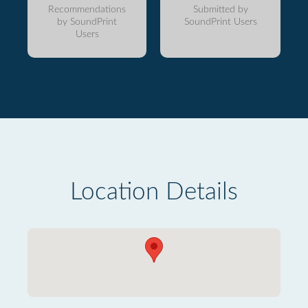
Recommendations
Submitted by
by SoundPrint
SoundPrint Users
Users
Location Details