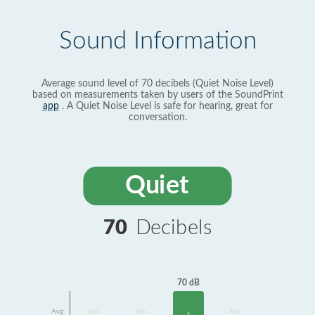
Sound Information
Average sound level of 70 decibels (Quiet Noise Level)
based on measurements taken by users of the SoundPrint
app
. A Quiet Noise Level is safe for hearing, great for
conversation.
Quiet
70
Decibels
70 dB
Avg
No
No
No