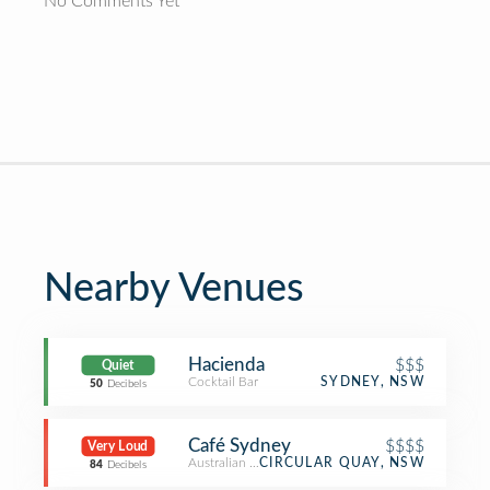
No Comments Yet
Nearby Venues
Hacienda
$$$
Quiet
Cocktail Bar
SYDNEY, NSW
50
Decibels
Café Sydney
$$$$
Very Loud
Australian Restaurant
CIRCULAR QUAY, NSW
84
Decibels