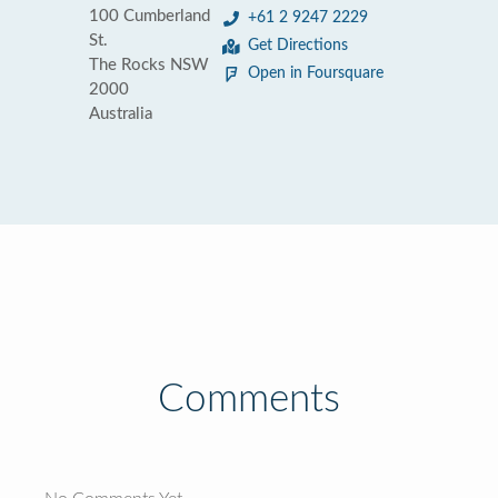
100 Cumberland
+61 2 9247 2229
St.
Get Directions
The Rocks NSW
Open in Foursquare
2000
Australia
Comments