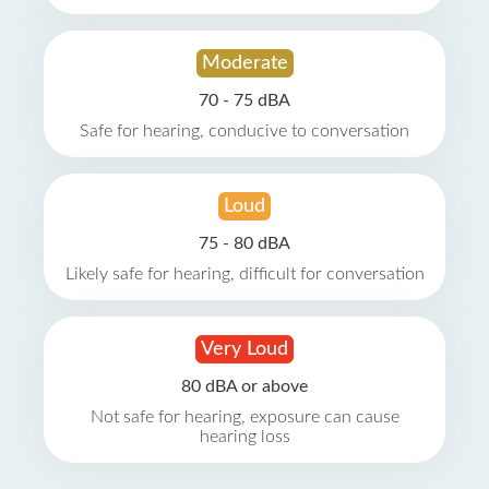
Moderate
70 - 75 dBA
Safe for hearing, conducive to conversation
Loud
75 - 80 dBA
Likely safe for hearing, difficult for conversation
Very Loud
80 dBA or above
Not safe for hearing, exposure can cause
hearing loss