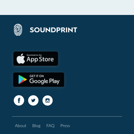
About
Blog
FAQ
Press