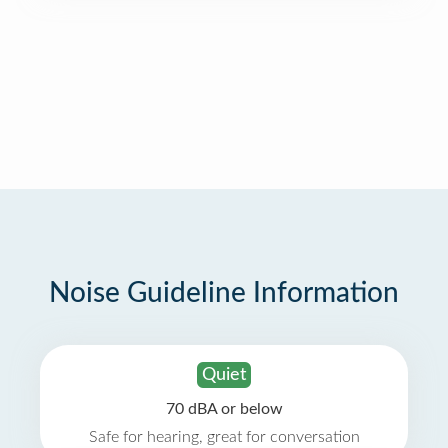
Noise Guideline Information
Quiet
70 dBA or below
Safe for hearing, great for conversation