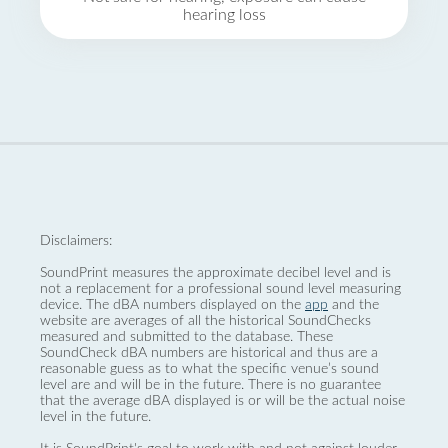
hearing loss
Disclaimers:
SoundPrint measures the approximate decibel level and is
not a replacement for a professional sound level measuring
device. The dBA numbers displayed on the
app
and the
website are averages of all the historical SoundChecks
measured and submitted to the database. These
SoundCheck dBA numbers are historical and thus are a
reasonable guess as to what the specific venue’s sound
level are and will be in the future. There is no guarantee
that the average dBA displayed is or will be the actual noise
level in the future.