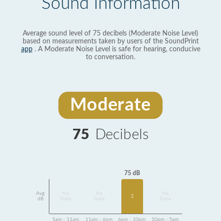
Sound Information
Average sound level of 75 decibels (Moderate Noise Level)
based on measurements taken by users of the SoundPrint
app
. A Moderate Noise Level is safe for hearing, conducive
to conversation.
Moderate
75
Decibels
75 dB
Avg
No
No
No
2
dB
Data
Data
Data
5am - 11am
11am - 6pm
6pm - 10pm
10pm - 5am