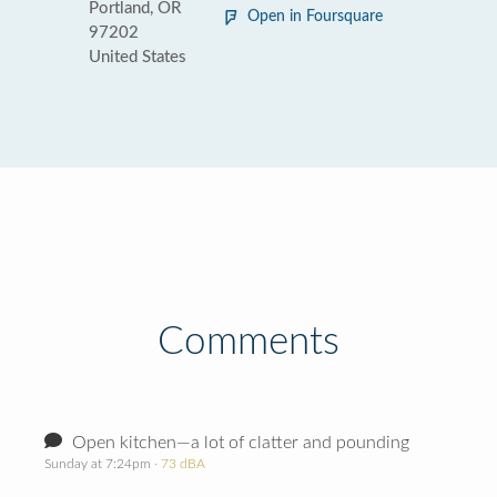
Portland, OR
Open in Foursquare
97202
United States
Comments
Open kitchen—a lot of clatter and pounding
Sunday at 7:24pm
· 73 dBA