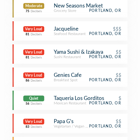
New Seasons Market
Moderate
Grocery Store
PORTLAND, OR
75
Decibels
Jacqueline
$$$
Very Loud
Seafood Restaurant
PORTLAND, OR
81
Decibels
Yama Sushi & Izakaya
$$
Very Loud
Sushi Restaurant
PORTLAND, OR
81
Decibels
Genies Cafe
$$
Very Loud
Breakfast Spot
PORTLAND, OR
86
Decibels
Taqueria Los Gorditos
$
Quiet
Mexican Restaurant
PORTLAND, OR
56
Decibels
Papa G's
$$
Very Loud
Vegetarian / Vegan Restaurant
PORTLAND, OR
83
Decibels