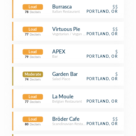
Burrasca
$$
Loud
Italian Restaurant
PORTLAND, OR
78
Decibels
Virtuous Pie
$$
Loud
Vegetarian / Vegan Restaurant
PORTLAND, OR
77
Decibels
APEX
$
Loud
Bar
PORTLAND, OR
79
Decibels
Garden Bar
$
Moderate
Salad Place
PORTLAND, OR
74
Decibels
La Moule
Loud
Belgian Restaurant
PORTLAND, OR
77
Decibels
Bröder Cafe
$$
Loud
Scandinavian Restaurant
PORTLAND, OR
80
Decibels