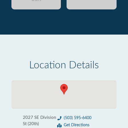
Location Details
2027 SE Division
(503) 595-6400
St (20th)
Get Directions