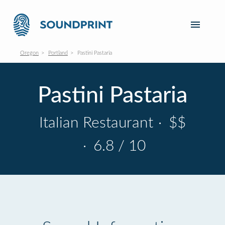
Oregon
Portland
Pastini Pastaria
Pastini Pastaria
Italian Restaurant
·
$$
·
6.8 / 10