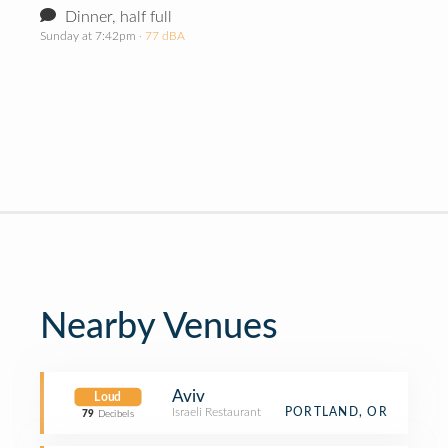
Dinner, half full
Sunday at 7:42pm
· 77 dBA
Nearby Venues
Aviv
Loud
Israeli Restaurant
PORTLAND, OR
79
Decibels