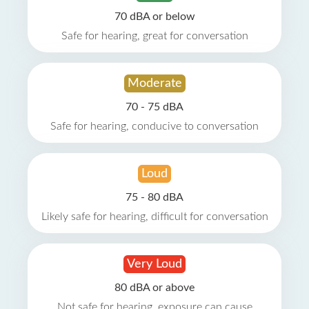
70 dBA or below
Safe for hearing, great for conversation
Moderate
70 - 75 dBA
Safe for hearing, conducive to conversation
Loud
75 - 80 dBA
Likely safe for hearing, difficult for conversation
Very Loud
80 dBA or above
Not safe for hearing, exposure can cause