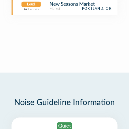
New Seasons Market
Loud
Market
PORTLAND, OR
76
Decibels
Noise Guideline Information
Quiet