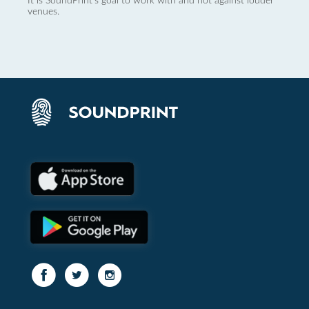
It is SoundPrint's goal to work with and not against louder
venues.