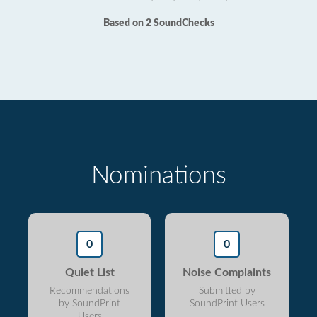
Based on 2 SoundChecks
Nominations
0
0
Quiet List
Noise Complaints
Recommendations
Submitted by
by SoundPrint
SoundPrint Users
Users