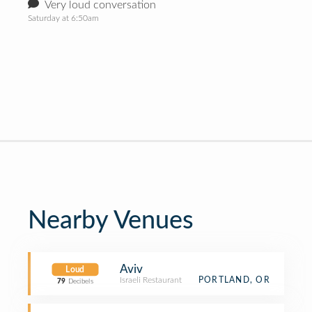
Very loud conversation
Saturday at 6:50am
Nearby Venues
Aviv
Loud
Israeli Restaurant
PORTLAND, OR
79
Decibels