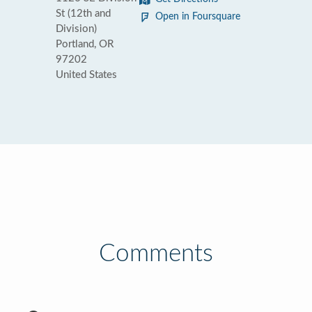
St (12th and
Open in Foursquare
Division)
Portland, OR
97202
United States
Comments