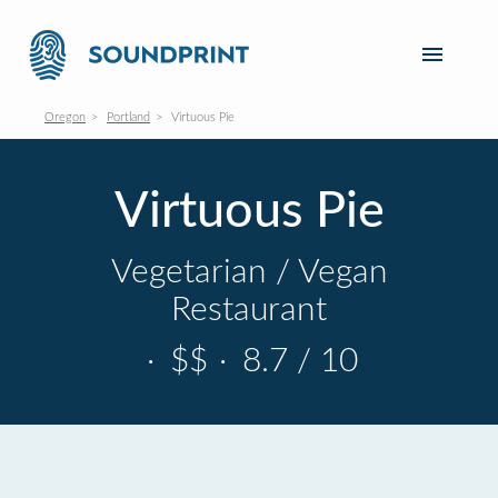
Oregon
Portland
Virtuous Pie
Virtuous Pie
Vegetarian / Vegan
Restaurant
·
$$
·
8.7 / 10