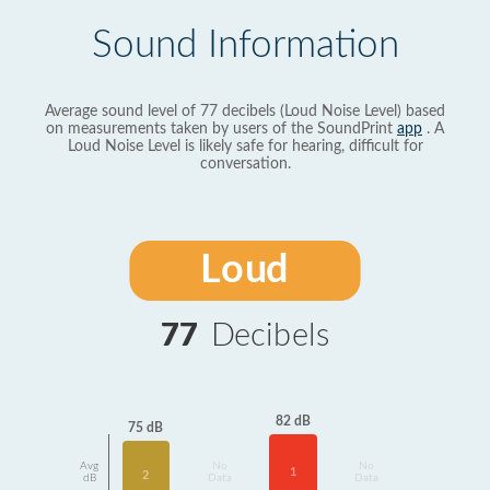
Sound Information
Average sound level of 77 decibels (Loud Noise Level) based
on measurements taken by users of the SoundPrint
app
. A
Loud Noise Level is likely safe for hearing, difficult for
conversation.
Loud
77
Decibels
82 dB
75 dB
Avg
No
No
1
2
dB
Data
Data