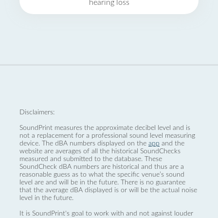
hearing loss
Disclaimers:
SoundPrint measures the approximate decibel level and is
not a replacement for a professional sound level measuring
device. The dBA numbers displayed on the
app
and the
website are averages of all the historical SoundChecks
measured and submitted to the database. These
SoundCheck dBA numbers are historical and thus are a
reasonable guess as to what the specific venue’s sound
level are and will be in the future. There is no guarantee
that the average dBA displayed is or will be the actual noise
level in the future.
It is SoundPrint's goal to work with and not against louder