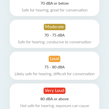
70 dBA or below
Safe for hearing, great for conversation
Moderate
70 - 75 dBA
Safe for hearing, conducive to conversation
Loud
75 - 80 dBA
Likely safe for hearing, difficult for conversation
Very Loud
80 dBA or above
Not safe for hearing, exposure can cause