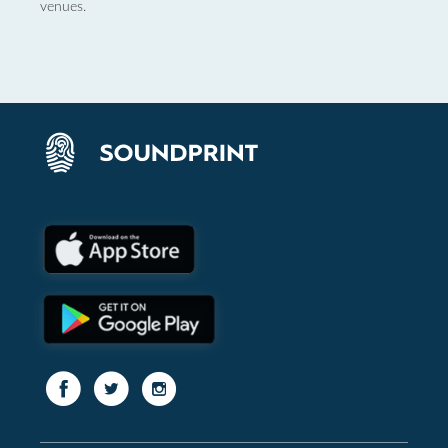
venues.