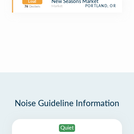
New Seasons Market
Loud
Market
PORTLAND, OR
76
Decibels
Noise Guideline Information
Quiet