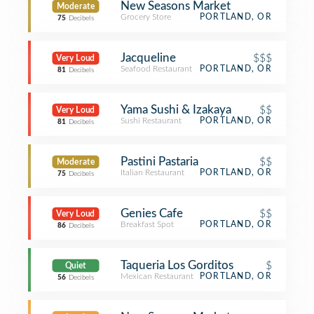
New Seasons Market
Moderate
Grocery Store
PORTLAND, OR
75
Decibels
Jacqueline
$$$
Very Loud
Seafood Restaurant
PORTLAND, OR
81
Decibels
Yama Sushi & Izakaya
$$
Very Loud
Sushi Restaurant
PORTLAND, OR
81
Decibels
Pastini Pastaria
$$
Moderate
Italian Restaurant
PORTLAND, OR
75
Decibels
Genies Cafe
$$
Very Loud
Breakfast Spot
PORTLAND, OR
86
Decibels
Taqueria Los Gorditos
$
Quiet
Mexican Restaurant
PORTLAND, OR
56
Decibels