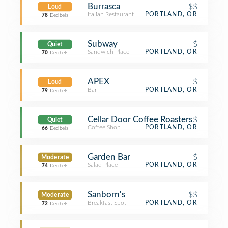
Burrasca
$$
Loud
Italian Restaurant
PORTLAND, OR
78
Decibels
Subway
$
Quiet
Sandwich Place
PORTLAND, OR
70
Decibels
APEX
$
Loud
Bar
PORTLAND, OR
79
Decibels
Cellar Door Coffee Roasters
$
Quiet
Coffee Shop
PORTLAND, OR
66
Decibels
Garden Bar
$
Moderate
Salad Place
PORTLAND, OR
74
Decibels
Sanborn's
$$
Moderate
Breakfast Spot
PORTLAND, OR
72
Decibels