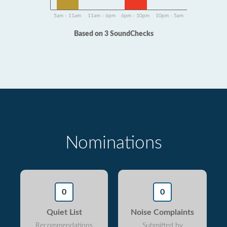
5am - 11am
11am - 6pm
6pm - 10pm
10pm - 5am
Based on 3 SoundChecks
Nominations
0
0
Quiet List
Noise Complaints
Recommendations
Submitted by