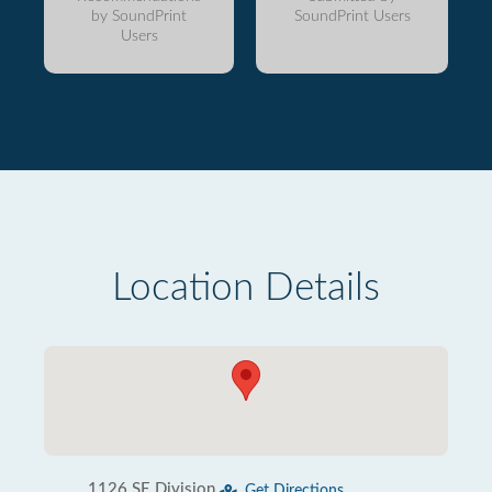
by SoundPrint
SoundPrint Users
Users
Location Details
1126 SE Division
Get Directions