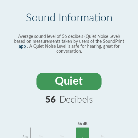
Sound Information
Average sound level of 56 decibels (Quiet Noise Level)
based on measurements taken by users of the SoundPrint
app
. A Quiet Noise Level is safe for hearing, great for
conversation.
Quiet
56
Decibels
56 dB
Avg
No
No
No