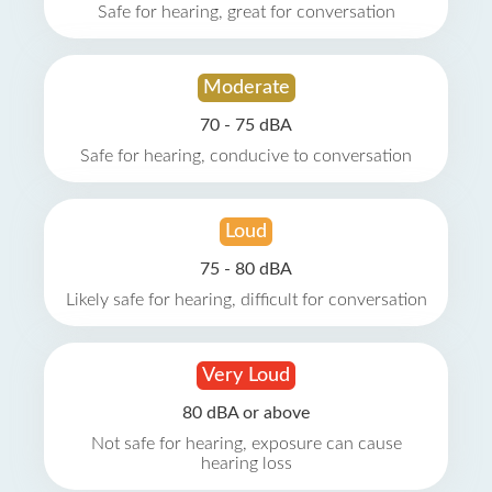
Safe for hearing, great for conversation
Moderate
70 - 75 dBA
Safe for hearing, conducive to conversation
Loud
75 - 80 dBA
Likely safe for hearing, difficult for conversation
Very Loud
80 dBA or above
Not safe for hearing, exposure can cause
hearing loss