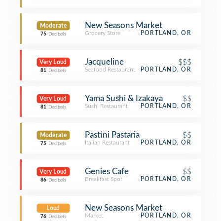
New Seasons Market
Moderate
Grocery Store
PORTLAND, OR
75
Decibels
Jacqueline
$$$
Very Loud
Seafood Restaurant
PORTLAND, OR
81
Decibels
Yama Sushi & Izakaya
$$
Very Loud
Sushi Restaurant
PORTLAND, OR
81
Decibels
Pastini Pastaria
$$
Moderate
Italian Restaurant
PORTLAND, OR
75
Decibels
Genies Cafe
$$
Very Loud
Breakfast Spot
PORTLAND, OR
86
Decibels
New Seasons Market
Loud
Market
PORTLAND, OR
76
Decibels