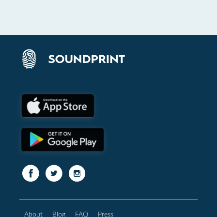
About
Blog
FAQ
Press