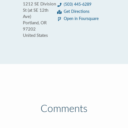
1212 SE Division
(503) 445-6289
St (at SE 12th
Get Directions
Ave)
Open in Foursquare
Portland, OR
97202
United States
Comments