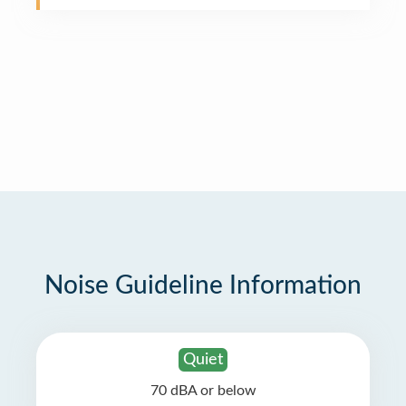
Noise Guideline Information
Quiet
70 dBA or below