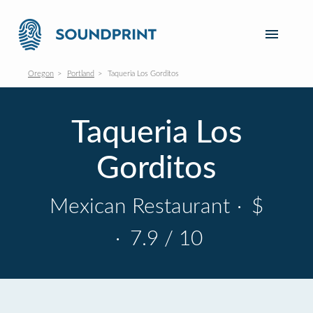
Oregon
Portland
Taqueria Los Gorditos
Taqueria Los
Gorditos
Mexican Restaurant
·
$
·
7.9 / 10