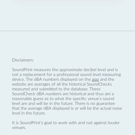
Disclaimers:
SoundPrint measures the approximate decibel level and is
not a replacement for a professional sound level measuring
device. The dBA numbers displayed on the
app
and the
website are averages of all the historical SoundChecks
measured and submitted to the database. These
SoundCheck dBA numbers are historical and thus are a
reasonable guess as to what the specific venue’s sound
level are and will be in the future. There is no guarantee
that the average dBA displayed is or will be the actual noise
level in the future.
It is SoundPrint's goal to work with and not against louder
venues.