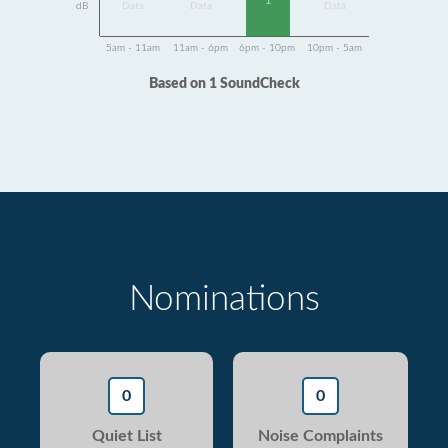
1
dB
Data
Data
Data
5am - 11am
11am - 6pm
6pm - 10pm
10pm - 5am
Based on 1 SoundCheck
Nominations
0
0
Quiet List
Noise Complaints