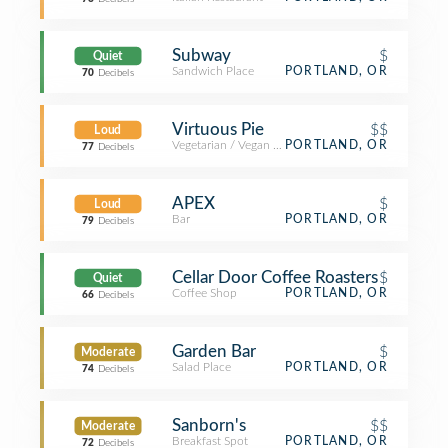
Subway
$
Quiet
Sandwich Place
PORTLAND, OR
70
Decibels
Virtuous Pie
$$
Loud
Vegetarian / Vegan Restaurant
PORTLAND, OR
77
Decibels
APEX
$
Loud
Bar
PORTLAND, OR
79
Decibels
Cellar Door Coffee Roasters
$
Quiet
Coffee Shop
PORTLAND, OR
66
Decibels
Garden Bar
$
Moderate
Salad Place
PORTLAND, OR
74
Decibels
Sanborn's
$$
Moderate
Breakfast Spot
PORTLAND, OR
72
Decibels