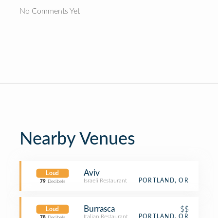
No Comments Yet
Nearby Venues
Aviv
Loud
Israeli Restaurant
PORTLAND, OR
79
Decibels
Burrasca
$$
Loud
Italian Restaurant
PORTLAND, OR
78
Decibels