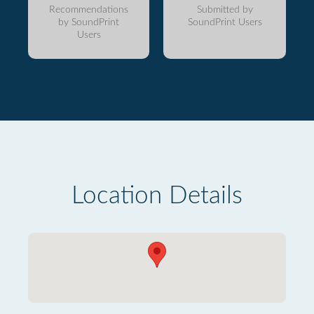
Recommendations
Submitted by
by SoundPrint
SoundPrint Users
Users
Location Details