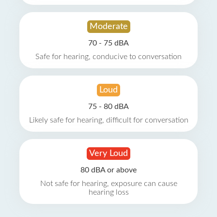
Moderate
70 - 75 dBA
Safe for hearing, conducive to conversation
Loud
75 - 80 dBA
Likely safe for hearing, difficult for conversation
Very Loud
80 dBA or above
Not safe for hearing, exposure can cause
hearing loss