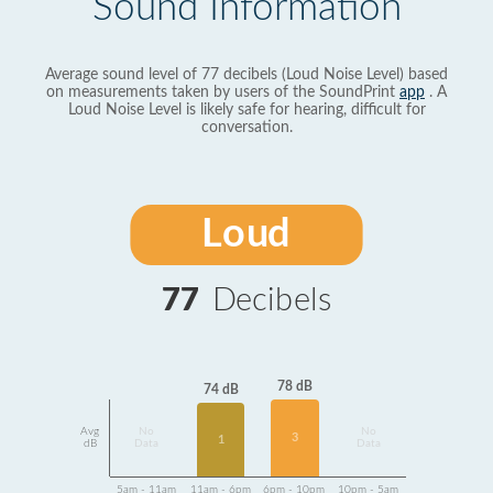
Sound Information
Average sound level of 77 decibels (Loud Noise Level) based
on measurements taken by users of the SoundPrint
app
. A
Loud Noise Level is likely safe for hearing, difficult for
conversation.
Loud
77
Decibels
78 dB
74 dB
Avg
No
No
3
1
dB
Data
Data
5am - 11am
11am - 6pm
6pm - 10pm
10pm - 5am