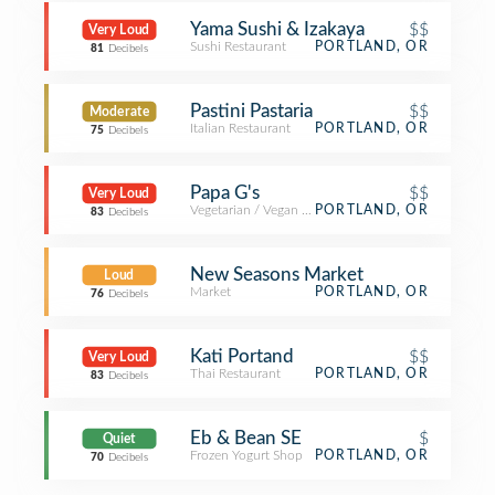
Yama Sushi & Izakaya
$$
Very Loud
Sushi Restaurant
PORTLAND, OR
81
Decibels
Pastini Pastaria
$$
Moderate
Italian Restaurant
PORTLAND, OR
75
Decibels
Papa G's
$$
Very Loud
Vegetarian / Vegan Restaurant
PORTLAND, OR
83
Decibels
New Seasons Market
Loud
Market
PORTLAND, OR
76
Decibels
Kati Portand
$$
Very Loud
Thai Restaurant
PORTLAND, OR
83
Decibels
Eb & Bean SE
$
Quiet
Frozen Yogurt Shop
PORTLAND, OR
70
Decibels