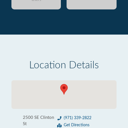
Location Details
2500 SE Clinton
(971) 339-2822
St
Get Directions