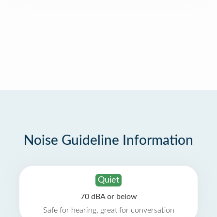
Noise Guideline Information
Quiet
70 dBA or below
Safe for hearing, great for conversation