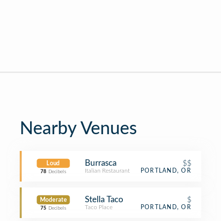
Nearby Venues
Burrasca
$$
Loud
Italian Restaurant
PORTLAND, OR
78
Decibels
Stella Taco
$
Moderate
Taco Place
PORTLAND, OR
75
Decibels