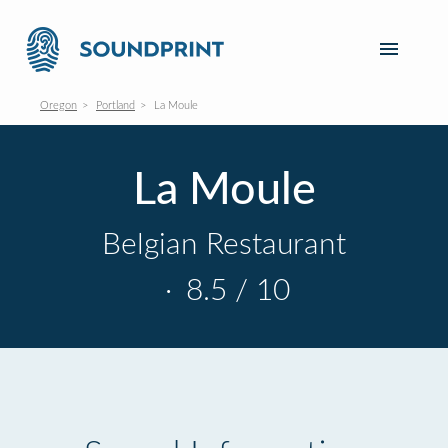
Oregon
Portland
La Moule
La Moule
Belgian Restaurant
·
8.5 / 10