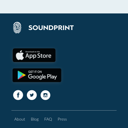
About
Blog
FAQ
Press