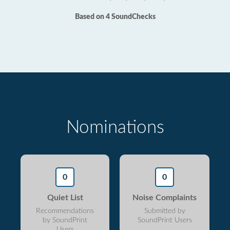
Based on 4 SoundChecks
Nominations
0
0
Quiet List
Noise Complaints
Recommendations
Submitted by
by SoundPrint
SoundPrint Users
Users