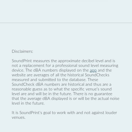
Disclaimers:
SoundPrint measures the approximate decibel level and is
not a replacement for a professional sound level measuring
device. The dBA numbers displayed on the
app
and the
website are averages of all the historical SoundChecks
measured and submitted to the database. These
SoundCheck dBA numbers are historical and thus are a
reasonable guess as to what the specific venue’s sound
level are and will be in the future. There is no guarantee
that the average dBA displayed is or will be the actual noise
level in the future.
It is SoundPrint's goal to work with and not against louder
venues.