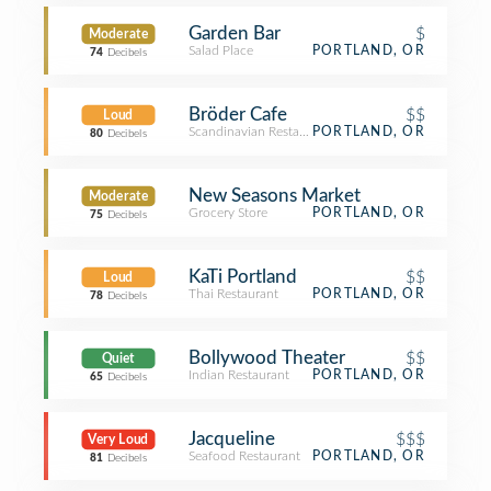
Garden Bar
$
Moderate
Salad Place
PORTLAND, OR
74
Decibels
Bröder Cafe
$$
Loud
Scandinavian Restaurant
PORTLAND, OR
80
Decibels
New Seasons Market
Moderate
Grocery Store
PORTLAND, OR
75
Decibels
KaTi Portland
$$
Loud
Thai Restaurant
PORTLAND, OR
78
Decibels
Bollywood Theater
$$
Quiet
Indian Restaurant
PORTLAND, OR
65
Decibels
Jacqueline
$$$
Very Loud
Seafood Restaurant
PORTLAND, OR
81
Decibels