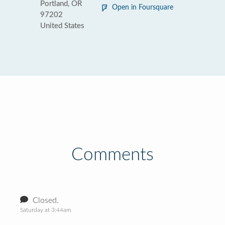
Portland, OR
Open in Foursquare
97202
United States
Comments
Closed.
Saturday at 3:44am