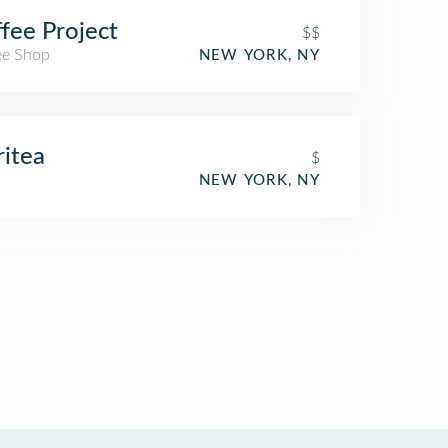
fee Project
$$
ee Shop
NEW YORK, NY
ritea
$
NEW YORK, NY