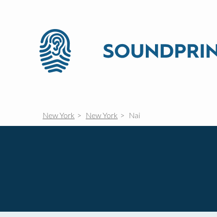
New York
New York
Nai