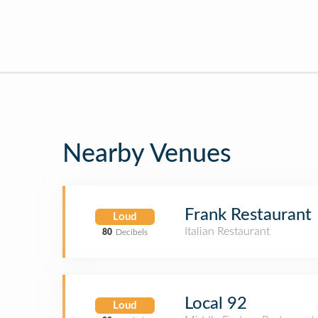
Nearby Venues
Frank Restaurant
Loud
Italian Restaurant
80
Decibels
Local 92
Loud