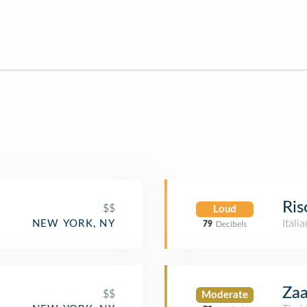
Ris
$$
Loud
Itali
NEW YORK, NY
79
Decibels
Za
$$
Moderate