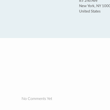
85 2nd Ave
New York, NY 100
United States
No Comments Yet