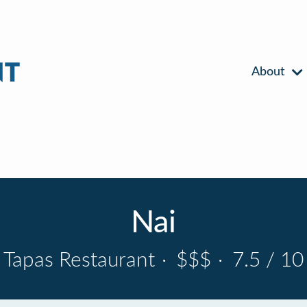
About
Nai
Tapas Restaurant
·
$$$
·
7.5 / 10