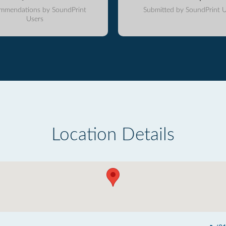
mmendations by SoundPrint
Submitted by SoundPrint U
Users
Location Details