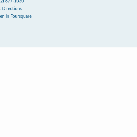
12) 677-1030
t Directions
en in Foursquare