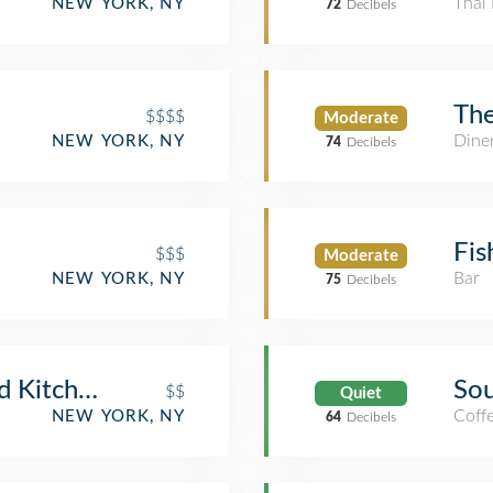
Thai 
NEW YORK, NY
72
Decibels
The
$$$$
Moderate
Dine
NEW YORK, NY
74
Decibels
Fis
$$$
Moderate
Bar
NEW YORK, NY
75
Decibels
d Kitchen
Sou
$$
Quiet
Coff
NEW YORK, NY
64
Decibels