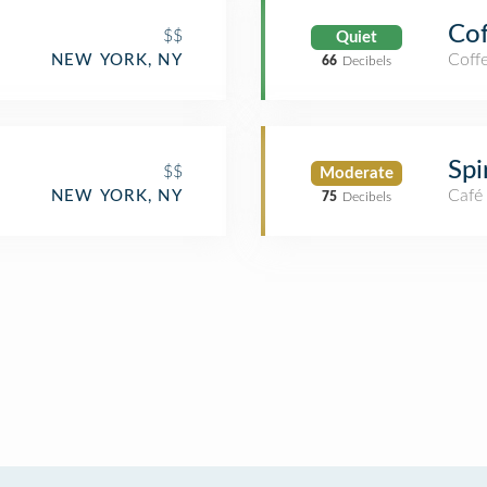
Cof
$$
Quiet
Coff
NEW YORK, NY
66
Decibels
Spi
$$
Moderate
Café
NEW YORK, NY
75
Decibels