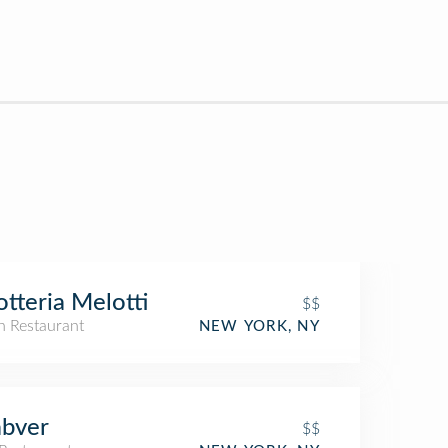
otteria Melotti
$$
an Restaurant
NEW YORK, NY
abver
$$