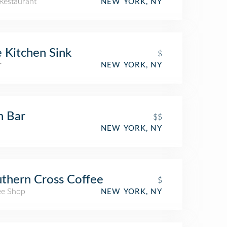
Restaurant
NEW YORK, NY
 Kitchen Sink
$
r
NEW YORK, NY
h Bar
$$
NEW YORK, NY
thern Cross Coffee
$
ee Shop
NEW YORK, NY