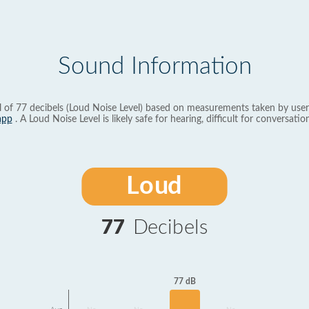
Sound Information
l of 77 decibels (Loud Noise Level) based on measurements taken by user
app
. A Loud Noise Level is likely safe for hearing, difficult for conversation
Loud
77
Decibels
77 dB