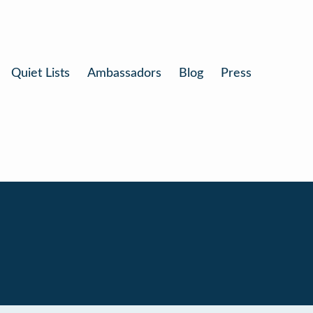
Quiet Lists
Ambassadors
Blog
Press