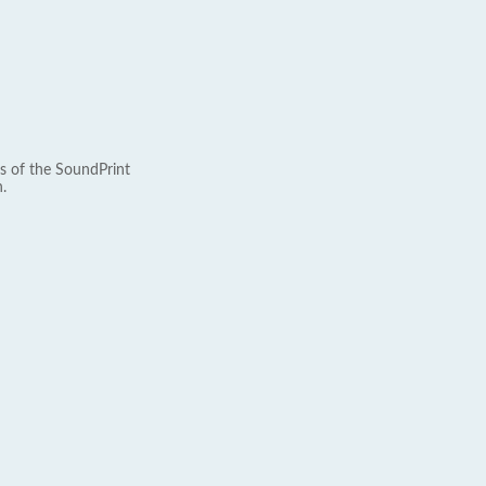
s of the SoundPrint
.