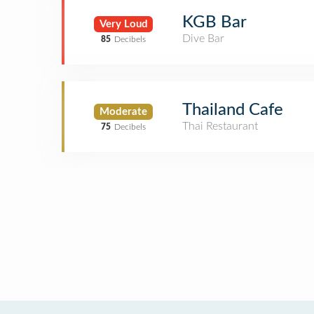
KGB Bar
Very Loud
Dive Bar
85
Decibels
Thailand Cafe
Moderate
Thai Restaurant
75
Decibels