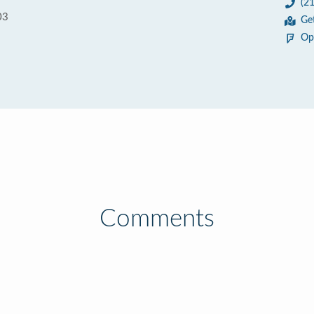
(2
03
Ge
Op
Comments