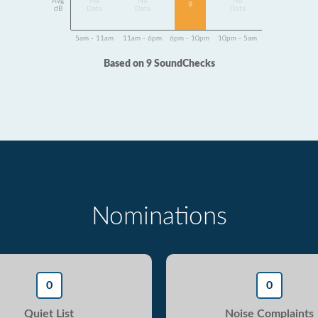
Avg
No
No
No
9
dB
Data
Data
Data
5am - 11am
11am - 6pm
6pm - 10pm
10pm - 5am
Based on 9 SoundChecks
Nominations
0
0
Quiet List
Noise Complaints