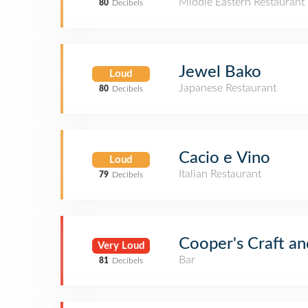
Middle Eastern Restaurant
80
Decibels
Jewel Bako
Loud
Japanese Restaurant
80
Decibels
Cacio e Vino
Loud
Italian Restaurant
79
Decibels
Cooper's Craft an
Very Loud
Bar
81
Decibels