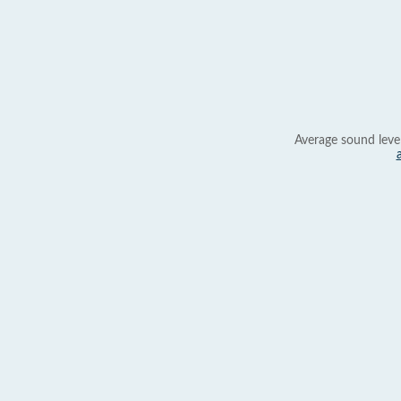
Average sound leve