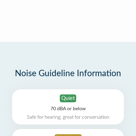
Noise Guideline Information
Quiet
70 dBA or below
Safe for hearing, great for conversation