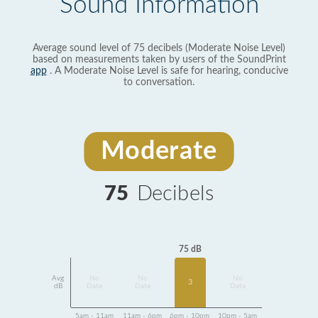
Sound Information
Average sound level of 75 decibels (Moderate Noise Level)
based on measurements taken by users of the SoundPrint
app
. A Moderate Noise Level is safe for hearing, conducive
to conversation.
Moderate
75
Decibels
75 dB
Avg
No
No
No
3
dB
Data
Data
Data
5am - 11am
11am - 6pm
6pm - 10pm
10pm - 5am