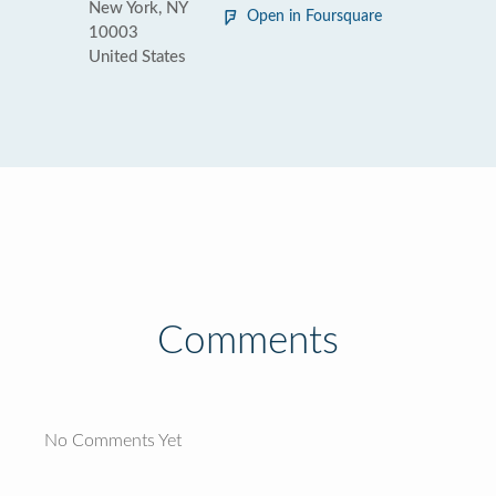
New York, NY
Open in Foursquare
10003
United States
Comments
No Comments Yet