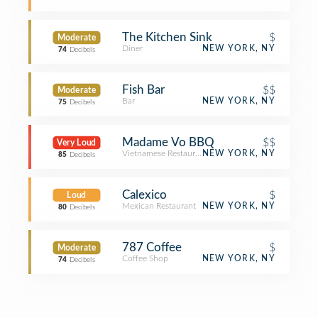
The Kitchen Sink
$
Moderate
Diner
NEW YORK, NY
74
Decibels
Fish Bar
$$
Moderate
Bar
NEW YORK, NY
75
Decibels
Madame Vo BBQ
$$
Very Loud
Vietnamese Restaurant
NEW YORK, NY
85
Decibels
Calexico
$
Loud
Mexican Restaurant
NEW YORK, NY
80
Decibels
787 Coffee
$
Moderate
Coffee Shop
NEW YORK, NY
74
Decibels