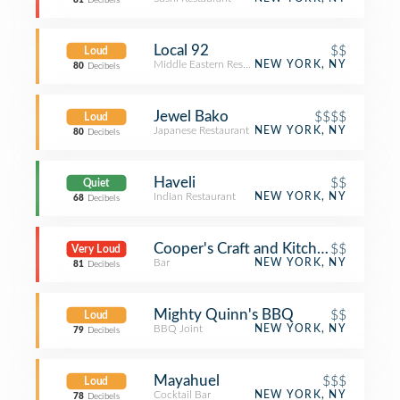
81
Decibels
Local 92
$$
Loud
Middle Eastern Restaurant
NEW YORK, NY
80
Decibels
Jewel Bako
$$$$
Loud
Japanese Restaurant
NEW YORK, NY
80
Decibels
Haveli
$$
Quiet
Indian Restaurant
NEW YORK, NY
68
Decibels
Cooper's Craft and Kitchen
$$
Very Loud
Bar
NEW YORK, NY
81
Decibels
Mighty Quinn's BBQ
$$
Loud
BBQ Joint
NEW YORK, NY
79
Decibels
Mayahuel
$$$
Loud
Cocktail Bar
NEW YORK, NY
78
Decibels