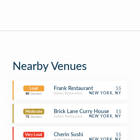
Nearby Venues
Frank Restaurant
$$
Loud
Italian Restaurant
NEW YORK, NY
80
Decibels
Brick Lane Curry House
$$
Moderate
Indian Restaurant
NEW YORK, NY
75
Decibels
Cherin Sushi
$$
Very Loud
Sushi Restaurant
NEW YORK, NY