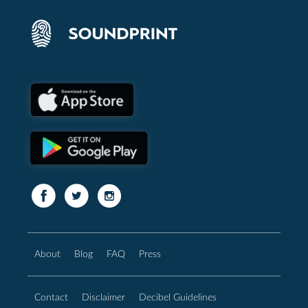
About
Blog
FAQ
Press
Contact
Disclaimer
Decibel Guidelines