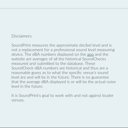
Disclaimers:
SoundPrint measures the approximate decibel level and is
not a replacement for a professional sound level measuring
device. The dBA numbers displayed on the
app
and the
website are averages of all the historical SoundChecks
measured and submitted to the database. These
SoundCheck dBA numbers are historical and thus are a
reasonable guess as to what the specific venue’s sound
level are and will be in the future. There is no guarantee
that the average dBA displayed is or will be the actual noise
level in the future.
It is SoundPrint's goal to work with and not against louder
venues.