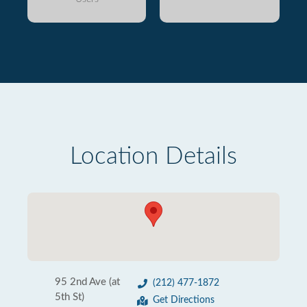
Location Details
95 2nd Ave (at
(212) 477-1872
5th St)
Get Directions