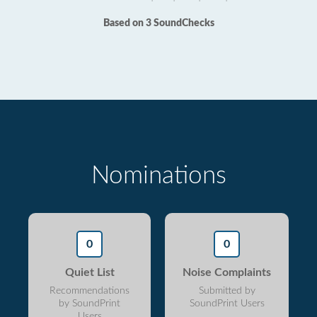
Based on 3 SoundChecks
Nominations
0
0
Quiet List
Noise Complaints
Recommendations
Submitted by
by SoundPrint
SoundPrint Users
Users