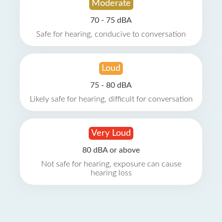
Moderate
70 - 75 dBA
Safe for hearing, conducive to conversation
Loud
75 - 80 dBA
Likely safe for hearing, difficult for conversation
Very Loud
80 dBA or above
Not safe for hearing, exposure can cause
hearing loss