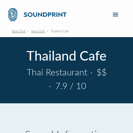
New York
New York
Thailand Cafe
Thailand Cafe
Thai Restaurant
·
$$
·
7.9 / 10