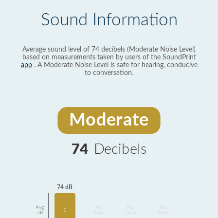
Sound Information
Average sound level of 74 decibels (Moderate Noise Level)
based on measurements taken by users of the SoundPrint
app
. A Moderate Noise Level is safe for hearing, conducive
to conversation.
Moderate
74
Decibels
74 dB
Avg
No
No
No
1
dB
Data
Data
Data