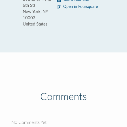
6th St)
Open in Foursquare
New York, NY
10003
United States
Comments
No Comments Yet