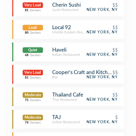
Cherin Sushi
$$
Very Loud
Sushi Restaurant
NEW YORK, NY
81
Decibels
Local 92
$$
Loud
Middle Eastern Restaurant
NEW YORK, NY
80
Decibels
Haveli
$$
Quiet
Indian Restaurant
NEW YORK, NY
68
Decibels
Cooper's Craft and Kitchen
$$
Very Loud
Bar
NEW YORK, NY
81
Decibels
Thailand Cafe
$$
Moderate
Thai Restaurant
NEW YORK, NY
75
Decibels
TAJ
$
Moderate
Indian Restaurant
NEW YORK, NY
74
Decibels