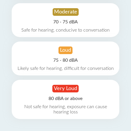
Moderate
70 - 75 dBA
Safe for hearing, conducive to conversation
Loud
75 - 80 dBA
Likely safe for hearing, difficult for conversation
Very Loud
80 dBA or above
Not safe for hearing, exposure can cause
hearing loss