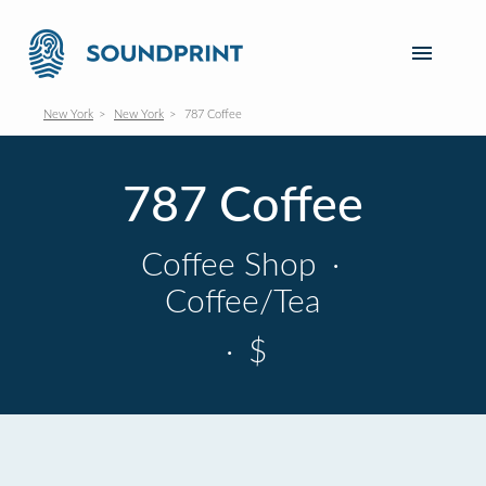
New York
New York
787 Coffee
787 Coffee
Coffee Shop
·
Coffee/Tea
·
$