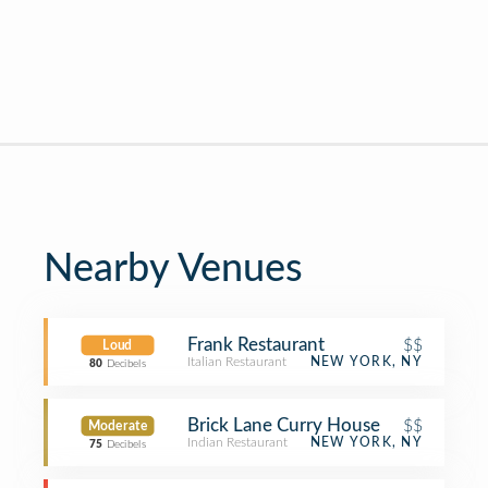
Nearby Venues
Frank Restaurant
$$
Loud
Italian Restaurant
NEW YORK, NY
80
Decibels
Brick Lane Curry House
$$
Moderate
Indian Restaurant
NEW YORK, NY
75
Decibels