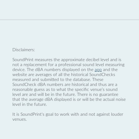
Disclaimers:
SoundPrint measures the approximate decibel level and is
not a replacement for a professional sound level measuring
device. The dBA numbers displayed on the
app
and the
website are averages of all the historical SoundChecks
measured and submitted to the database. These
SoundCheck dBA numbers are historical and thus are a
reasonable guess as to what the specific venue’s sound
level are and will be in the future. There is no guarantee
that the average dBA displayed is or will be the actual noise
level in the future.
It is SoundPrint's goal to work with and not against louder
venues.