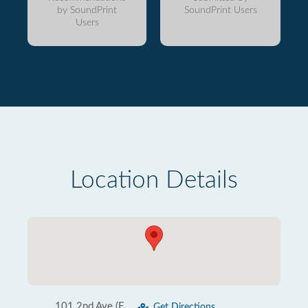
by SoundPrint
SoundPrint Users
Users
Location Details
101 2nd Ave (E
Get Directions