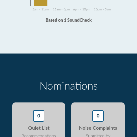
5am - 11am
11am - 6pm
6pm - 10pm
10pm - 5am
Based on 1 SoundCheck
Nominations
0
0
Quiet List
Noise Complaints
Recommendations
Submitted by