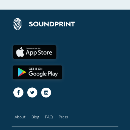
About
Blog
FAQ
Press