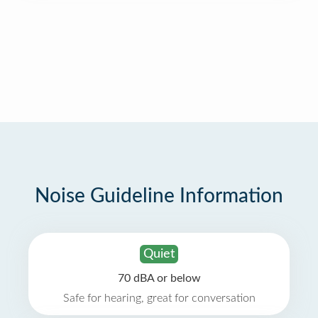
Noise Guideline Information
Quiet
70 dBA or below
Safe for hearing, great for conversation