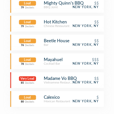
Mighty Quinn's BBQ
$$
Loud
BBQ Joint
NEW YORK, NY
79
Decibels
Hot Kitchen
$$
Loud
Chinese Restaurant
NEW YORK, NY
79
Decibels
Beetle House
$$
Loud
Bar
NEW YORK, NY
76
Decibels
Mayahuel
$$$
Loud
Cocktail Bar
NEW YORK, NY
78
Decibels
Madame Vo BBQ
$$
Very Loud
Vietnamese Restaurant
NEW YORK, NY
85
Decibels
Calexico
$
Loud
Mexican Restaurant
NEW YORK, NY
80
Decibels