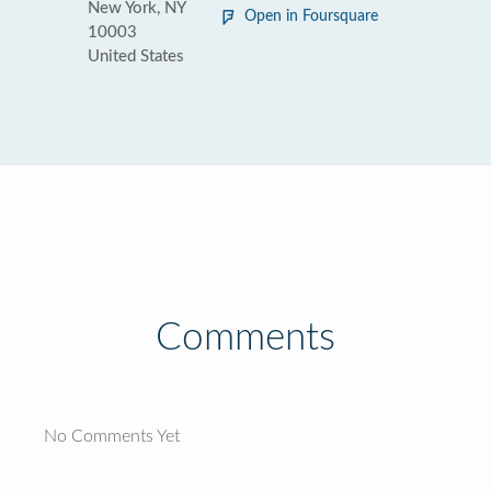
New York, NY
Open in Foursquare
10003
United States
Comments
No Comments Yet