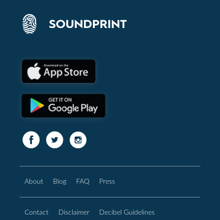
About
Blog
FAQ
Press
Contact
Disclaimer
Decibel Guidelines