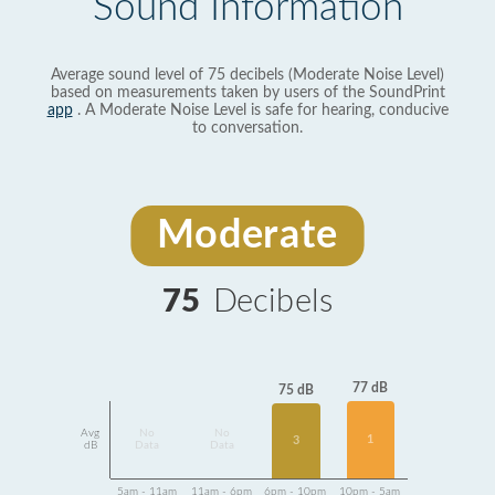
Sound Information
Average sound level of 75 decibels (Moderate Noise Level)
based on measurements taken by users of the SoundPrint
app
. A Moderate Noise Level is safe for hearing, conducive
to conversation.
Moderate
75
Decibels
77 dB
75 dB
Avg
No
No
1
3
dB
Data
Data
5am - 11am
11am - 6pm
6pm - 10pm
10pm - 5am