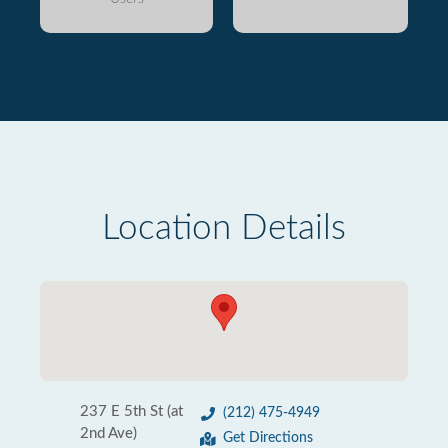
Location Details
237 E 5th St (at
(212) 475-4949
2nd Ave)
Get Directions