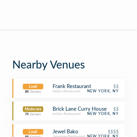
Nearby Venues
Frank Restaurant
$$
Loud
Italian Restaurant
NEW YORK, NY
80
Decibels
Brick Lane Curry House
$$
Moderate
Indian Restaurant
NEW YORK, NY
75
Decibels
Jewel Bako
$$$$
Loud
Japanese Restaurant
NEW YORK, NY