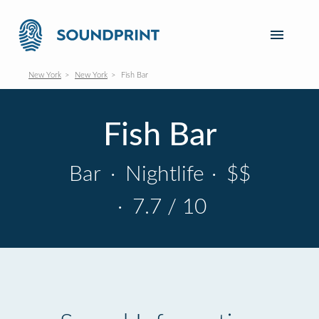
New York
New York
Fish Bar
Fish Bar
Bar
·
Nightlife
·
$$
·
7.7 / 10