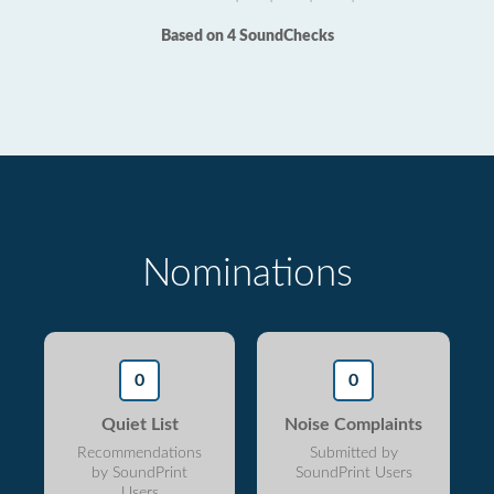
Based on 4 SoundChecks
Nominations
0
0
Quiet List
Noise Complaints
Recommendations
Submitted by
by SoundPrint
SoundPrint Users
Users