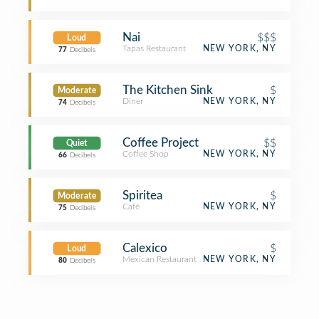
Nai
$$$
Loud
Tapas Restaurant
NEW YORK, NY
77
Decibels
The Kitchen Sink
$
Moderate
Diner
NEW YORK, NY
74
Decibels
Coffee Project
$$
Quiet
Coffee Shop
NEW YORK, NY
66
Decibels
Spiritea
$
Moderate
Café
NEW YORK, NY
75
Decibels
Calexico
$
Loud
Mexican Restaurant
NEW YORK, NY
80
Decibels