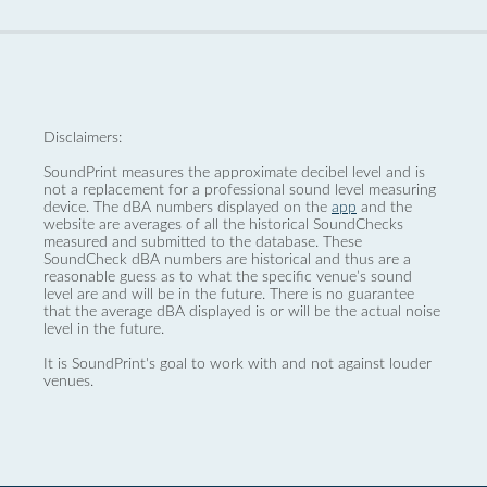
Disclaimers:
SoundPrint measures the approximate decibel level and is
not a replacement for a professional sound level measuring
device. The dBA numbers displayed on the
app
and the
website are averages of all the historical SoundChecks
measured and submitted to the database. These
SoundCheck dBA numbers are historical and thus are a
reasonable guess as to what the specific venue’s sound
level are and will be in the future. There is no guarantee
that the average dBA displayed is or will be the actual noise
level in the future.
It is SoundPrint's goal to work with and not against louder
venues.