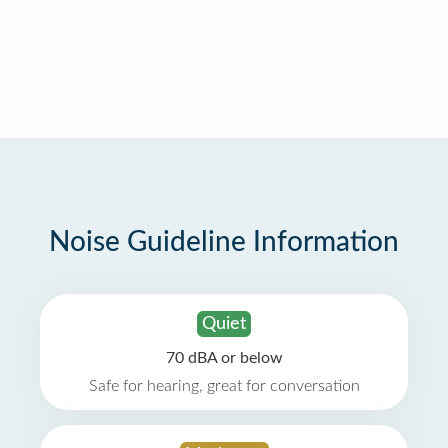
Noise Guideline Information
Quiet
70 dBA or below
Safe for hearing, great for conversation