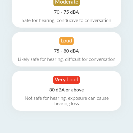
Moderate
70 - 75 dBA
Safe for hearing, conducive to conversation
Loud
75 - 80 dBA
Likely safe for hearing, difficult for conversation
Very Loud
80 dBA or above
Not safe for hearing, exposure can cause
hearing loss