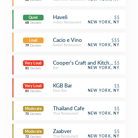
80
Decibels
Haveli
$$
Quiet
Indian Restaurant
NEW YORK, NY
68
Decibels
Cacio e Vino
$$$
Loud
Italian Restaurant
NEW YORK, NY
79
Decibels
Cooper's Craft and Kitchen
$$
Very Loud
Bar
NEW YORK, NY
81
Decibels
KGB Bar
$$
Very Loud
Dive Bar
NEW YORK, NY
85
Decibels
Thailand Cafe
$$
Moderate
Thai Restaurant
NEW YORK, NY
75
Decibels
Zaabver
$$
Moderate
Thai Restaurant
NEW YORK, NY
72
Decibels