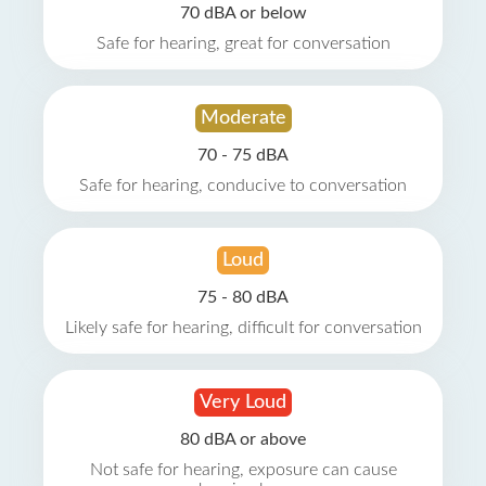
70 dBA or below
Safe for hearing, great for conversation
Moderate
70 - 75 dBA
Safe for hearing, conducive to conversation
Loud
75 - 80 dBA
Likely safe for hearing, difficult for conversation
Very Loud
80 dBA or above
Not safe for hearing, exposure can cause