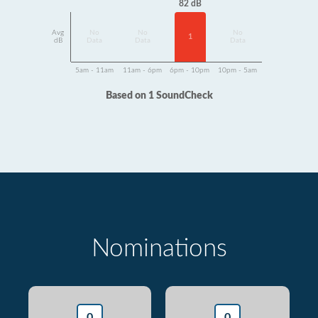
82 dB
Avg
No
No
No
1
dB
Data
Data
Data
5am - 11am
11am - 6pm
6pm - 10pm
10pm - 5am
Based on 1 SoundCheck
Nominations
0
0