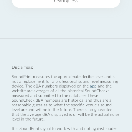
hearing loss
Disclaimers:
SoundPrint measures the approximate decibel level and is
not a replacement for a professional sound level measuring
device. The dBA numbers displayed on the
app
and the
website are averages of all the historical SoundChecks
measured and submitted to the database. These
SoundCheck dBA numbers are historical and thus are a
reasonable guess as to what the specific venue’s sound
level are and will be in the future. There is no guarantee
that the average dBA displayed is or will be the actual noise
level in the future.
It is SoundPrint's goal to work with and not against louder