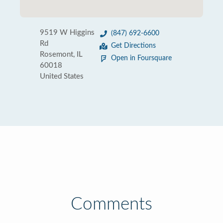
9519 W Higgins
(847) 692-6600
Rd
Get Directions
Rosemont, IL
Open in Foursquare
60018
United States
Comments