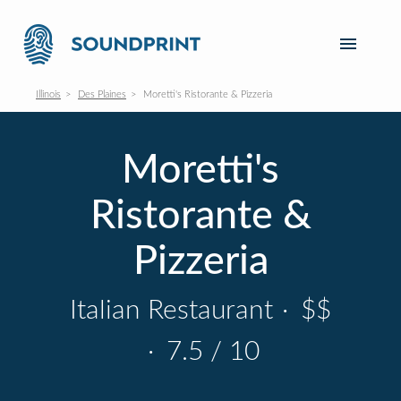
Illinois
Des Plaines
Moretti's Ristorante & Pizzeria
Moretti's
Ristorante &
Pizzeria
Italian Restaurant
·
$$
·
7.5 / 10