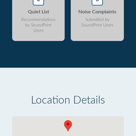
Quiet List
Noise Complaints
Recommendations
Submitted by
by SoundPrint
SoundPrint Users
Users
Location Details