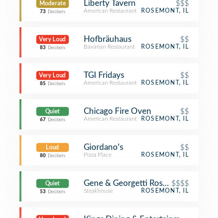
Liberty Tavern
$$$
Moderate
American Restaurant
ROSEMONT, IL
73
Decibels
Hofbräuhaus
$$
Very Loud
Bavarian Restaurant
ROSEMONT, IL
83
Decibels
TGI Fridays
$$
Very Loud
American Restaurant
ROSEMONT, IL
85
Decibels
Chicago Fire Oven
$$
Quiet
American Restaurant
ROSEMONT, IL
67
Decibels
Giordano's
$$
Loud
Pizza Place
ROSEMONT, IL
80
Decibels
Gene & Georgetti Rosemont
$$$$
Quiet
Steakhouse
ROSEMONT, IL
53
Decibels