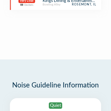
Kings Dining & Entertainment
Very Loud
Bowling Alley
ROSEMONT, IL
88
Decibels
Noise Guideline Information
Quiet