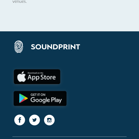
venues.