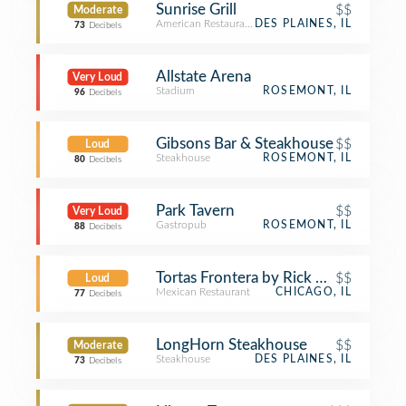
Sunrise Grill
$$
Moderate
American Restaurant
DES PLAINES, IL
73
Decibels
Allstate Arena
Very Loud
Stadium
ROSEMONT, IL
96
Decibels
Gibsons Bar & Steakhouse
$$
Loud
Steakhouse
ROSEMONT, IL
80
Decibels
Park Tavern
$$
Very Loud
Gastropub
ROSEMONT, IL
88
Decibels
Tortas Frontera by Rick Bayless
$$
Loud
Mexican Restaurant
CHICAGO, IL
77
Decibels
LongHorn Steakhouse
$$
Moderate
Steakhouse
DES PLAINES, IL
73
Decibels