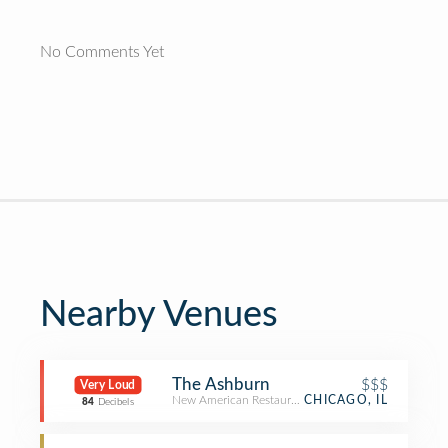
No Comments Yet
Nearby Venues
The Ashburn
$$$
Very Loud
New American Restaurant
CHICAGO, IL
84
Decibels