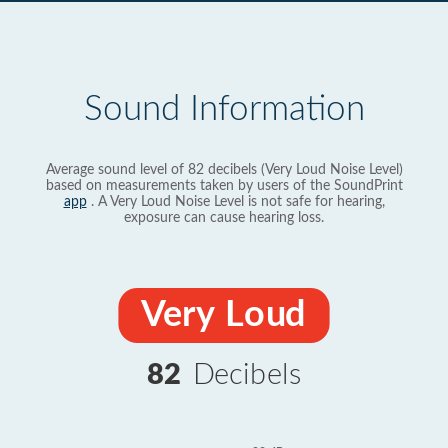
Sound Information
Average sound level of 82 decibels (Very Loud Noise Level)
based on measurements taken by users of the SoundPrint
app
. A Very Loud Noise Level is not safe for hearing,
exposure can cause hearing loss.
Very Loud
82
Decibels