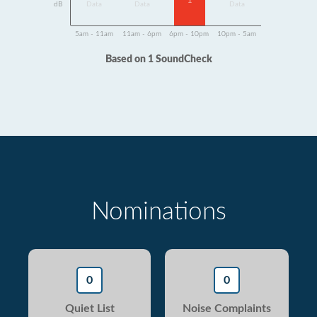
1
dB
Data
Data
Data
5am - 11am
11am - 6pm
6pm - 10pm
10pm - 5am
Based on 1 SoundCheck
Nominations
0
0
Quiet List
Noise Complaints