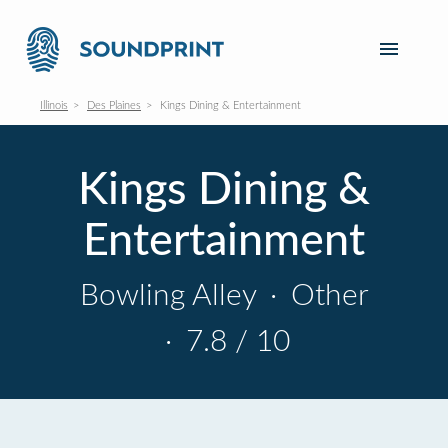
Illinois
Des Plaines
Kings Dining & Entertainment
Kings Dining &
Entertainment
Bowling Alley
·
Other
·
7.8 / 10