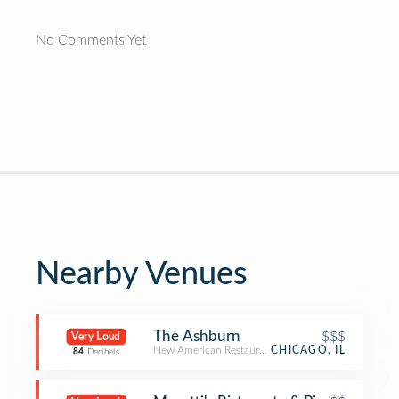
No Comments Yet
Nearby Venues
The Ashburn
$$$
Very Loud
New American Restaurant
CHICAGO, IL
84
Decibels