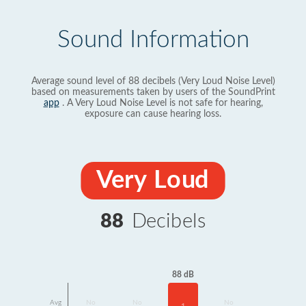
Sound Information
Average sound level of 88 decibels (Very Loud Noise Level)
based on measurements taken by users of the SoundPrint
app
. A Very Loud Noise Level is not safe for hearing,
exposure can cause hearing loss.
Very Loud
88
Decibels
88 dB
Avg
No
No
No