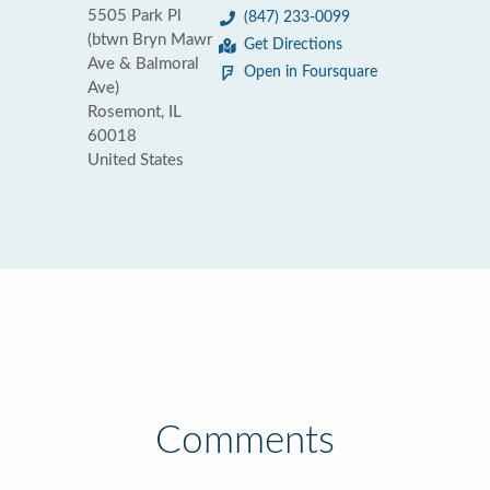
5505 Park Pl
(847) 233-0099
(btwn Bryn Mawr
Get Directions
Ave & Balmoral
Open in Foursquare
Ave)
Rosemont, IL
60018
United States
Comments