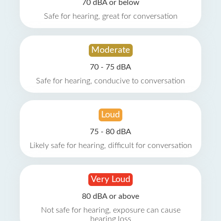
70 dBA or below
Safe for hearing, great for conversation
Moderate
70 - 75 dBA
Safe for hearing, conducive to conversation
Loud
75 - 80 dBA
Likely safe for hearing, difficult for conversation
Very Loud
80 dBA or above
Not safe for hearing, exposure can cause
hearing loss