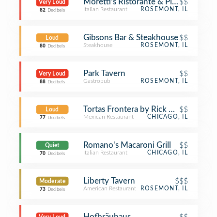
Moretti's Ristorante & Pizzeria
$$
Very Loud
Italian Restaurant
ROSEMONT, IL
82
Decibels
Gibsons Bar & Steakhouse
$$
Loud
Steakhouse
ROSEMONT, IL
80
Decibels
Park Tavern
$$
Very Loud
Gastropub
ROSEMONT, IL
88
Decibels
Tortas Frontera by Rick Bayless
$$
Loud
Mexican Restaurant
CHICAGO, IL
77
Decibels
Romano's Macaroni Grill
$$
Quiet
Italian Restaurant
CHICAGO, IL
70
Decibels
Liberty Tavern
$$$
Moderate
American Restaurant
ROSEMONT, IL
73
Decibels
Hofbräuhaus
$$