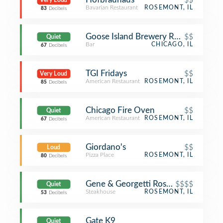
Very Loud
Bavarian Restaurant
ROSEMONT, IL
83
Decibels
Goose Island Brewery Restaurant
$$
Quiet
Bar
CHICAGO, IL
67
Decibels
TGI Fridays
$$
Very Loud
American Restaurant
ROSEMONT, IL
85
Decibels
Chicago Fire Oven
$$
Quiet
American Restaurant
ROSEMONT, IL
67
Decibels
Giordano's
$$
Loud
Pizza Place
ROSEMONT, IL
80
Decibels
Gene & Georgetti Rosemont
$$$$
Quiet
Steakhouse
ROSEMONT, IL
53
Decibels
Gate K9
Quiet