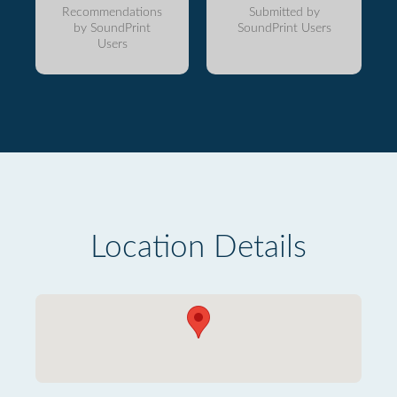
Recommendations
Submitted by
by SoundPrint
SoundPrint Users
Users
Location Details