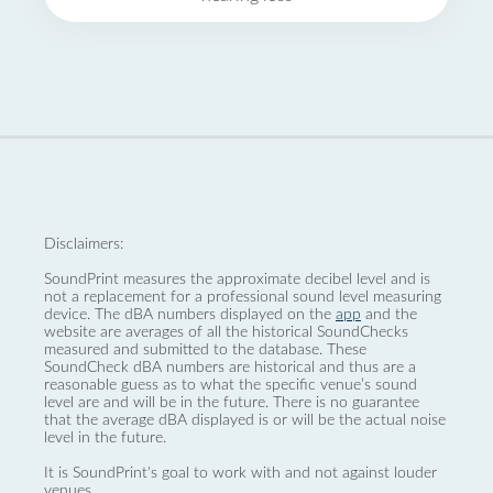
Disclaimers:
SoundPrint measures the approximate decibel level and is
not a replacement for a professional sound level measuring
device. The dBA numbers displayed on the
app
and the
website are averages of all the historical SoundChecks
measured and submitted to the database. These
SoundCheck dBA numbers are historical and thus are a
reasonable guess as to what the specific venue’s sound
level are and will be in the future. There is no guarantee
that the average dBA displayed is or will be the actual noise
level in the future.
It is SoundPrint's goal to work with and not against louder
venues.