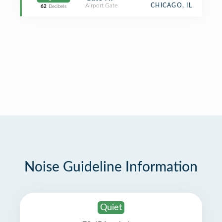
Airport Gate
CHICAGO, IL
62
Decibels
Noise Guideline Information
Quiet