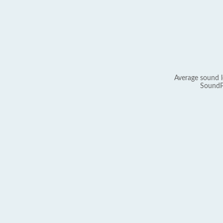
Average sound l
SoundP