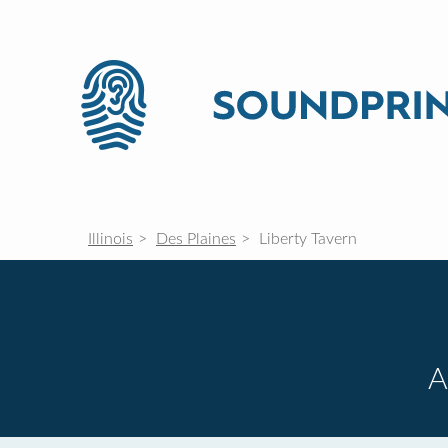
Illinois
Des Plaines
Liberty Tavern
A