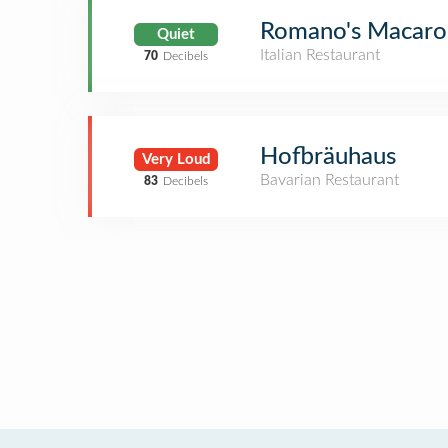
Romano's Macaron
Quiet
Italian Restaurant
70
Decibels
Hofbräuhaus
Very Loud
Bavarian Restaurant
83
Decibels