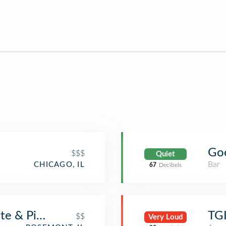
Goo
$$$
Quiet
Bar
CHICAGO, IL
67
Decibels
te & Pizzeria
TGI
$$
Very Loud