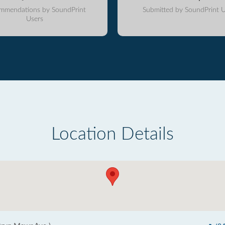
mmendations by SoundPrint
Submitted by SoundPrint U
Users
Location Details