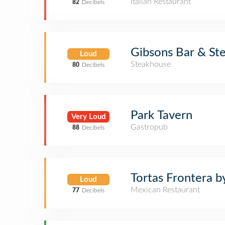
Italian Restaurant
82
Decibels
Gibsons Bar & St
Loud
Steakhouse
80
Decibels
Park Tavern
Very Loud
Gastropub
88
Decibels
Tortas Frontera b
Loud
Mexican Restaurant
77
Decibels