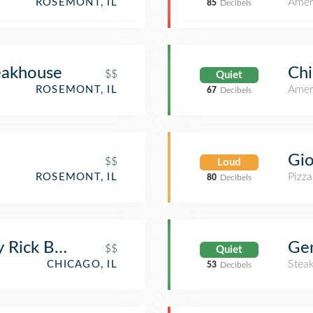
Amer
ROSEMONT, IL
85
Decibels
eakhouse
Chi
$$
Quiet
Amer
ROSEMONT, IL
67
Decibels
Gio
$$
Loud
Pizza
ROSEMONT, IL
80
Decibels
y Rick Bayless
Ge
$$
Quiet
Stea
CHICAGO, IL
53
Decibels