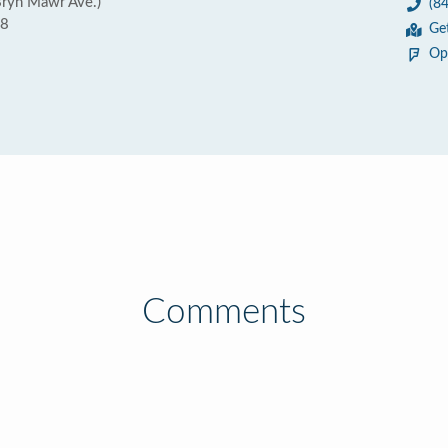
Bryn Mawr Ave.)
(8
18
Ge
Op
Comments