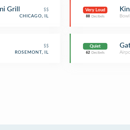
i Grill
Kin
$$
Very Loud
Bowl
CHICAGO, IL
88
Decibels
Ga
$$
Quiet
Airpo
ROSEMONT, IL
62
Decibels