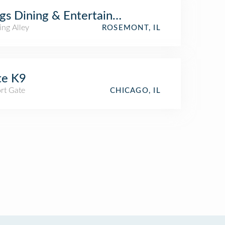
gs Dining & Entertainment
ing Alley
ROSEMONT, IL
te K9
rt Gate
CHICAGO, IL