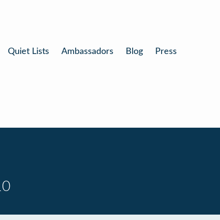
Quiet Lists
Ambassadors
Blog
Press
10