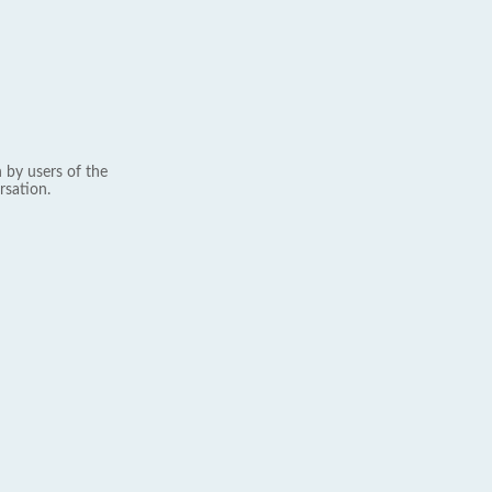
 by users of the
rsation.