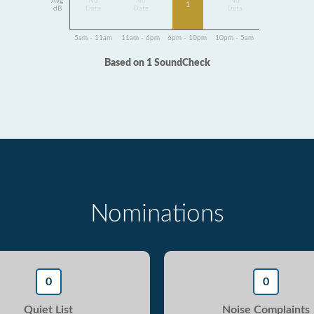
Avg
No
No
No
1
dB
Data
Data
Data
5am - 11am
11am - 6pm
6pm - 10pm
10pm - 5am
Based on 1 SoundCheck
Nominations
0
0
Quiet List
Noise Complaints