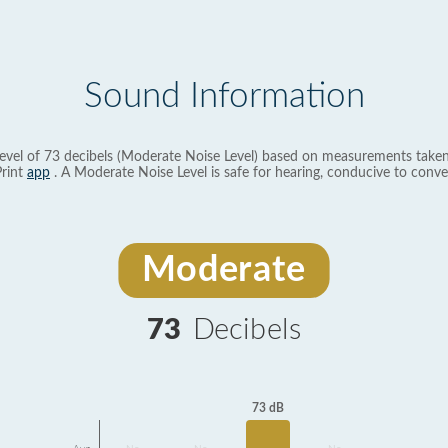
Sound Information
evel of 73 decibels (Moderate Noise Level) based on measurements taken
rint
app
. A Moderate Noise Level is safe for hearing, conducive to conve
Moderate
73
Decibels
73 dB