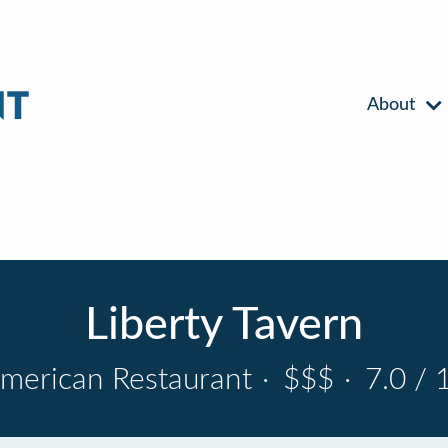
About
Liberty Tavern
merican Restaurant
·
$$$
·
7.0 / 