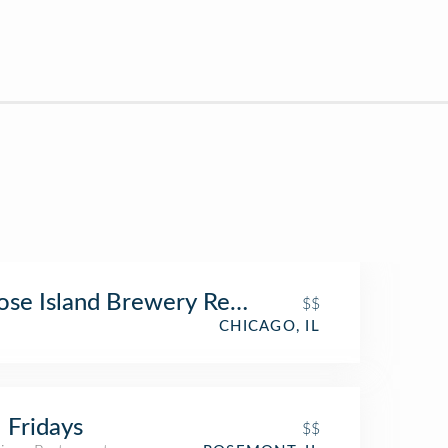
se Island Brewery Restaurant
$$
CHICAGO, IL
 Fridays
$$