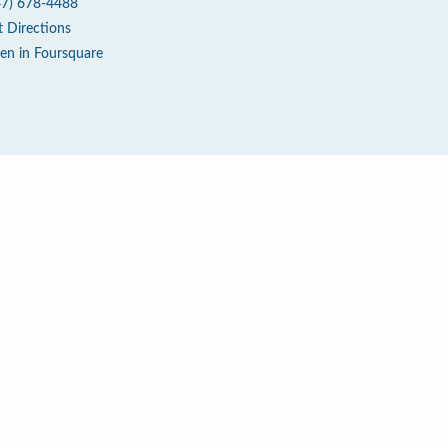
47) 678-4488
t Directions
en in Foursquare