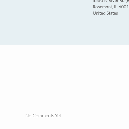
5550 N River Rd (
Rosemont, IL 600
United States
No Comments Yet