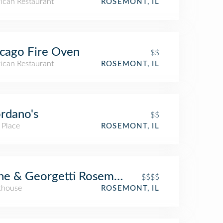
ican Restaurant
ROSEMONT, IL
cago Fire Oven
$$
ican Restaurant
ROSEMONT, IL
rdano's
$$
 Place
ROSEMONT, IL
ne & Georgetti Rosemont
$$$$
khouse
ROSEMONT, IL