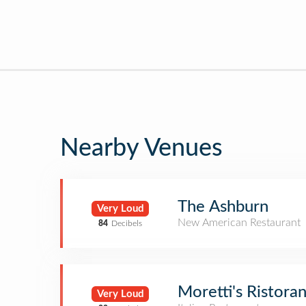
Nearby Venues
The Ashburn
Very Loud
New American Restaurant
84
Decibels
Moretti's Ristoran
Very Loud