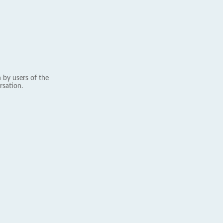
 by users of the
rsation.