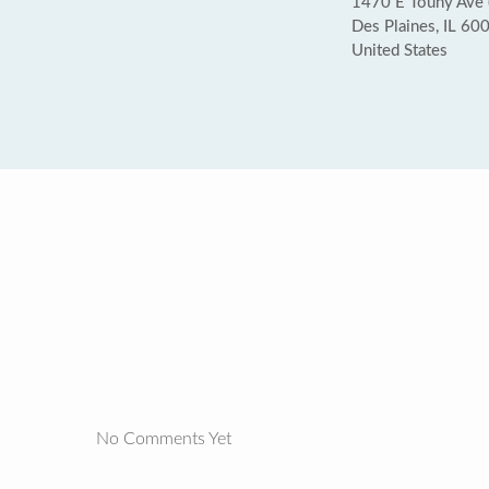
1470 E Touhy Ave 
Des Plaines, IL 60
United States
No Comments Yet