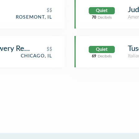
Jud
$$
Quiet
Amer
ROSEMONT, IL
70
Decibels
wery Restaurant
Tus
$$
Quiet
Itali
CHICAGO, IL
69
Decibels