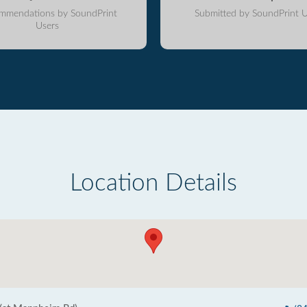
mmendations by SoundPrint
Submitted by SoundPrint U
Users
Location Details