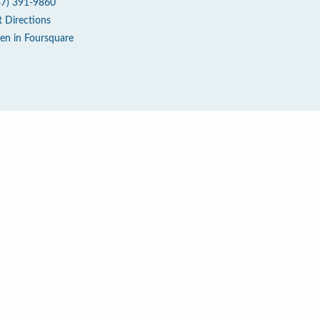
47) 391-9860
t Directions
en in Foursquare