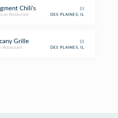
gment Chili's
$$
ican Restaurant
DES PLAINES, IL
cany Grille
$$
an Restaurant
DES PLAINES, IL