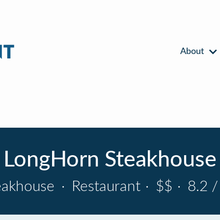
About
LongHorn Steakhouse
eakhouse
·
Restaurant
·
$$
·
8.2 /