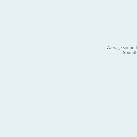
Average sound l
SoundP