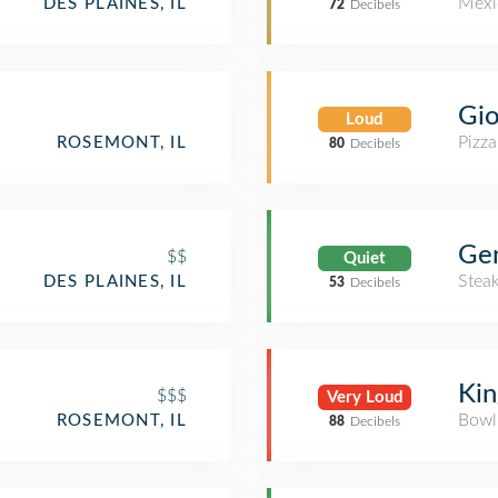
Mexi
DES PLAINES, IL
72
Decibels
Gio
Loud
Pizza
ROSEMONT, IL
80
Decibels
Ge
$$
Quiet
Stea
DES PLAINES, IL
53
Decibels
Kin
$$$
Very Loud
Bowl
ROSEMONT, IL
88
Decibels