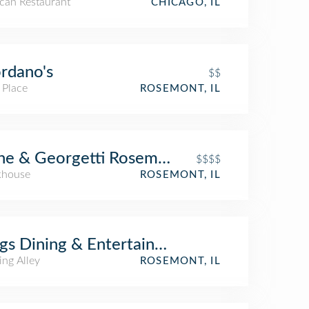
can Restaurant
CHICAGO, IL
rdano's
$$
 Place
ROSEMONT, IL
ne & Georgetti Rosemont
$$$$
khouse
ROSEMONT, IL
gs Dining & Entertainment
ing Alley
ROSEMONT, IL