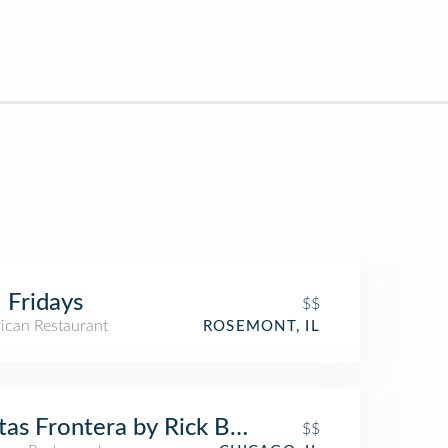
 Fridays
$$
ican Restaurant
ROSEMONT, IL
tas Frontera by Rick Bayless
$$