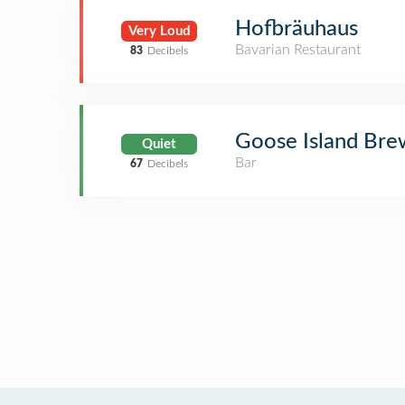
Hofbräuhaus
Very Loud
Bavarian Restaurant
83
Decibels
Goose Island Bre
Quiet
Bar
67
Decibels