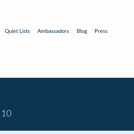
Quiet Lists
Ambassadors
Blog
Press
 10