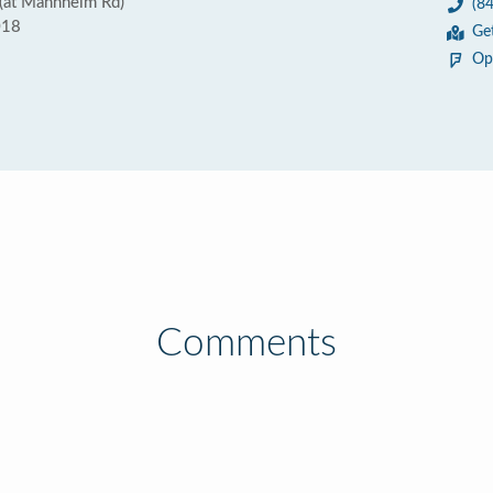
(at Mannheim Rd)
(8
018
Ge
Op
Comments