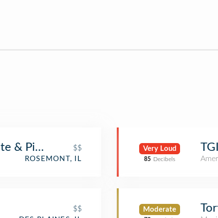
te & Pizzeria
TGI
$$
Very Loud
Amer
ROSEMONT, IL
85
Decibels
Tor
$$
Moderate