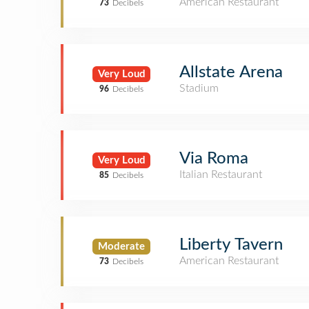
American Restaurant
73
Decibels
Allstate Arena
Very Loud
Stadium
96
Decibels
Via Roma
Very Loud
Italian Restaurant
85
Decibels
Liberty Tavern
Moderate
American Restaurant
73
Decibels