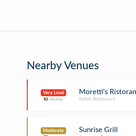
Nearby Venues
Moretti's Ristoran
Very Loud
Italian Restaurant
82
Decibels
Sunrise Grill
Moderate