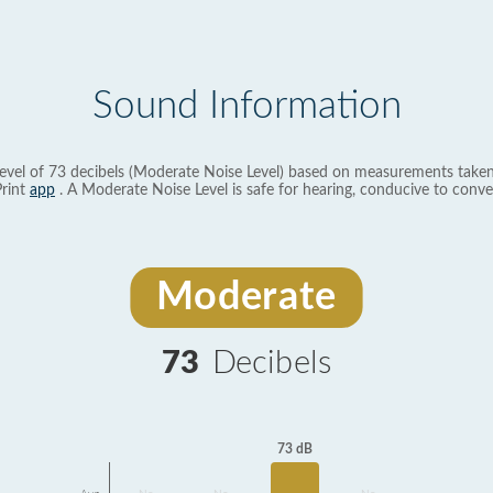
Sound Information
evel of 73 decibels (Moderate Noise Level) based on measurements taken
rint
app
. A Moderate Noise Level is safe for hearing, conducive to conve
Moderate
73
Decibels
73 dB