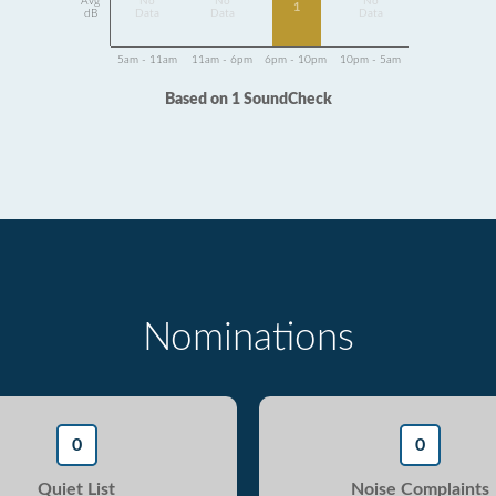
Avg
No
No
No
1
dB
Data
Data
Data
5am - 11am
11am - 6pm
6pm - 10pm
10pm - 5am
Based on 1 SoundCheck
Nominations
0
0
Quiet List
Noise Complaints