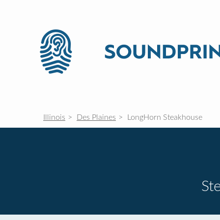
Illinois
Des Plaines
LongHorn Steakhouse
St