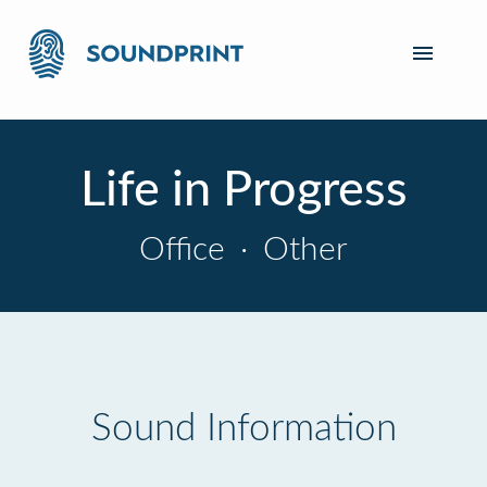
Life in Progress
Office
·
Other
Sound Information