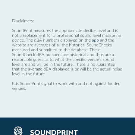
Disclaimers:
SoundPrint measures the approximate decibel level and is
not a replacement for a professional sound level measuring
device. The dBA numbers displayed on the
app
and the
website are averages of all the historical SoundChecks
measured and submitted to the database. These
SoundCheck dBA numbers are historical and thus are a
reasonable guess as to what the specific venue’s sound
level are and will be in the future. There is no guarantee
that the average dBA displayed is or will be the actual noise
level in the future.
It is SoundPrint's goal to work with and not against louder
venues.