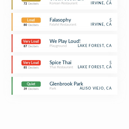
Korean Restaurant
IRVINE, CA
72
Decibels
Falasophy
$
Loud
Falafel Restaurant
IRVINE, CA
80
Decibels
We Play Loud!
Very Loud
Playground
LAKE FOREST, CA
87
Decibels
Spice Thai
$
Very Loud
Thai Restaurant
LAKE FOREST, CA
85
Decibels
Glenbrook Park
Quiet
Park
ALISO VIEJO, CA
39
Decibels