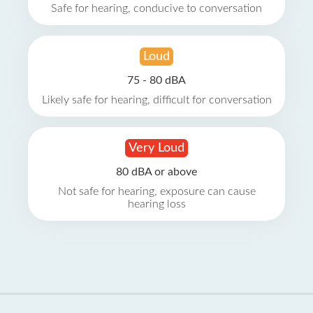
Safe for hearing, conducive to conversation
Loud
75 - 80 dBA
Likely safe for hearing, difficult for conversation
Very Loud
80 dBA or above
Not safe for hearing, exposure can cause
hearing loss