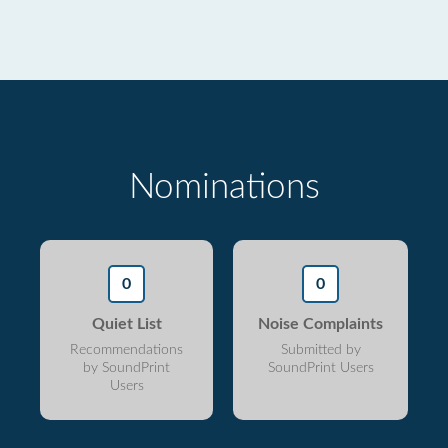
Nominations
0
0
Quiet List
Noise Complaints
Recommendations
Submitted by
by SoundPrint
SoundPrint Users
Users