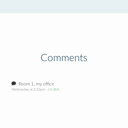
Comments
Room 1, my office
Wednesday at 2:33pm
· 43 dBA