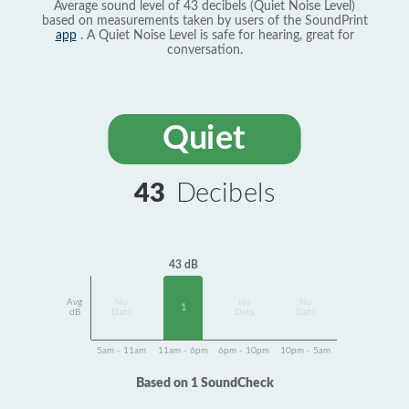
Average sound level of 43 decibels (Quiet Noise Level)
based on measurements taken by users of the SoundPrint
app
. A Quiet Noise Level is safe for hearing, great for
conversation.
Quiet
43
Decibels
43 dB
Avg
No
No
No
1
dB
Data
Data
Data
5am - 11am
11am - 6pm
6pm - 10pm
10pm - 5am
Based on 1 SoundCheck