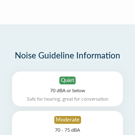
Noise Guideline Information
Quiet
70 dBA or below
Safe for hearing, great for conversation
Moderate
70 - 75 dBA