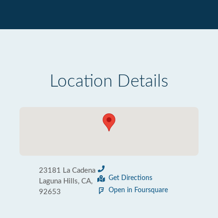
Location Details
23181 La Cadena
Get Directions
Laguna Hills, CA,
Open in Foursquare
92653