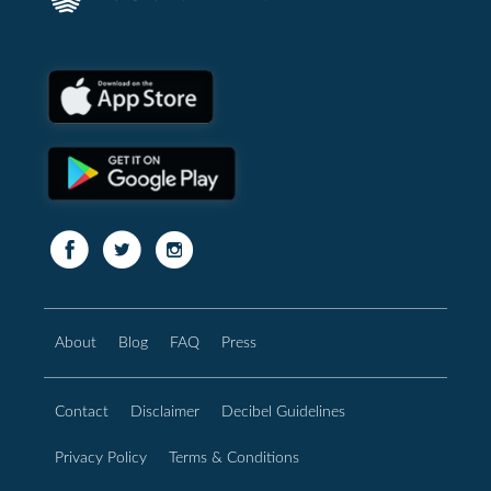
About
Blog
FAQ
Press
Contact
Disclaimer
Decibel Guidelines
Privacy Policy
Terms & Conditions