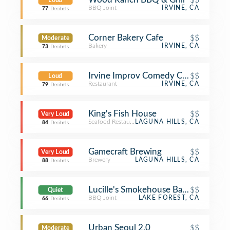
Loud
BBQ Joint
IRVINE, CA
77
Decibels
Corner Bakery Cafe
$$
Moderate
Bakery
IRVINE, CA
73
Decibels
Irvine Improv Comedy Club
$$
Loud
Restaurant
IRVINE, CA
79
Decibels
King's Fish House
$$
Very Loud
Seafood Restaurant
LAGUNA HILLS, CA
84
Decibels
Gamecraft Brewing
$$
Very Loud
Brewery
LAGUNA HILLS, CA
88
Decibels
Lucille's Smokehouse Bar-B-Que
$$
Quiet
BBQ Joint
LAKE FOREST, CA
66
Decibels
Urban Seoul 2.0
$$
Moderate