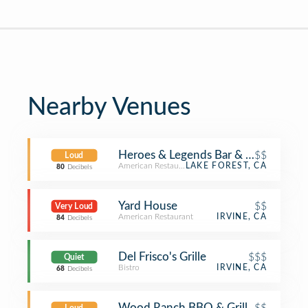
Nearby Venues
Heroes & Legends Bar & Grill
$$
Loud
American Restaurant
LAKE FOREST, CA
80
Decibels
Yard House
$$
Very Loud
American Restaurant
IRVINE, CA
84
Decibels
Del Frisco's Grille
$$$
Quiet
Bistro
IRVINE, CA
68
Decibels
Wood Ranch BBQ & Grill
$$