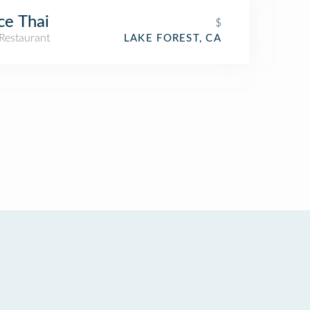
ce Thai
$
Restaurant
LAKE FOREST, CA