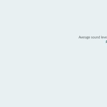
Average sound leve