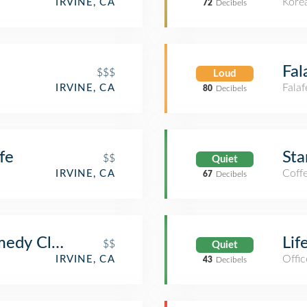
Kore
IRVINE, CA
72
Decibels
Fal
$$$
Loud
Falaf
IRVINE, CA
80
Decibels
fe
Sta
$$
Quiet
Coff
IRVINE, CA
67
Decibels
medy Club
Lif
$$
Quiet
Offic
IRVINE, CA
43
Decibels