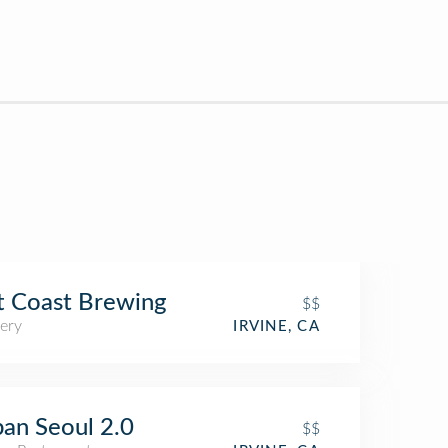
t Coast Brewing
$$
ery
IRVINE, CA
an Seoul 2.0
$$