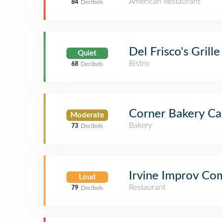
American Restaurant
84
Decibels
Del Frisco's Grille
Quiet
Bistro
68
Decibels
Corner Bakery Ca
Moderate
Bakery
73
Decibels
Irvine Improv Co
Loud
Restaurant
79
Decibels