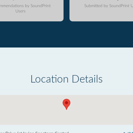
mmendations by SoundPrint
Submitted by SoundPrint U
Users
Location Details