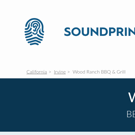
California
Irvine
Wood Ranch BBQ & Grill
W
B