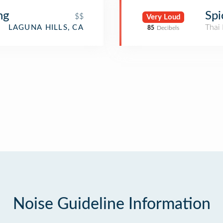
ng
Spi
$$
Very Loud
Thai 
LAGUNA HILLS, CA
85
Decibels
Noise Guideline Information