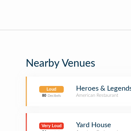
Nearby Venues
Heroes & Legends 
Loud
American Restaurant
80
Decibels
Yard House
Very Loud