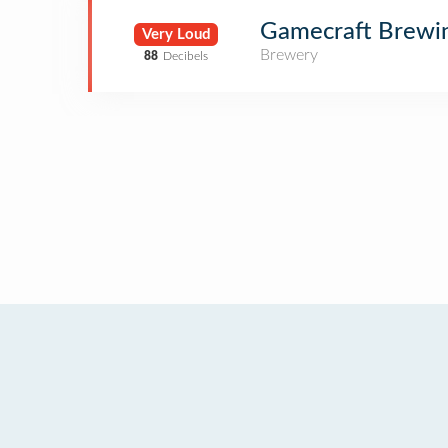
Gamecraft Brewi
Very Loud
Brewery
88
Decibels