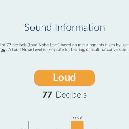
Sound Information
l of 77 decibels (Loud Noise Level) based on measurements taken by user
app
. A Loud Noise Level is likely safe for hearing, difficult for conversation
Loud
77
Decibels
77 dB