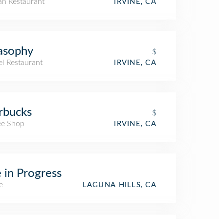
an Restaurant
IRVINE, CA
asophy
$
el Restaurant
IRVINE, CA
rbucks
$
ee Shop
IRVINE, CA
e in Progress
e
LAGUNA HILLS, CA