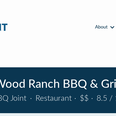
About
ood Ranch BBQ & Gri
BQ Joint
·
Restaurant
·
$$
·
8.5 /