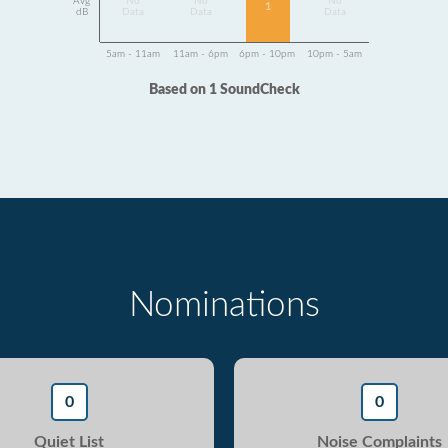
Avg
No
No
No
1
dB
Data
Data
Data
5am - 11am
11am - 6pm
6pm - 10pm
10pm - 5am
Based on 1 SoundCheck
Nominations
0
0
Quiet List
Noise Complaints