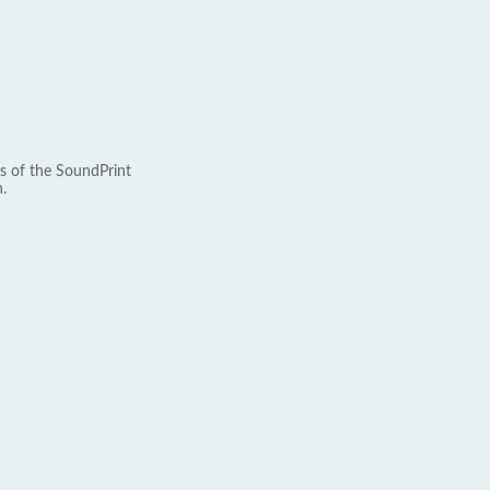
s of the SoundPrint
.