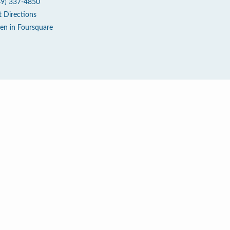
49) 337-4850
t Directions
en in Foursquare