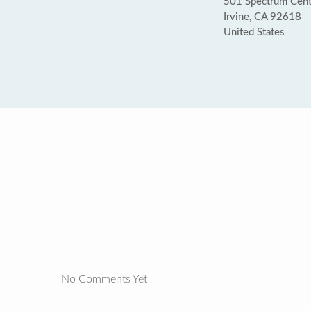
501 Spectrum Cente
Irvine, CA 92618
United States
No Comments Yet