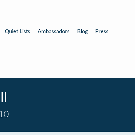
Quiet Lists
Ambassadors
Blog
Press
ll
 10