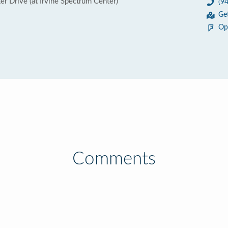
r Drive (at Irvine Spectrum Center)
(9
Ge
Op
Comments