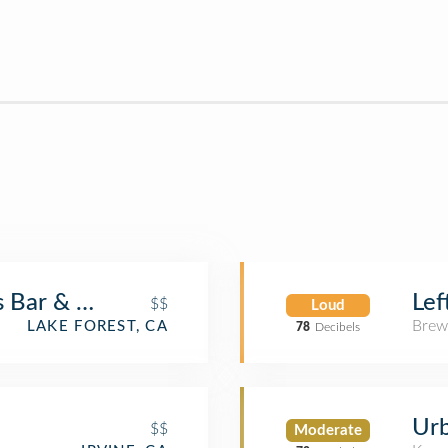
Bar & Grill
Lef
$$
Loud
Brew
LAKE FOREST, CA
78
Decibels
Urb
$$
Moderate