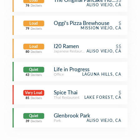
The Original Pancake House
$$
Loud
ALISO VIEJO, CA
76
Decibels
Oggi's Pizza Brewhouse
$
Loud
MISSION VIEJO, CA
79
Decibels
I20 Ramen
$$
Loud
Japanese Restaurant
ALISO VIEJO, CA
80
Decibels
Life in Progress
Quiet
Office
LAGUNA HILLS, CA
43
Decibels
Spice Thai
$
Very Loud
Thai Restaurant
LAKE FOREST, CA
85
Decibels
Glenbrook Park
Quiet
Park
ALISO VIEJO, CA
39
Decibels