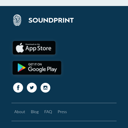
About
Blog
FAQ
Press