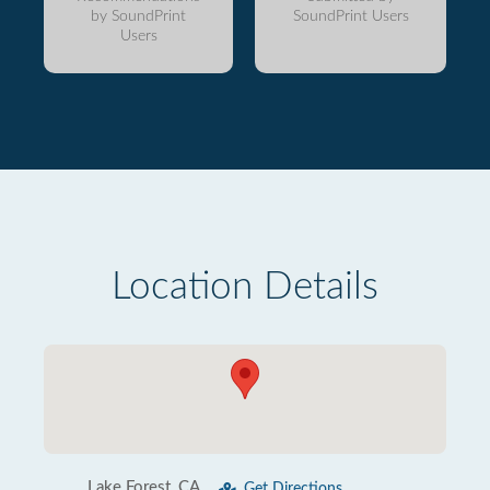
by SoundPrint
SoundPrint Users
Users
Location Details
Lake Forest, CA
Get Directions