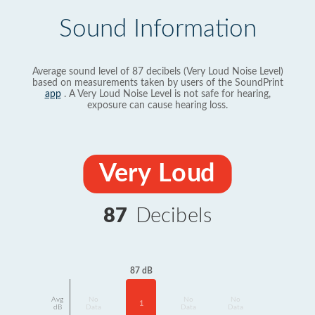
Sound Information
Average sound level of 87 decibels (Very Loud Noise Level)
based on measurements taken by users of the SoundPrint
app
. A Very Loud Noise Level is not safe for hearing,
exposure can cause hearing loss.
Very Loud
87
Decibels
87 dB
Avg
No
No
No
1
dB
Data
Data
Data