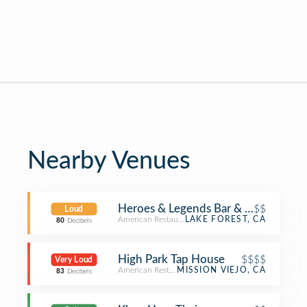
Nearby Venues
Heroes & Legends Bar & Grill
$$
Loud
American Restaurant
LAKE FOREST, CA
80
Decibels
High Park Tap House
$$$$
Very Loud
American Restaurant
MISSION VIEJO, CA
83
Decibels