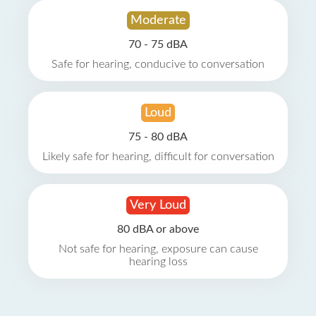
Moderate
70 - 75 dBA
Safe for hearing, conducive to conversation
Loud
75 - 80 dBA
Likely safe for hearing, difficult for conversation
Very Loud
80 dBA or above
Not safe for hearing, exposure can cause
hearing loss