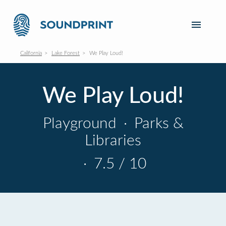
California
Lake Forest
We Play Loud!
We Play Loud!
Playground
·
Parks &
Libraries
·
7.5 / 10