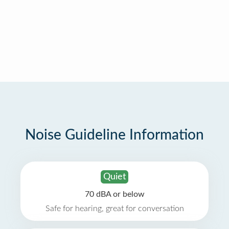
Noise Guideline Information
Quiet
70 dBA or below
Safe for hearing, great for conversation