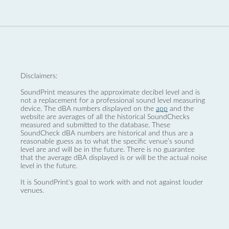
Disclaimers:
SoundPrint measures the approximate decibel level and is
not a replacement for a professional sound level measuring
device. The dBA numbers displayed on the
app
and the
website are averages of all the historical SoundChecks
measured and submitted to the database. These
SoundCheck dBA numbers are historical and thus are a
reasonable guess as to what the specific venue’s sound
level are and will be in the future. There is no guarantee
that the average dBA displayed is or will be the actual noise
level in the future.
It is SoundPrint's goal to work with and not against louder
venues.