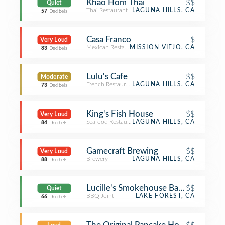
Khao Hom Thai
$$
Quiet
Thai Restaurant
LAGUNA HILLS, CA
57
Decibels
Casa Franco
$
Very Loud
Mexican Restaurant
MISSION VIEJO, CA
83
Decibels
Lulu's Cafe
$$
Moderate
French Restaurant
LAGUNA HILLS, CA
73
Decibels
King's Fish House
$$
Very Loud
Seafood Restaurant
LAGUNA HILLS, CA
84
Decibels
Gamecraft Brewing
$$
Very Loud
Brewery
LAGUNA HILLS, CA
88
Decibels
Lucille's Smokehouse Bar-B-Que
$$
Quiet
BBQ Joint
LAKE FOREST, CA
66
Decibels