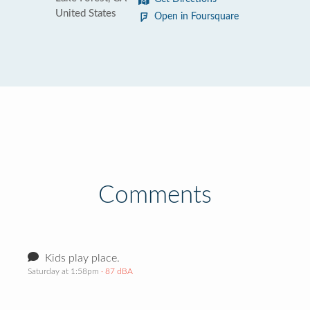
United States
Open in Foursquare
Comments
Kids play place.
Saturday at 1:58pm
· 87 dBA