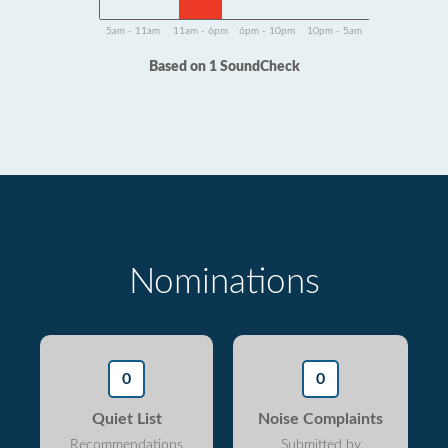
5am - 11am
11am - 6pm
6pm - 10pm
10pm - 5am
Based on 1 SoundCheck
Nominations
0
0
Quiet List
Noise Complaints
Recommendations
Submitted by