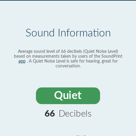
Sound Information
Average sound level of 66 decibels (Quiet Noise Level)
based on measurements taken by users of the SoundPrint
app
. A Quiet Noise Level is safe for hearing, great for
conversation.
Quiet
66
Decibels