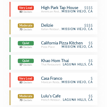
High Park Tap House
$$$$
Very Loud
American Restaurant
MISSION VIEJO, CA
83
Decibels
Delizie
$$$$
Moderate
Italian Restaurant
MISSION VIEJO, CA
73
Decibels
California Pizza Kitchen
$$
Quiet
Pizza Place
MISSION VIEJO, CA
65
Decibels
Khao Hom Thai
$$
Quiet
Thai Restaurant
LAGUNA HILLS, CA
57
Decibels
Casa Franco
$
Very Loud
Mexican Restaurant
MISSION VIEJO, CA
83
Decibels
Lulu's Cafe
$$
Moderate
French Restaurant
LAGUNA HILLS, CA
73
Decibels