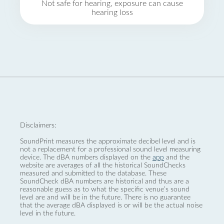
Not safe for hearing, exposure can cause
hearing loss
Disclaimers:
SoundPrint measures the approximate decibel level and is
not a replacement for a professional sound level measuring
device. The dBA numbers displayed on the
app
and the
website are averages of all the historical SoundChecks
measured and submitted to the database. These
SoundCheck dBA numbers are historical and thus are a
reasonable guess as to what the specific venue’s sound
level are and will be in the future. There is no guarantee
that the average dBA displayed is or will be the actual noise
level in the future.