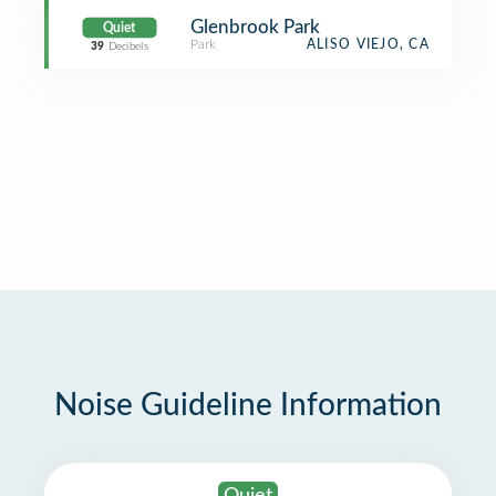
Glenbrook Park
Quiet
Park
ALISO VIEJO, CA
39
Decibels
Noise Guideline Information