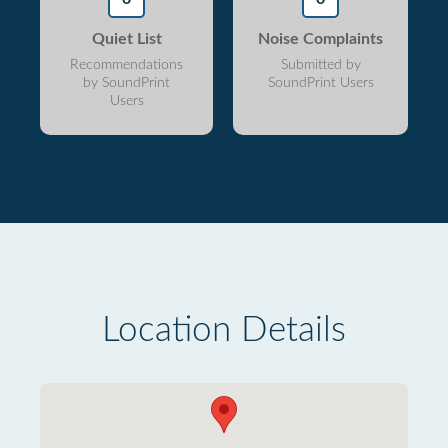
Quiet List
Noise Complaints
Recommendations
Submitted by
by SoundPrint
SoundPrint Users
Users
Location Details