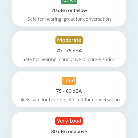
Quiet
70 dBA or below
Safe for hearing, great for conversation
Moderate
70 - 75 dBA
Safe for hearing, conducive to conversation
Loud
75 - 80 dBA
Likely safe for hearing, difficult for conversation
Very Loud
80 dBA or above