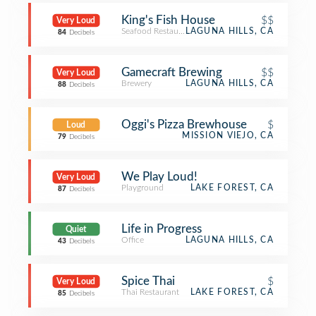
King's Fish House
$$
Very Loud
Seafood Restaurant
LAGUNA HILLS, CA
84
Decibels
Gamecraft Brewing
$$
Very Loud
Brewery
LAGUNA HILLS, CA
88
Decibels
Oggi's Pizza Brewhouse
$
Loud
MISSION VIEJO, CA
79
Decibels
We Play Loud!
Very Loud
Playground
LAKE FOREST, CA
87
Decibels
Life in Progress
Quiet
Office
LAGUNA HILLS, CA
43
Decibels
Spice Thai
$
Very Loud
Thai Restaurant
LAKE FOREST, CA
85
Decibels