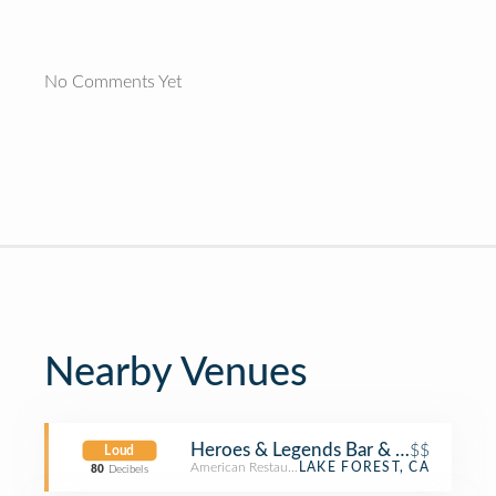
No Comments Yet
Nearby Venues
Heroes & Legends Bar & Grill
$$
Loud
American Restaurant
LAKE FOREST, CA
80
Decibels