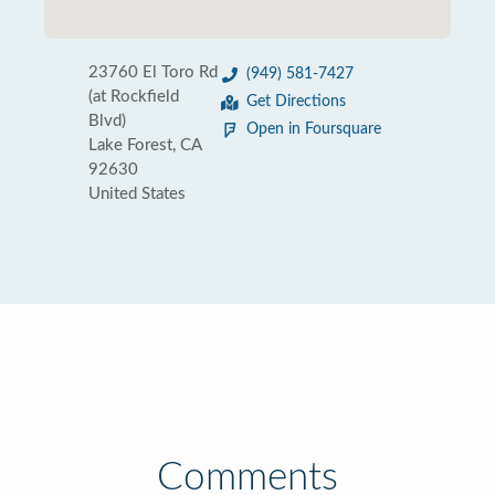
23760 El Toro Rd
(949) 581-7427
(at Rockfield
Get Directions
Blvd)
Open in Foursquare
Lake Forest, CA
92630
United States
Comments