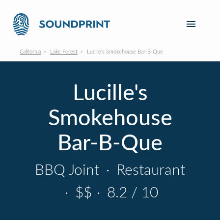
California
Lake Forest
Lucille's Smokehouse Bar-B-Que
Lucille's
Smokehouse
Bar-B-Que
BBQ Joint
·
Restaurant
·
$$
·
8.2 / 10