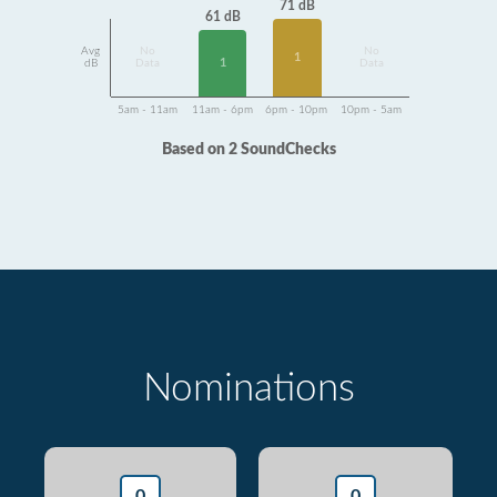
71 dB
61 dB
Avg
No
No
1
1
dB
Data
Data
5am - 11am
11am - 6pm
6pm - 10pm
10pm - 5am
Based on 2 SoundChecks
Nominations
0
0