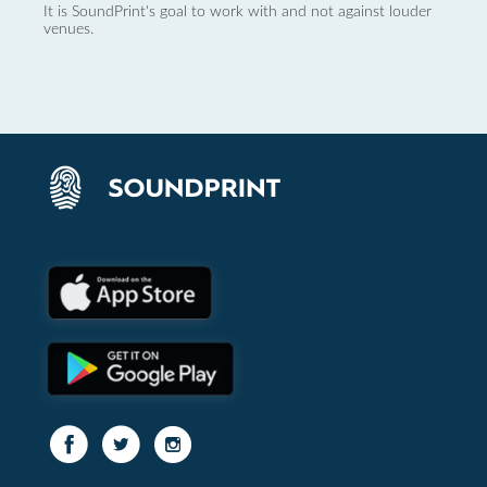
It is SoundPrint's goal to work with and not against louder
venues.