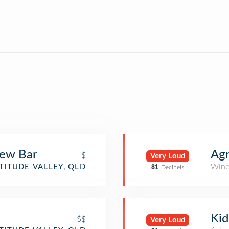
rew Bar
Ag
$
Very Loud
Wine
TITUDE VALLEY, QLD
81
Decibels
Kid
$$
Very Loud