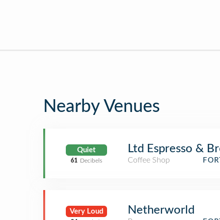
Nearby Venues
Ltd Espresso & B
Quiet
Coffee Shop
FOR
61
Decibels
Netherworld
Very Loud