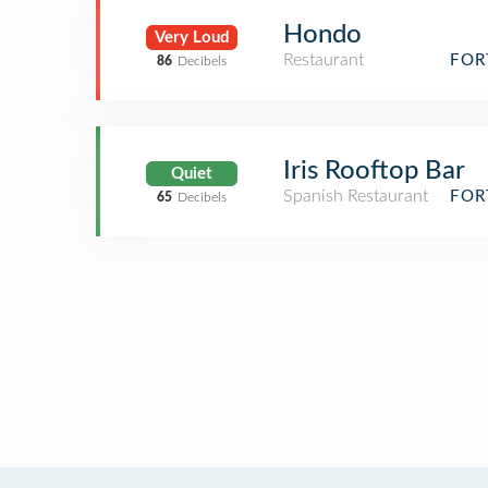
Hondo
Very Loud
Restaurant
FOR
86
Decibels
Iris Rooftop Bar
Quiet
Spanish Restaurant
FOR
65
Decibels