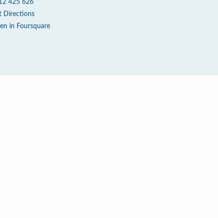
12 425 626
t Directions
en in Foursquare