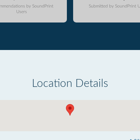
mmendations by SoundPrint
Submitted by SoundPrint U
Users
Location Details