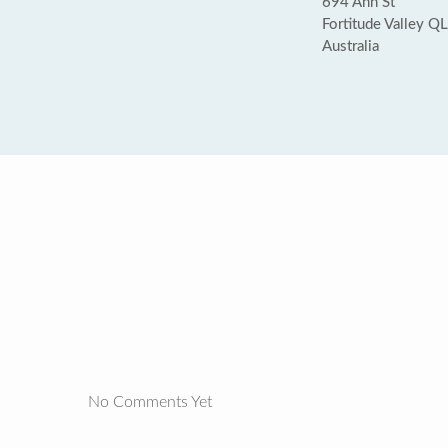
694 Ann St
Fortitude Valley 
Australia
No Comments Yet