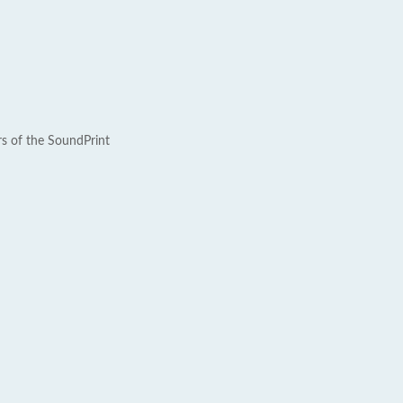
rs of the SoundPrint