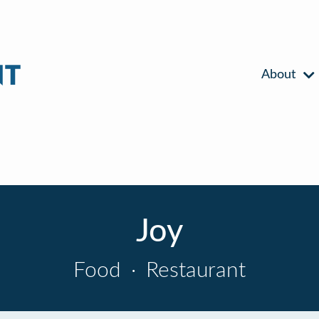
About
Joy
Food
·
Restaurant