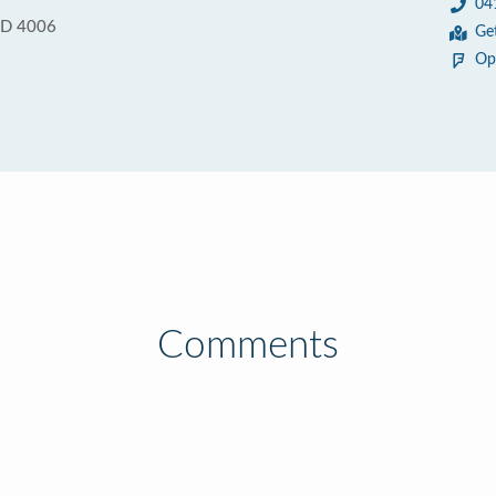
04
QLD 4006
Ge
Op
Comments