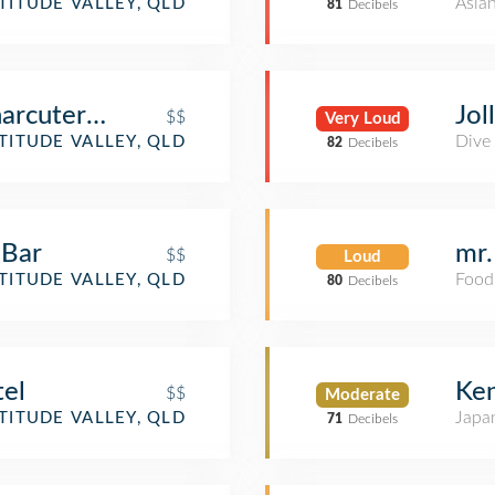
Asia
TITUDE VALLEY, QLD
81
Decibels
arcuterie
Jol
$$
Very Loud
Dive
TITUDE VALLEY, QLD
82
Decibels
 Bar
mr.
$$
Loud
Food
TITUDE VALLEY, QLD
80
Decibels
el
Ken
$$
Moderate
Japa
TITUDE VALLEY, QLD
71
Decibels