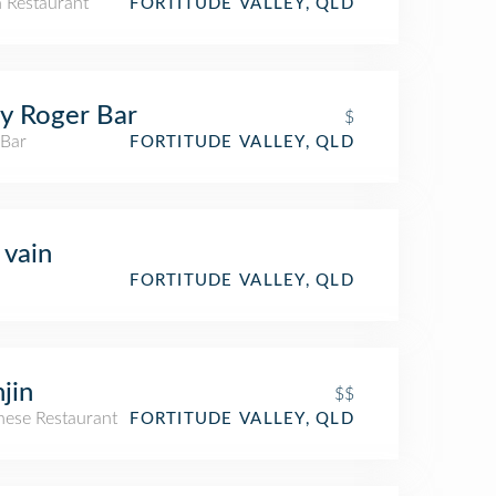
n Restaurant
FORTITUDE VALLEY, QLD
ly Roger Bar
$
 Bar
FORTITUDE VALLEY, QLD
 vain
FORTITUDE VALLEY, QLD
jin
$$
nese Restaurant
FORTITUDE VALLEY, QLD