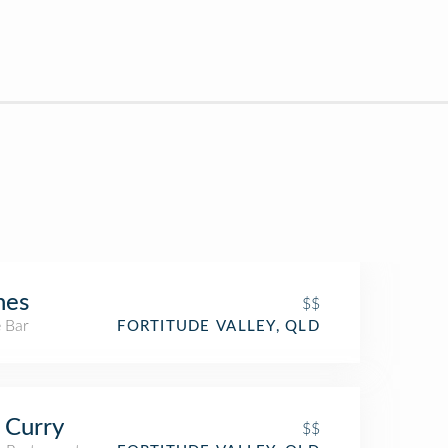
nes
$$
 Bar
FORTITUDE VALLEY, QLD
 Curry
$$