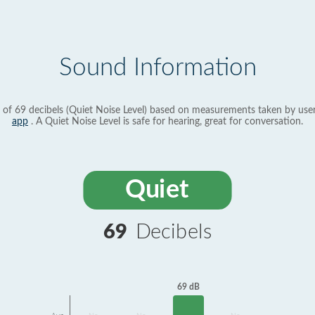
Sound Information
 of 69 decibels (Quiet Noise Level) based on measurements taken by use
app
. A Quiet Noise Level is safe for hearing, great for conversation.
Quiet
69
Decibels
69 dB