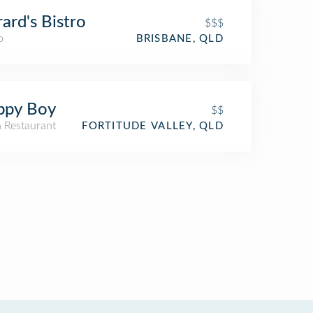
ard's Bistro
$$$
o
BRISBANE, QLD
ppy Boy
$$
n Restaurant
FORTITUDE VALLEY, QLD