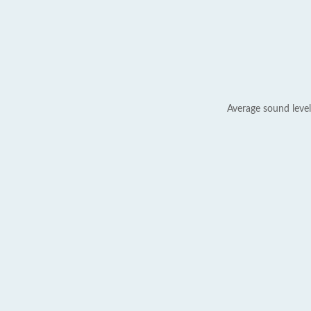
Average sound level