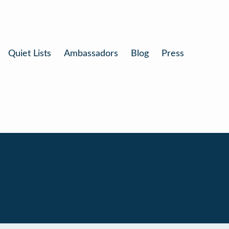
Quiet Lists
Ambassadors
Blog
Press