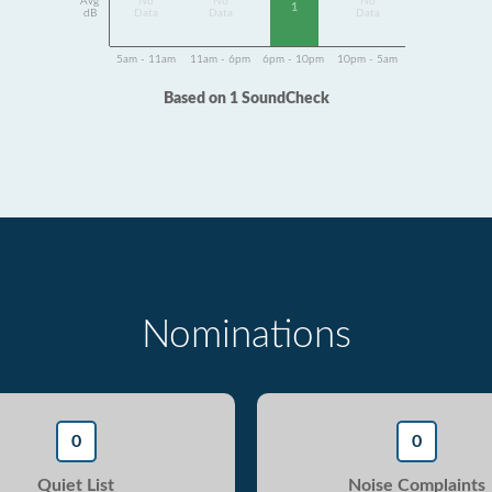
Avg
No
No
No
1
dB
Data
Data
Data
5am - 11am
11am - 6pm
6pm - 10pm
10pm - 5am
Based on 1 SoundCheck
Nominations
0
0
Quiet List
Noise Complaints