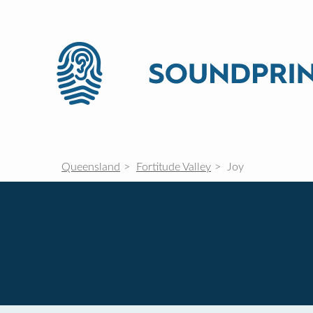
Queensland
Fortitude Valley
Joy