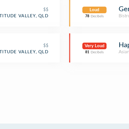
Ger
$$
Loud
Bistr
TITUDE VALLEY, QLD
78
Decibels
Ha
$$
Very Loud
Asia
TITUDE VALLEY, QLD
81
Decibels