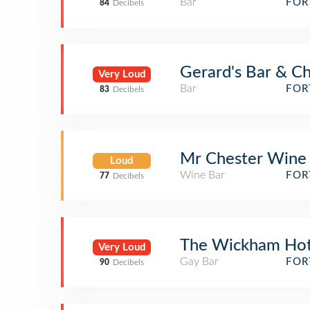
Bar
FOR
84
Decibels
Gerard's Bar & Ch
Very Loud
Bar
FOR
83
Decibels
Mr Chester Wine
Loud
Wine Bar
FOR
77
Decibels
The Wickham Hot
Very Loud
Gay Bar
FOR
90
Decibels