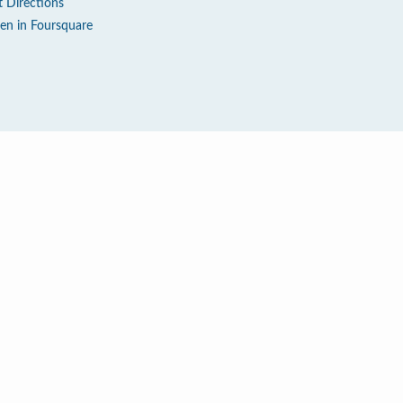
t Directions
en in Foursquare