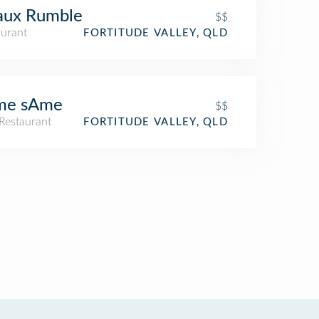
aux Rumble
$$
aurant
FORTITUDE VALLEY, QLD
me sAme
$$
Restaurant
FORTITUDE VALLEY, QLD