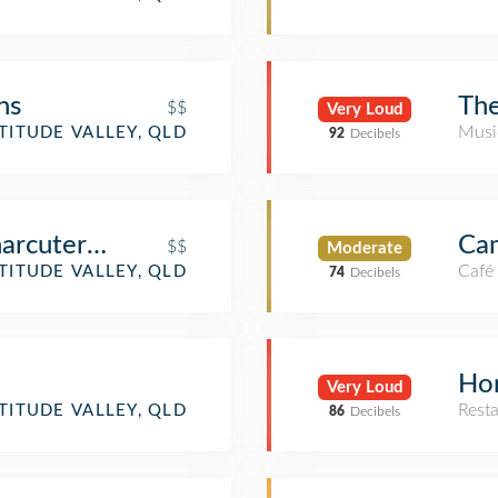
ns
The
$$
Very Loud
Musi
TITUDE VALLEY, QLD
92
Decibels
arcuterie
Cam
$$
Moderate
Café
TITUDE VALLEY, QLD
74
Decibels
Ho
Very Loud
Rest
TITUDE VALLEY, QLD
86
Decibels