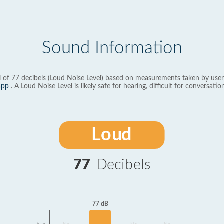
Sound Information
l of 77 decibels (Loud Noise Level) based on measurements taken by user
app
. A Loud Noise Level is likely safe for hearing, difficult for conversation
Loud
77
Decibels
77 dB