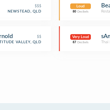
Be
$$$
Loud
Rest
NEWSTEAD, QLD
80
Decibels
rnold
sA
$$
Very Loud
Thai 
TITUDE VALLEY, QLD
87
Decibels