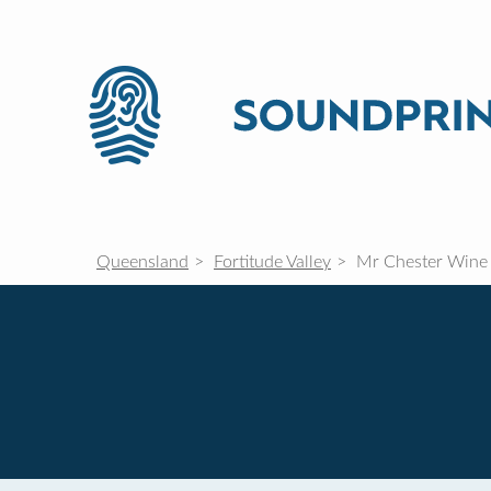
Queensland
Fortitude Valley
Mr Chester Wine