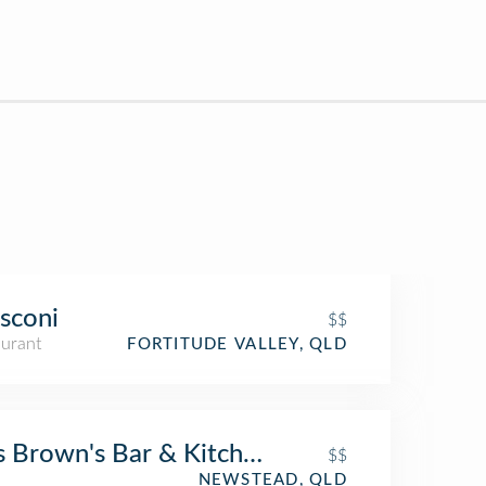
sconi
$$
aurant
FORTITUDE VALLEY, QLD
 Brown's Bar & Kitchen
$$
NEWSTEAD, QLD