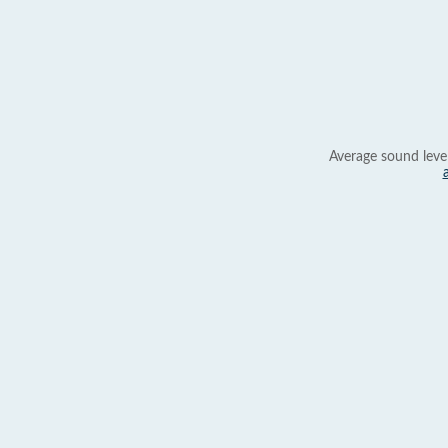
Average sound leve