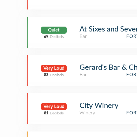
At Sixes and Seve
Quiet
Bar
FOR
69
Decibels
Gerard's Bar & Ch
Very Loud
Bar
FOR
83
Decibels
City Winery
Very Loud
Winery
FOR
81
Decibels