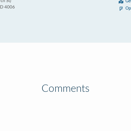
ch St)
Ge
QLD 4006
Op
Comments