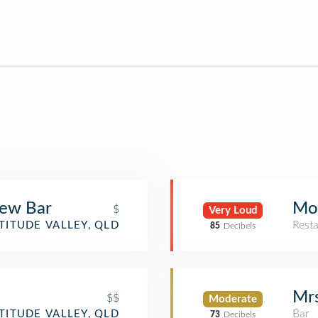
rew Bar
Mo
$
Very Loud
Rest
TITUDE VALLEY, QLD
85
Decibels
Mrs
$$
Moderate
Bar
TITUDE VALLEY, QLD
73
Decibels