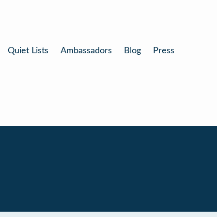
Quiet Lists
Ambassadors
Blog
Press