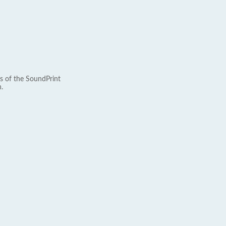
s of the SoundPrint
.