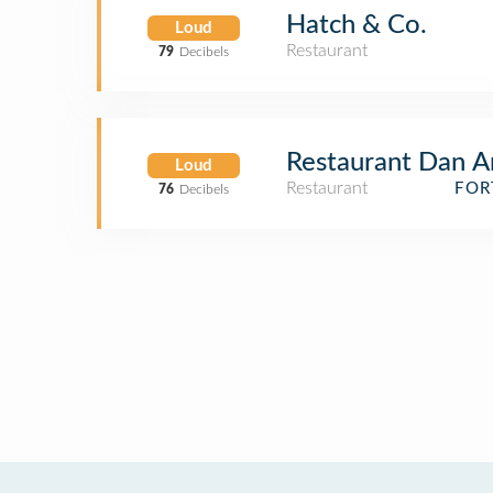
Hatch & Co.
Loud
Restaurant
79
Decibels
Restaurant Dan A
Loud
Restaurant
FOR
76
Decibels