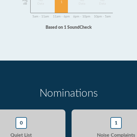
Avg
No
No
No
1
dB
Data
Data
Data
5am - 11am
11am - 6pm
6pm - 10pm
10pm - 5am
Based on 1 SoundCheck
Nominations
0
1
Quiet List
Noise Complaints