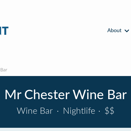
About
 Bar
Mr Chester Wine Bar
Wine Bar
·
Nightlife
·
$$