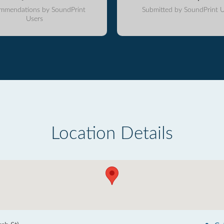
mmendations by SoundPrint
Submitted by SoundPrint U
Users
Location Details