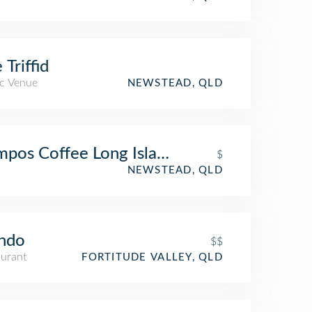
 Triffid
c Venue
NEWSTEAD, QLD
pos Coffee Long Island
$
NEWSTEAD, QLD
ndo
$$
aurant
FORTITUDE VALLEY, QLD