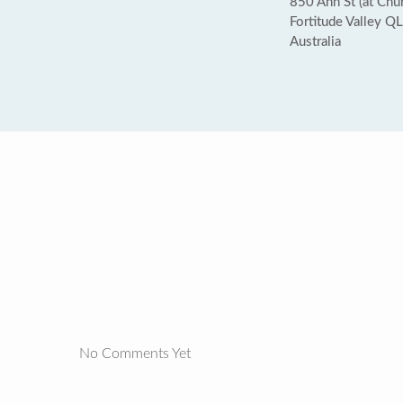
850 Ann St (at Chur
Fortitude Valley 
Australia
No Comments Yet