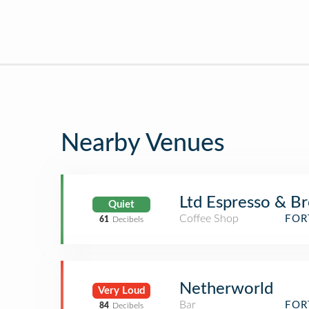
Nearby Venues
Ltd Espresso & B
Quiet
Coffee Shop
FOR
61
Decibels
Netherworld
Very Loud
Bar
FOR
84
Decibels