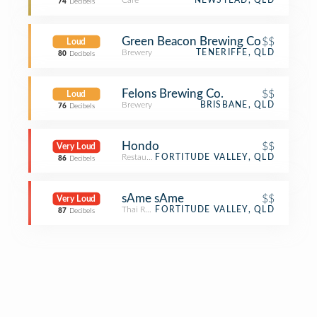
Café
NEWSTEAD, QLD
74
Decibels
Green Beacon Brewing Co
$$
Loud
Brewery
TENERIFFE, QLD
80
Decibels
Felons Brewing Co.
$$
Loud
Brewery
BRISBANE, QLD
76
Decibels
Hondo
$$
Very Loud
Restaurant
FORTITUDE VALLEY, QLD
86
Decibels
sAme sAme
$$
Very Loud
Thai Restaurant
FORTITUDE VALLEY, QLD
87
Decibels