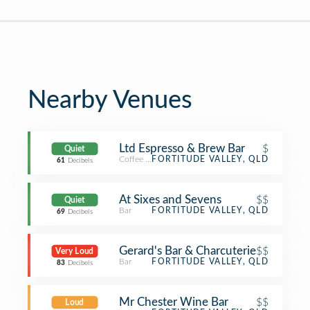
Nearby Venues
Ltd Espresso & Brew Bar
$
Quiet
Coffee Shop
FORTITUDE VALLEY, QLD
61
Decibels
At Sixes and Sevens
$$
Quiet
Bar
FORTITUDE VALLEY, QLD
69
Decibels
Gerard's Bar & Charcuterie
$$
Very Loud
Bar
FORTITUDE VALLEY, QLD
83
Decibels
Mr Chester Wine Bar
$$
Loud