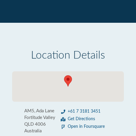
Location Details
AM5, Ada Lane
+61 7 3181 3451
Fortitude Valley
Get Directions
QLD 4006
Open in Foursquare
Australia