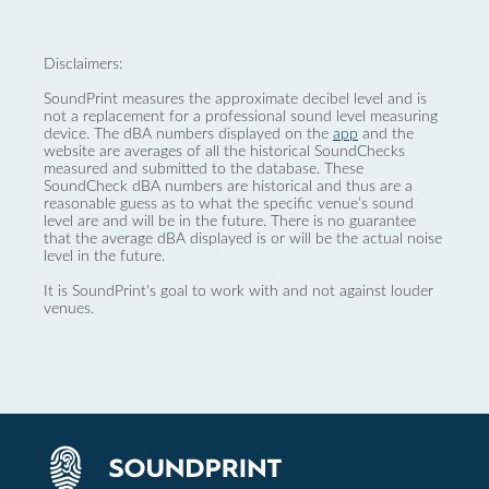
Disclaimers:
SoundPrint measures the approximate decibel level and is
not a replacement for a professional sound level measuring
device. The dBA numbers displayed on the
app
and the
website are averages of all the historical SoundChecks
measured and submitted to the database. These
SoundCheck dBA numbers are historical and thus are a
reasonable guess as to what the specific venue’s sound
level are and will be in the future. There is no guarantee
that the average dBA displayed is or will be the actual noise
level in the future.
It is SoundPrint's goal to work with and not against louder
venues.