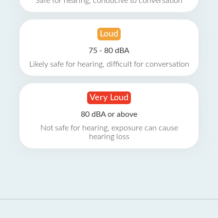
Safe for hearing, conducive to conversation
Loud
75 - 80 dBA
Likely safe for hearing, difficult for conversation
Very Loud
80 dBA or above
Not safe for hearing, exposure can cause
hearing loss