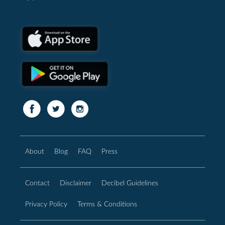
About
Blog
FAQ
Press
Contact
Disclaimer
Decibel Guidelines
Privacy Policy
Terms & Conditions