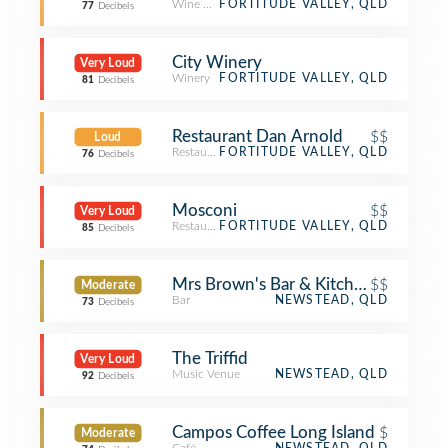
Wine Bar
FORTITUDE VALLEY, QLD
77
Decibels
City Winery
Very Loud
Winery
FORTITUDE VALLEY, QLD
81
Decibels
Restaurant Dan Arnold
$$
Loud
Restaurant
FORTITUDE VALLEY, QLD
76
Decibels
Mosconi
$$
Very Loud
Restaurant
FORTITUDE VALLEY, QLD
85
Decibels
Mrs Brown's Bar & Kitchen
$$
Moderate
Bar
NEWSTEAD, QLD
73
Decibels
The Triffid
Very Loud
Music Venue
NEWSTEAD, QLD
92
Decibels
Campos Coffee Long Island
$
Moderate