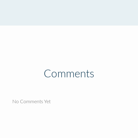
Comments
No Comments Yet