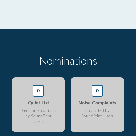
Nominations
0
0
Quiet List
Noise Complaints
Recommendations
Submitted by
by SoundPrint
SoundPrint Users
Users