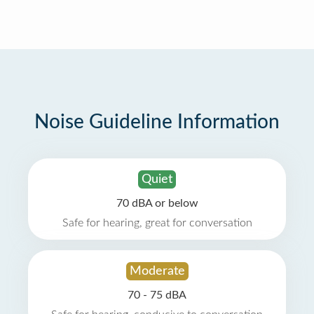
Noise Guideline Information
Quiet
70 dBA or below
Safe for hearing, great for conversation
Moderate
70 - 75 dBA