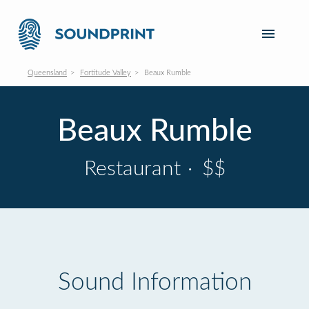
Queensland
Fortitude Valley
Beaux Rumble
Beaux Rumble
Restaurant
·
$$
Sound Information