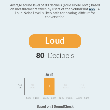
Average sound level of 80 decibels (Loud Noise Level) based
on measurements taken by users of the SoundPrint
app
. A
Loud Noise Level is likely safe for hearing, difficult for
conversation.
Loud
80
Decibels
80 dB
Avg
No
No
No
1
dB
Data
Data
Data
5am - 11am
11am - 6pm
6pm - 10pm
10pm - 5am
Based on 1 SoundCheck