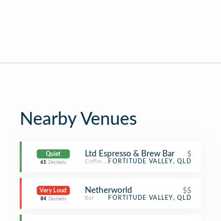
Nearby Venues
Ltd Espresso & Brew Bar
$
Quiet
Coffee Shop
FORTITUDE VALLEY, QLD
61
Decibels
Netherworld
$$
Very Loud
Bar
FORTITUDE VALLEY, QLD
84
Decibels