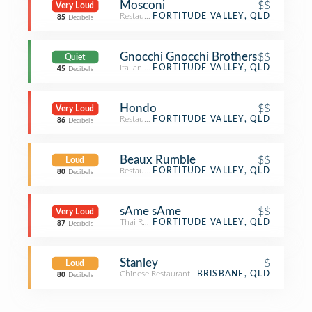
Mosconi
$$
Very Loud
Restaurant
FORTITUDE VALLEY, QLD
85
Decibels
Gnocchi Gnocchi Brothers
$$
Quiet
Italian Restaurant
FORTITUDE VALLEY, QLD
45
Decibels
Hondo
$$
Very Loud
Restaurant
FORTITUDE VALLEY, QLD
86
Decibels
Beaux Rumble
$$
Loud
Restaurant
FORTITUDE VALLEY, QLD
80
Decibels
sAme sAme
$$
Very Loud
Thai Restaurant
FORTITUDE VALLEY, QLD
87
Decibels
Stanley
$
Loud
Chinese Restaurant
BRISBANE, QLD
80
Decibels