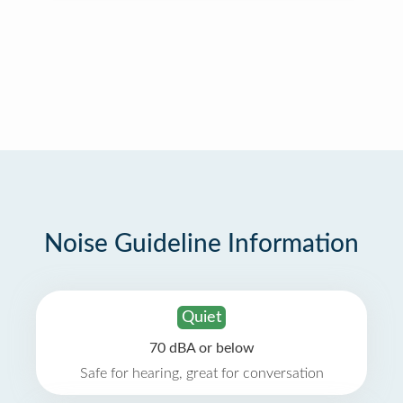
Noise Guideline Information
Quiet
70 dBA or below
Safe for hearing, great for conversation