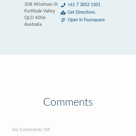
308 Wickham St
+61 7 3852 1301
Fortitude Valley
Get Directions
QLD 4006
Open in Foursquare
Australia
Comments
No Comments Yet