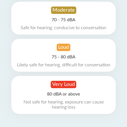
Moderate
70 - 75 dBA
Safe for hearing, conducive to conversation
Loud
75 - 80 dBA
Likely safe for hearing, difficult for conversation
Very Loud
80 dBA or above
Not safe for hearing, exposure can cause
hearing loss