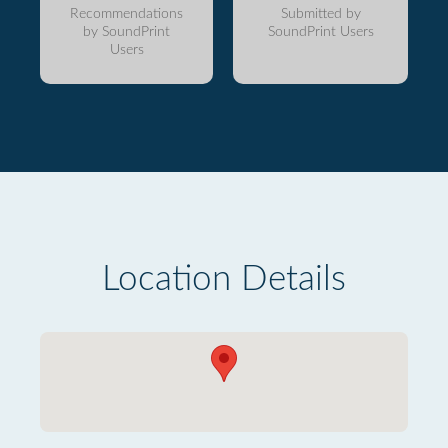
Recommendations
Submitted by
by SoundPrint
SoundPrint Users
Users
Location Details