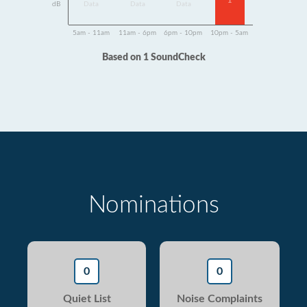
1
dB
Data
Data
Data
5am - 11am
11am - 6pm
6pm - 10pm
10pm - 5am
Based on 1 SoundCheck
Nominations
0
0
Quiet List
Noise Complaints