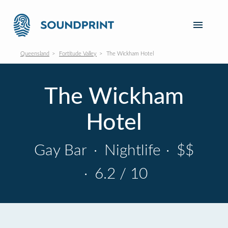
Queensland
Fortitude Valley
The Wickham Hotel
The Wickham
Hotel
Gay Bar
·
Nightlife
·
$$
·
6.2 / 10