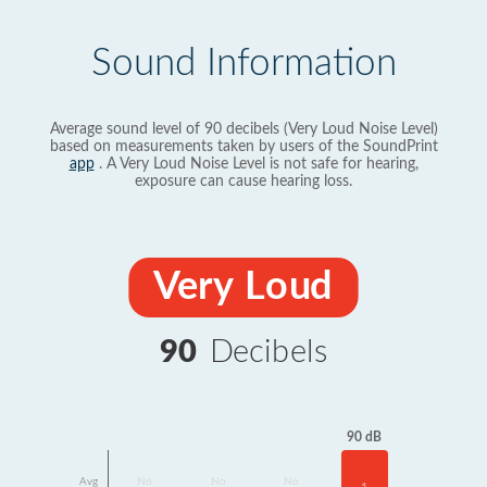
Sound Information
Average sound level of 90 decibels (Very Loud Noise Level)
based on measurements taken by users of the SoundPrint
app
. A Very Loud Noise Level is not safe for hearing,
exposure can cause hearing loss.
Very Loud
90
Decibels
90 dB
Avg
No
No
No