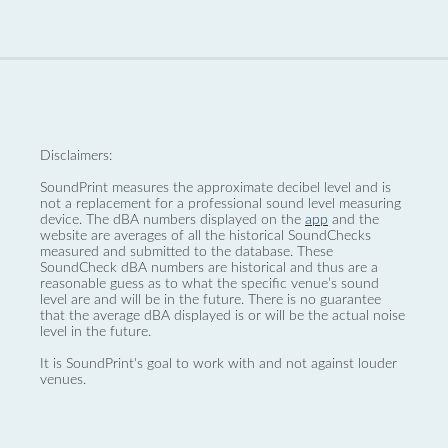
Disclaimers:
SoundPrint measures the approximate decibel level and is
not a replacement for a professional sound level measuring
device. The dBA numbers displayed on the
app
and the
website are averages of all the historical SoundChecks
measured and submitted to the database. These
SoundCheck dBA numbers are historical and thus are a
reasonable guess as to what the specific venue’s sound
level are and will be in the future. There is no guarantee
that the average dBA displayed is or will be the actual noise
level in the future.
It is SoundPrint's goal to work with and not against louder
venues.