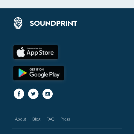
About
Blog
FAQ
Press