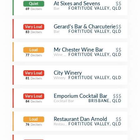
At Sixes and Sevens
$$
Quiet
Bar
FORTITUDE VALLEY, QLD
69
Decibels
Gerard's Bar & Charcuterie
$$
Very Loud
Bar
FORTITUDE VALLEY, QLD
83
Decibels
Mr Chester Wine Bar
$$
Loud
Wine Bar
FORTITUDE VALLEY, QLD
77
Decibels
City Winery
Very Loud
Winery
FORTITUDE VALLEY, QLD
81
Decibels
Emporium Cocktail Bar
$$$
Very Loud
Cocktail Bar
BRISBANE, QLD
84
Decibels
Restaurant Dan Arnold
$$
Loud
Restaurant
FORTITUDE VALLEY, QLD
76
Decibels