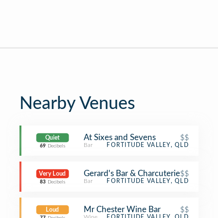
Nearby Venues
At Sixes and Sevens
$$
Quiet
Bar
FORTITUDE VALLEY, QLD
69
Decibels
Gerard's Bar & Charcuterie
$$
Very Loud
Bar
FORTITUDE VALLEY, QLD
83
Decibels
Mr Chester Wine Bar
$$
Loud
Wine Bar
FORTITUDE VALLEY, QLD