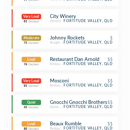
77
Decibels
City Winery
Very Loud
Winery
FORTITUDE VALLEY, QLD
81
Decibels
Johnny Rockets
$
Moderate
Burger Joint
FORTITUDE VALLEY, QLD
75
Decibels
Restaurant Dan Arnold
$$
Loud
Restaurant
FORTITUDE VALLEY, QLD
76
Decibels
Mosconi
$$
Very Loud
Restaurant
FORTITUDE VALLEY, QLD
85
Decibels
Gnocchi Gnocchi Brothers
$$
Quiet
Italian Restaurant
FORTITUDE VALLEY, QLD
45
Decibels
Beaux Rumble
$$
Loud
Restaurant
FORTITUDE VALLEY, QLD
80
Decibels