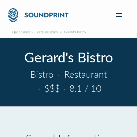
Queensland
Fortitude Valley
Gerard's Bistro
Gerard's Bistro
Bistro
·
Restaurant
·
$$$
·
8.1 / 10