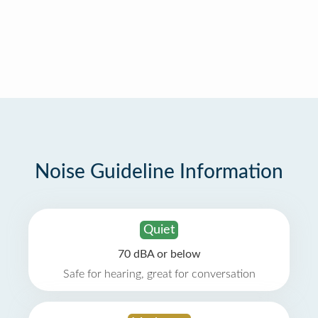
Noise Guideline Information
Quiet
70 dBA or below
Safe for hearing, great for conversation