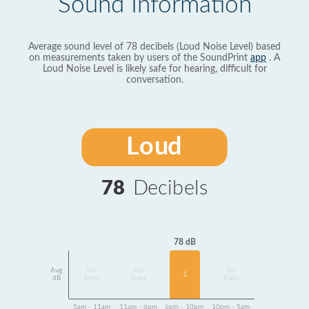
Sound Information
Average sound level of 78 decibels (Loud Noise Level) based
on measurements taken by users of the SoundPrint
app
. A
Loud Noise Level is likely safe for hearing, difficult for
conversation.
Loud
78
Decibels
78 dB
Avg
No
No
No
1
dB
Data
Data
Data
5am - 11am
11am - 6pm
6pm - 10pm
10pm - 5am