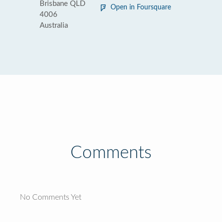
Brisbane QLD
Open in Foursquare
4006
Australia
Comments
No Comments Yet