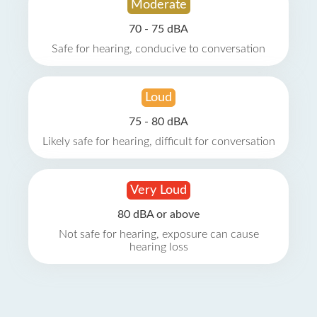
Moderate
70 - 75 dBA
Safe for hearing, conducive to conversation
Loud
75 - 80 dBA
Likely safe for hearing, difficult for conversation
Very Loud
80 dBA or above
Not safe for hearing, exposure can cause
hearing loss