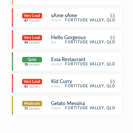
sAme sAme
$$
Very Loud
Thai Restaurant
FORTITUDE VALLEY, QLD
87
Decibels
Hello Gorgeous
$$
Very Loud
Bar
FORTITUDE VALLEY, QLD
94
Decibels
Essa Restaurant
Quiet
Australian Restaurant
FORTITUDE VALLEY, QLD
70
Decibels
Kid Curry
$$
Very Loud
Asian Restaurant
FORTITUDE VALLEY, QLD
81
Decibels
Gelato Messina
Moderate
Gelato Shop
FORTITUDE VALLEY, QLD
71
Decibels