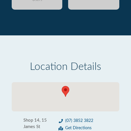
Location Details
Shop 14, 15
(07) 3852 3822
James St
Get Directions