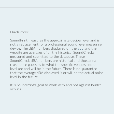
Disclaimers:
SoundPrint measures the approximate decibel level and is
not a replacement for a professional sound level measuring
device. The dBA numbers displayed on the
app
and the
website are averages of all the historical SoundChecks
measured and submitted to the database. These
SoundCheck dBA numbers are historical and thus are a
reasonable guess as to what the specific venue’s sound
level are and will be in the future. There is no guarantee
that the average dBA displayed is or will be the actual noise
level in the future.
It is SoundPrint's goal to work with and not against louder
venues.