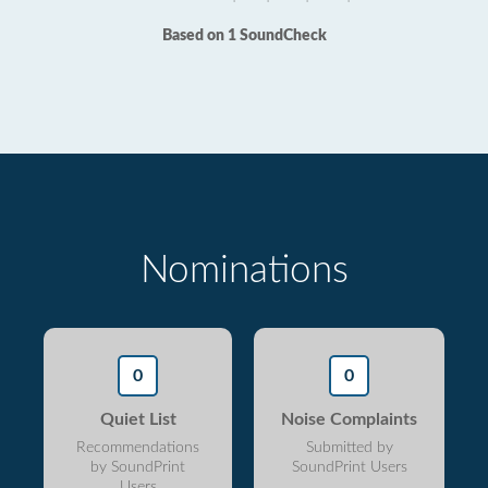
Based on 1 SoundCheck
Nominations
0
0
Quiet List
Noise Complaints
Recommendations
Submitted by
by SoundPrint
SoundPrint Users
Users