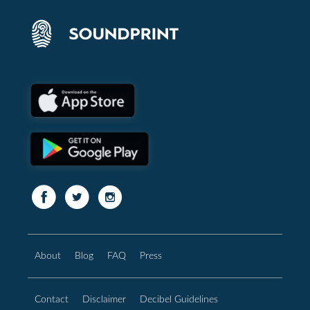
About
Blog
FAQ
Press
Contact
Disclaimer
Decibel Guidelines