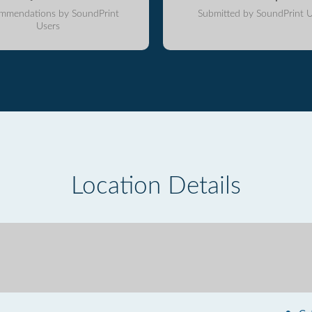
mmendations by SoundPrint
Submitted by SoundPrint U
Users
Location Details