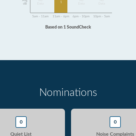
Avg
No
No
No
1
dB
Data
Data
Data
5am - 11am
11am - 6pm
6pm - 10pm
10pm - 5am
Based on 1 SoundCheck
Nominations
0
0
Quiet List
Noise Complaints