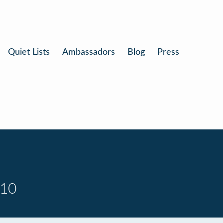
Quiet Lists
Ambassadors
Blog
Press
 10