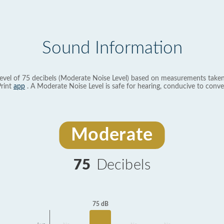
Sound Information
evel of 75 decibels (Moderate Noise Level) based on measurements taken
rint
app
. A Moderate Noise Level is safe for hearing, conducive to conve
Moderate
75
Decibels
75 dB