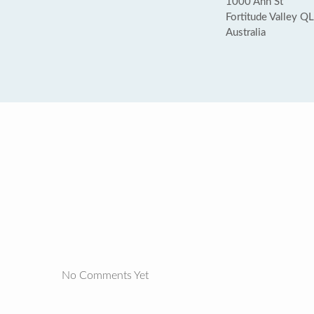
1000 Ann St
Fortitude Valley 
Australia
No Comments Yet