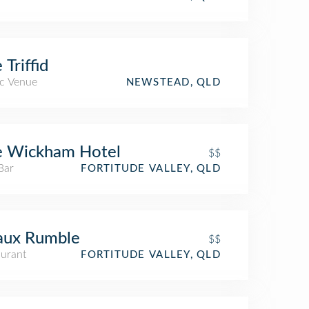
 Triffid
c Venue
NEWSTEAD, QLD
e Wickham Hotel
$$
Bar
FORTITUDE VALLEY, QLD
aux Rumble
$$
aurant
FORTITUDE VALLEY, QLD