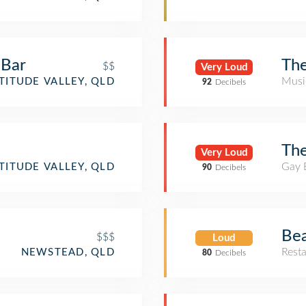
 Bar
The
$$
Very Loud
Musi
TITUDE VALLEY, QLD
92
Decibels
Th
Very Loud
Gay 
TITUDE VALLEY, QLD
90
Decibels
Be
$$$
Loud
Rest
NEWSTEAD, QLD
80
Decibels