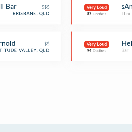
l Bar
sA
$$$
Very Loud
Thai 
BRISBANE, QLD
87
Decibels
rnold
Hel
$$
Very Loud
Bar
TITUDE VALLEY, QLD
94
Decibels