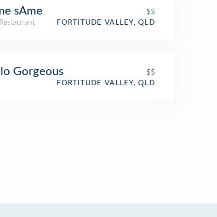
me sAme
$$
Restaurant
FORTITUDE VALLEY, QLD
lo Gorgeous
$$
FORTITUDE VALLEY, QLD