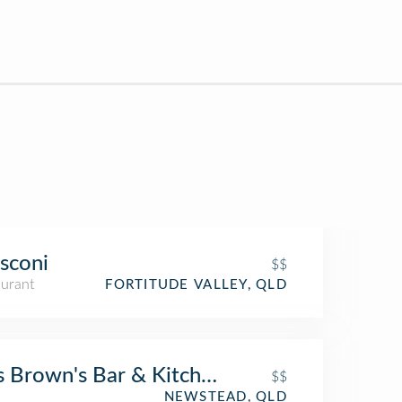
sconi
$$
aurant
FORTITUDE VALLEY, QLD
 Brown's Bar & Kitchen
$$
NEWSTEAD, QLD