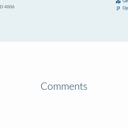
Ge
QLD 4006
Op
Comments