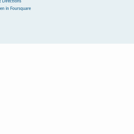
t Directions
en in Foursquare