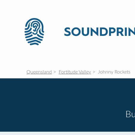
Queensland
Fortitude Valley
Johnny Rockets
Bu