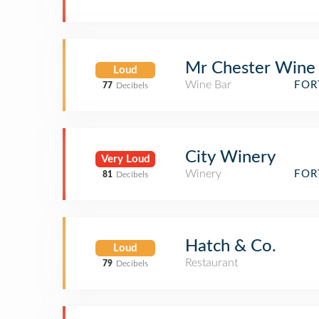
Mr Chester Wine
Loud
Wine Bar
FOR
77
Decibels
City Winery
Very Loud
Winery
FOR
81
Decibels
Hatch & Co.
Loud
Restaurant
79
Decibels