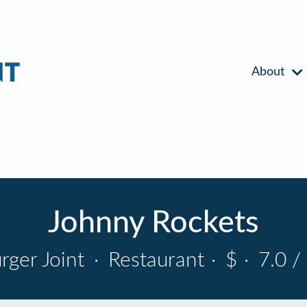
About
Johnny Rockets
rger Joint
·
Restaurant
·
$
·
7.0 /