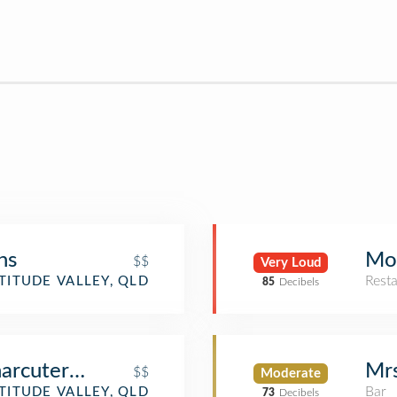
ns
Mo
$$
Very Loud
Rest
TITUDE VALLEY, QLD
85
Decibels
arcuterie
Mrs
$$
Moderate
Bar
TITUDE VALLEY, QLD
73
Decibels