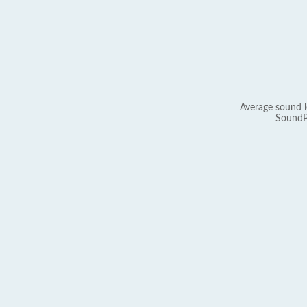
Average sound l
SoundP