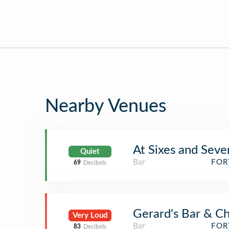
Nearby Venues
At Sixes and Seve
Quiet
Bar
FOR
69
Decibels
Gerard's Bar & Ch
Very Loud
Bar
FOR
83
Decibels