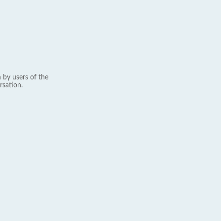
 by users of the
rsation.