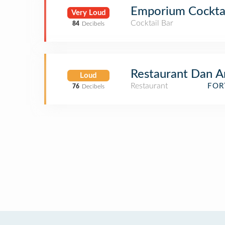
Emporium Cocktai
Very Loud
Cocktail Bar
84
Decibels
Restaurant Dan A
Loud
Restaurant
FOR
76
Decibels