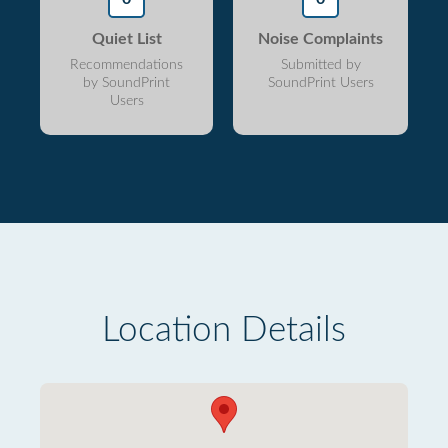
Quiet List
Noise Complaints
Recommendations
Submitted by
by SoundPrint
SoundPrint Users
Users
Location Details