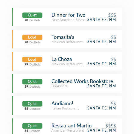
Dinner for Two
$$$
Quiet
New American Restaurant
SANTA FE, NM
70
Decibels
Tomasita's
$$
Loud
Mexican Restaurant
SANTA FE, NM
78
Decibels
La Choza
$$
Loud
Mexican Restaurant
SANTA FE, NM
79
Decibels
Collected Works Bookstore
Quiet
Bookstore
SANTA FE, NM
59
Decibels
Andiamo!
$$
Quiet
Italian Restaurant
SANTA FE, NM
68
Decibels
Restaurant Martin
$$$$
Quiet
American Restaurant
SANTA FE, NM
64
Decibels