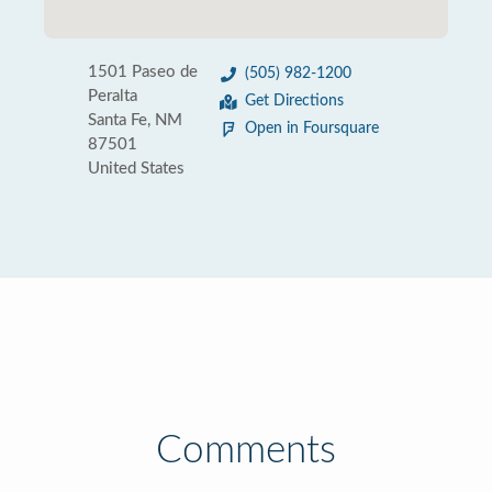
1501 Paseo de
(505) 982-1200
Peralta
Get Directions
Santa Fe, NM
Open in Foursquare
87501
United States
Comments