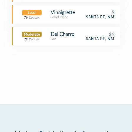
Vinaigrette
$
Loud
Salad Place
SANTA FE, NM
76
Decibels
Del Charro
$$
Moderate
Bar
SANTA FE, NM
72
Decibels