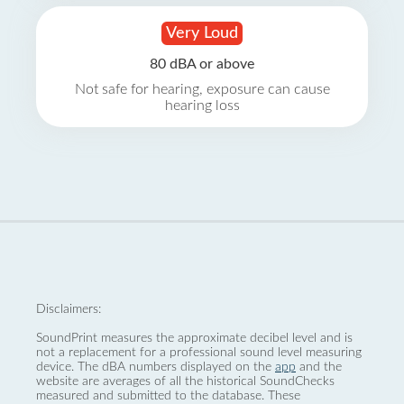
Very Loud
80 dBA or above
Not safe for hearing, exposure can cause
hearing loss
Disclaimers:
SoundPrint measures the approximate decibel level and is
not a replacement for a professional sound level measuring
device. The dBA numbers displayed on the
app
and the
website are averages of all the historical SoundChecks
measured and submitted to the database. These