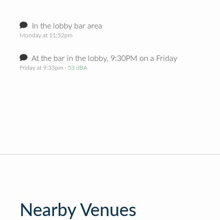
In the lobby bar area
Monday at 11:52pm
At the bar in the lobby, 9:30PM on a Friday
Friday at 9:33pm
· 53 dBA
Nearby Venues