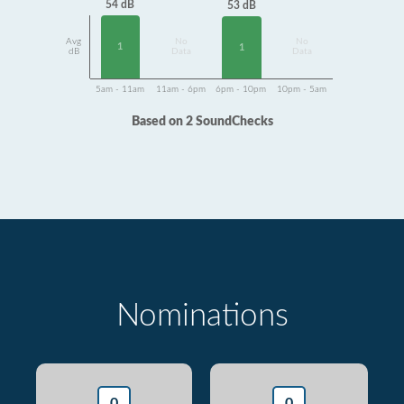
54 dB
53 dB
Avg
No
No
1
1
dB
Data
Data
5am - 11am
11am - 6pm
6pm - 10pm
10pm - 5am
Based on 2 SoundChecks
Nominations
0
0