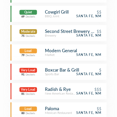
Cowgirl Grill
$$
Quiet
BBQ Joint
SANTA FE, NM
69
Decibels
Second Street Brewery on the Railya
$$
Moderate
Brewery
SANTA FE, NM
75
Decibels
Modern General
Loud
Market
SANTA FE, NM
79
Decibels
Boxcar Bar & Grill
$
Very Loud
Sports Bar
SANTA FE, NM
91
Decibels
Radish & Rye
$$$
Very Loud
New American Restaurant
SANTA FE, NM
81
Decibels
Paloma
$$
Loud
Mexican Restaurant
SANTA FE, NM
80
Decibels