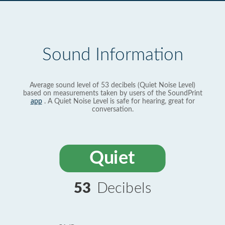
Sound Information
Average sound level of 53 decibels (Quiet Noise Level)
based on measurements taken by users of the SoundPrint
app
. A Quiet Noise Level is safe for hearing, great for
conversation.
Quiet
53
Decibels