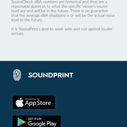
SoundCheck dBA numbers are historical and thus are a
reasonable guess as to what the specific venue’s sound
level are and will be in the future. There is no guarantee
that the average dBA displayed is or will be the actual noise
level in the future.
It is SoundPrint's goal to work with and not against louder
venues.