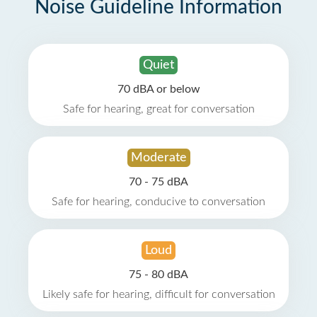
Noise Guideline Information
Quiet
70 dBA or below
Safe for hearing, great for conversation
Moderate
70 - 75 dBA
Safe for hearing, conducive to conversation
Loud
75 - 80 dBA
Likely safe for hearing, difficult for conversation