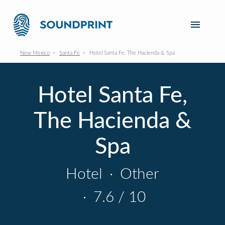
New Mexico
Santa Fe
Hotel Santa Fe, The Hacienda & Spa
Hotel Santa Fe,
The Hacienda &
Spa
Hotel
·
Other
·
7.6 / 10