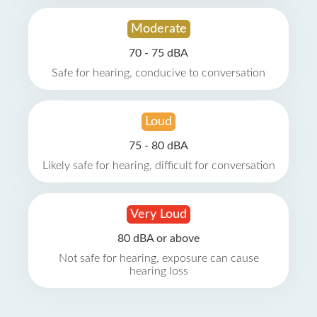
Moderate
70 - 75 dBA
Safe for hearing, conducive to conversation
Loud
75 - 80 dBA
Likely safe for hearing, difficult for conversation
Very Loud
80 dBA or above
Not safe for hearing, exposure can cause
hearing loss