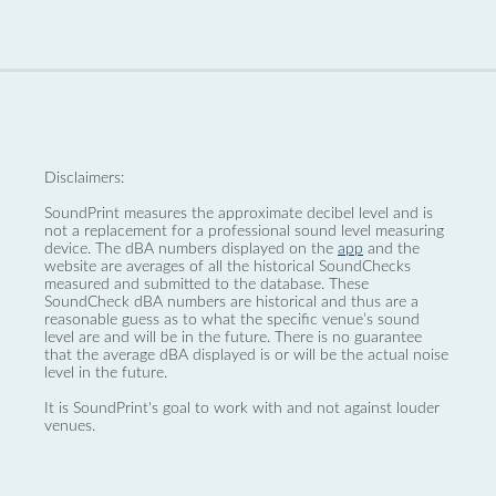
Disclaimers:
SoundPrint measures the approximate decibel level and is
not a replacement for a professional sound level measuring
device. The dBA numbers displayed on the
app
and the
website are averages of all the historical SoundChecks
measured and submitted to the database. These
SoundCheck dBA numbers are historical and thus are a
reasonable guess as to what the specific venue’s sound
level are and will be in the future. There is no guarantee
that the average dBA displayed is or will be the actual noise
level in the future.
It is SoundPrint's goal to work with and not against louder
venues.