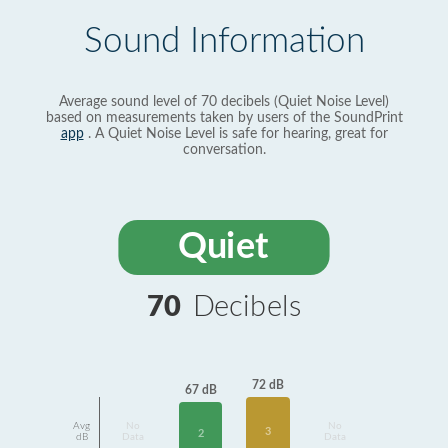
Sound Information
Average sound level of 70 decibels (Quiet Noise Level)
based on measurements taken by users of the SoundPrint
app
. A Quiet Noise Level is safe for hearing, great for
conversation.
Quiet
70
Decibels
72 dB
67 dB
Avg
No
No
3
2
dB
Data
Data