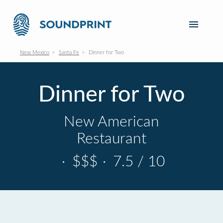
New Mexico
Santa Fe
Dinner for Two
Dinner for Two
New American
Restaurant
·
$$$
·
7.5 / 10