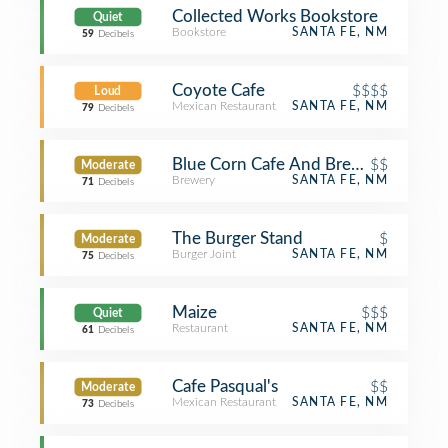
Collected Works Bookstore
Quiet
Bookstore
SANTA FE, NM
59
Decibels
Coyote Cafe
$$$$
Loud
Mexican Restaurant
SANTA FE, NM
79
Decibels
Blue Corn Cafe And Brewery
$$
Moderate
Brewery
SANTA FE, NM
71
Decibels
The Burger Stand
$
Moderate
Burger Joint
SANTA FE, NM
75
Decibels
Maize
$$$
Quiet
Restaurant
SANTA FE, NM
61
Decibels
Cafe Pasqual's
$$
Moderate
Mexican Restaurant
SANTA FE, NM
73
Decibels