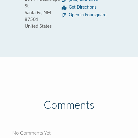
St
Get Directions
Santa Fe, NM
Open in Foursquare
87501
United States
Comments
No Comments Yet