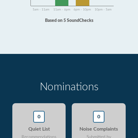
5am - 11am
11am - 6pm
6pm - 10pm
10pm - 5am
Based on 5 SoundChecks
Nominations
0
0
Quiet List
Noise Complaints
Recommendations
Submitted by