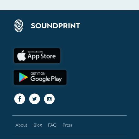
About
Blog
FAQ
Press