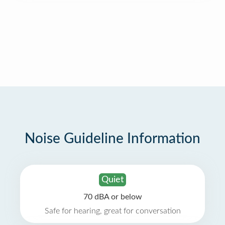
Noise Guideline Information
Quiet
70 dBA or below
Safe for hearing, great for conversation