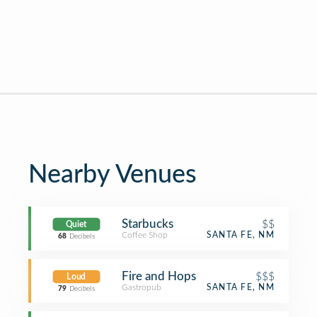
Nearby Venues
Starbucks
$$
Quiet
Coffee Shop
SANTA FE, NM
68
Decibels
Fire and Hops
$$$
Loud
Gastropub
SANTA FE, NM
79
Decibels