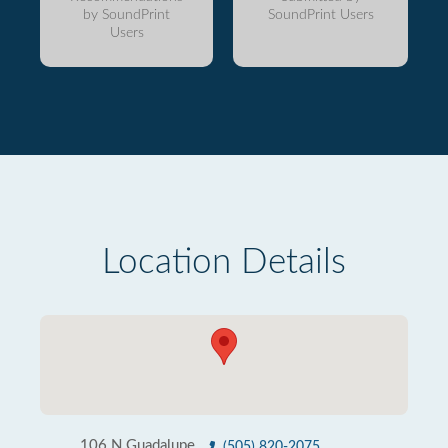
by SoundPrint
SoundPrint Users
Users
Location Details
106 N Guadalupe
(505) 820-2075