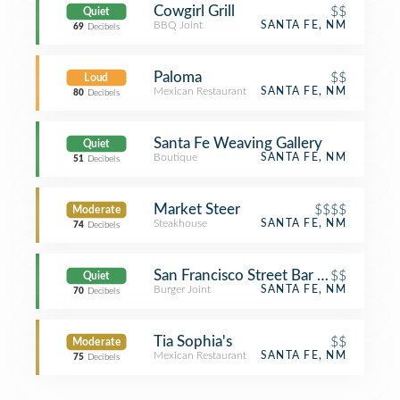
Cowgirl Grill
$$
Quiet
BBQ Joint
SANTA FE, NM
69
Decibels
Paloma
$$
Loud
Mexican Restaurant
SANTA FE, NM
80
Decibels
Santa Fe Weaving Gallery
Quiet
Boutique
SANTA FE, NM
51
Decibels
Market Steer
$$$$
Moderate
Steakhouse
SANTA FE, NM
74
Decibels
San Francisco Street Bar & Grill
$$
Quiet
Burger Joint
SANTA FE, NM
70
Decibels
Tia Sophia's
$$
Moderate
Mexican Restaurant
SANTA FE, NM
75
Decibels