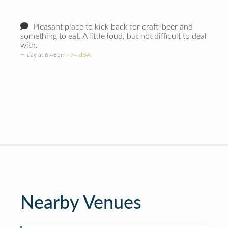
Pleasant place to kick back for craft-beer and
something to eat. A little loud, but not difficult to deal
with.
Friday at 6:48pm
· 74 dBA
Nearby Venues