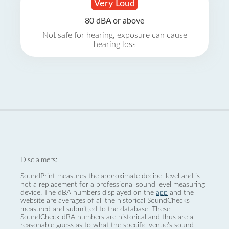
Very Loud
80 dBA or above
Not safe for hearing, exposure can cause
hearing loss
Disclaimers:
SoundPrint measures the approximate decibel level and is
not a replacement for a professional sound level measuring
device. The dBA numbers displayed on the
app
and the
website are averages of all the historical SoundChecks
measured and submitted to the database. These
SoundCheck dBA numbers are historical and thus are a
reasonable guess as to what the specific venue’s sound