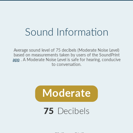
Sound Information
Average sound level of 75 decibels (Moderate Noise Level)
based on measurements taken by users of the SoundPrint
app
. A Moderate Noise Level is safe for hearing, conducive
to conversation.
Moderate
75
Decibels