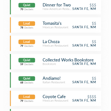
Dinner for Two
$$$
Quiet
New American Restaurant
SANTA FE, NM
70
Decibels
Tomasita's
$$
Loud
Mexican Restaurant
SANTA FE, NM
78
Decibels
La Choza
$$
Loud
Mexican Restaurant
SANTA FE, NM
79
Decibels
Collected Works Bookstore
Quiet
Bookstore
SANTA FE, NM
59
Decibels
Andiamo!
$$
Quiet
Italian Restaurant
SANTA FE, NM
68
Decibels
Coyote Cafe
$$$$
Loud
Mexican Restaurant
SANTA FE, NM
79
Decibels