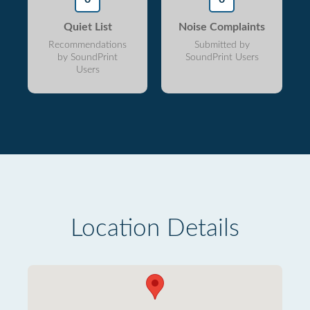
Quiet List
Noise Complaints
Recommendations
Submitted by
by SoundPrint
SoundPrint Users
Users
Location Details