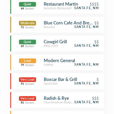
Restaurant Martin
$$$$
Quiet
American Restaurant
SANTA FE, NM
64
Decibels
Blue Corn Cafe And Brewery
$$
Moderate
Brewery
SANTA FE, NM
71
Decibels
Cowgirl Grill
$$
Quiet
BBQ Joint
SANTA FE, NM
69
Decibels
Modern General
Loud
Market
SANTA FE, NM
79
Decibels
Boxcar Bar & Grill
$
Very Loud
Sports Bar
SANTA FE, NM
91
Decibels
Radish & Rye
$$$
Very Loud
New American Restaurant
SANTA FE, NM
81
Decibels