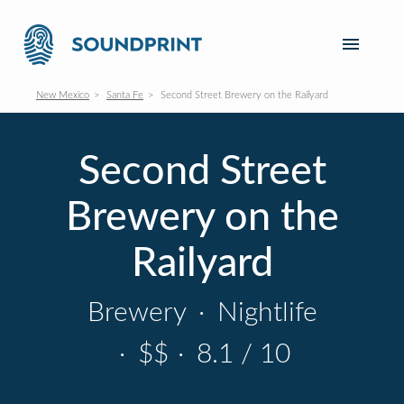
New Mexico
Santa Fe
Second Street Brewery on the Railyard
Second Street
Brewery on the
Railyard
Brewery
·
Nightlife
·
$$
·
8.1 / 10