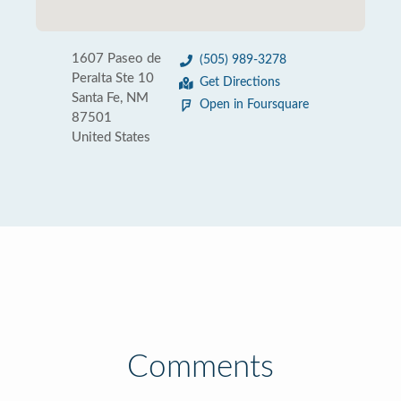
1607 Paseo de
(505) 989-3278
Peralta Ste 10
Get Directions
Santa Fe, NM
Open in Foursquare
87501
United States
Comments