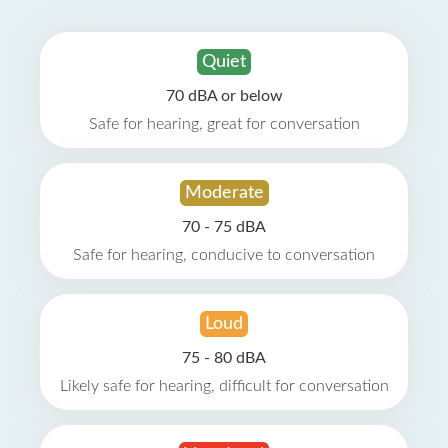
Quiet
70 dBA or below
Safe for hearing, great for conversation
Moderate
70 - 75 dBA
Safe for hearing, conducive to conversation
Loud
75 - 80 dBA
Likely safe for hearing, difficult for conversation