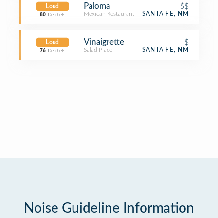
Paloma
$$
Loud
Mexican Restaurant
SANTA FE, NM
80
Decibels
Vinaigrette
$
Loud
Salad Place
SANTA FE, NM
76
Decibels
Noise Guideline Information