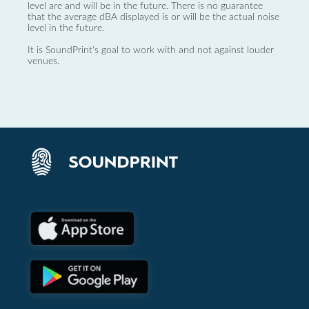
level are and will be in the future. There is no guarantee
that the average dBA displayed is or will be the actual noise
level in the future.
It is SoundPrint's goal to work with and not against louder
venues.