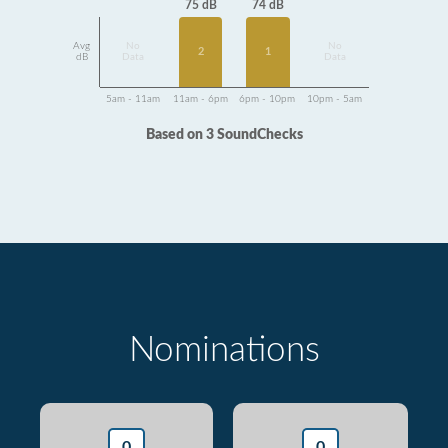
75 dB
74 dB
Avg
No
No
2
1
dB
Data
Data
5am - 11am
11am - 6pm
6pm - 10pm
10pm - 5am
Based on 3 SoundChecks
Nominations
0
0