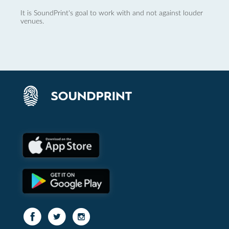
It is SoundPrint's goal to work with and not against louder
venues.