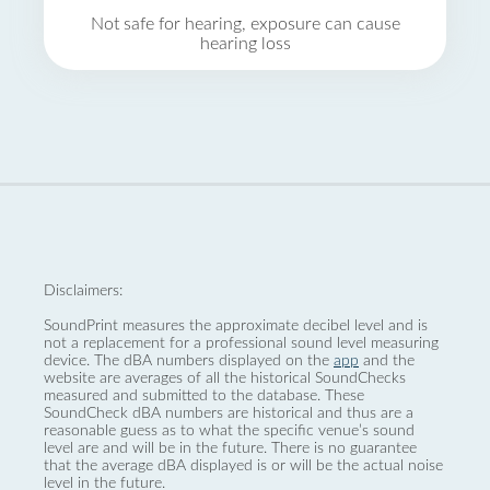
Not safe for hearing, exposure can cause
hearing loss
Disclaimers:
SoundPrint measures the approximate decibel level and is
not a replacement for a professional sound level measuring
device. The dBA numbers displayed on the
app
and the
website are averages of all the historical SoundChecks
measured and submitted to the database. These
SoundCheck dBA numbers are historical and thus are a
reasonable guess as to what the specific venue’s sound
level are and will be in the future. There is no guarantee
that the average dBA displayed is or will be the actual noise
level in the future.