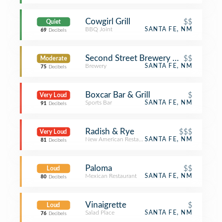
Cowgirl Grill
$$
Quiet
BBQ Joint
SANTA FE, NM
69
Decibels
Second Street Brewery on the Railya
$$
Moderate
Brewery
SANTA FE, NM
75
Decibels
Boxcar Bar & Grill
$
Very Loud
Sports Bar
SANTA FE, NM
91
Decibels
Radish & Rye
$$$
Very Loud
New American Restaurant
SANTA FE, NM
81
Decibels
Paloma
$$
Loud
Mexican Restaurant
SANTA FE, NM
80
Decibels
Vinaigrette
$
Loud
Salad Place
SANTA FE, NM
76
Decibels