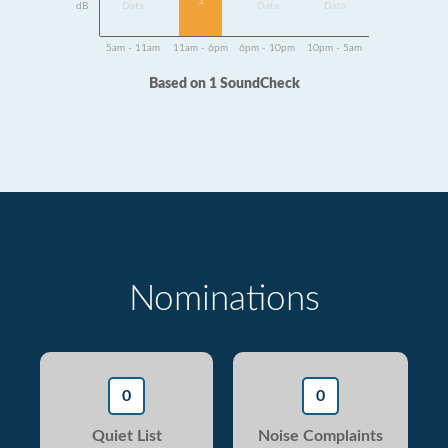
1
dB
Data
Data
Data
5am - 11am
11am - 6pm
6pm - 10pm
10pm - 5am
Based on 1 SoundCheck
Nominations
0
0
Quiet List
Noise Complaints