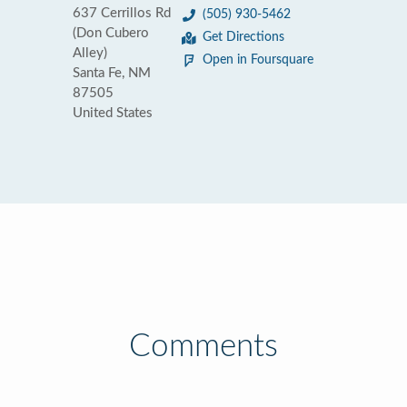
637 Cerrillos Rd
(505) 930-5462
(Don Cubero
Get Directions
Alley)
Open in Foursquare
Santa Fe, NM
87505
United States
Comments