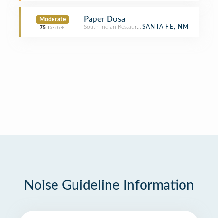
Paper Dosa
Moderate
South Indian Restaurant
SANTA FE, NM
75
Decibels
Noise Guideline Information