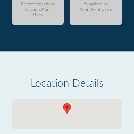
Recommendations
Submitted by
by SoundPrint
SoundPrint Users
Users
Location Details