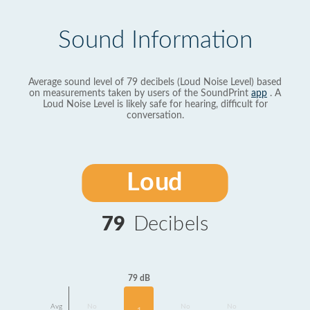
Sound Information
Average sound level of 79 decibels (Loud Noise Level) based
on measurements taken by users of the SoundPrint
app
. A
Loud Noise Level is likely safe for hearing, difficult for
conversation.
Loud
79
Decibels
79 dB
Avg
No
No
No