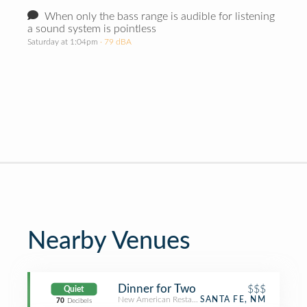
When only the bass range is audible for listening
a sound system is pointless
Saturday at 1:04pm
· 79 dBA
Nearby Venues
Dinner for Two
$$$
Quiet
New American Restaurant
SANTA FE, NM
70
Decibels