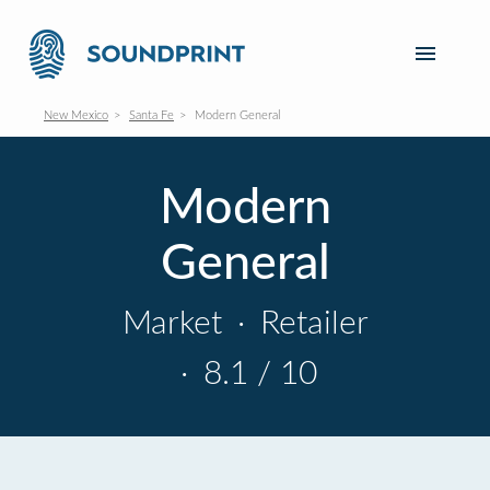
New Mexico
Santa Fe
Modern General
Modern
General
Market
·
Retailer
·
8.1 / 10