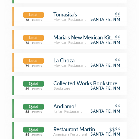
Tomasita's
$$
Loud
Mexican Restaurant
SANTA FE, NM
78
Decibels
Maria's New Mexican Kitchen
$$
Loud
Mexican Restaurant
SANTA FE, NM
76
Decibels
La Choza
$$
Loud
Mexican Restaurant
SANTA FE, NM
79
Decibels
Collected Works Bookstore
Quiet
Bookstore
SANTA FE, NM
59
Decibels
Andiamo!
$$
Quiet
Italian Restaurant
SANTA FE, NM
68
Decibels
Restaurant Martin
$$$$
Quiet
American Restaurant
SANTA FE, NM
64
Decibels