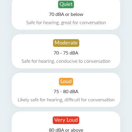
Quiet
70 dBA or below
Safe for hearing, great for conversation
Moderate
70 - 75 dBA
Safe for hearing, conducive to conversation
Loud
75 - 80 dBA
Likely safe for hearing, difficult for conversation
Very Loud
80 dBA or above