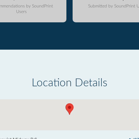
mmendations by SoundPrint
Submitted by SoundPrint U
Users
Location Details