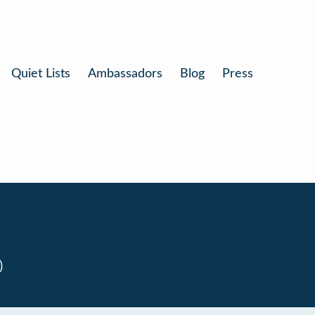
Quiet Lists
Ambassadors
Blog
Press
0