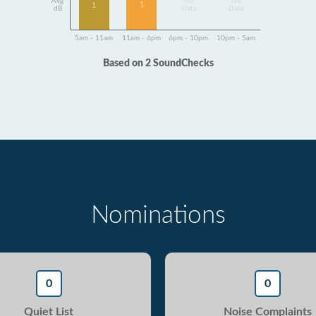
Avg
No
No
1
1
dB
Data
Data
5am - 11am
11am - 6pm
6pm - 10pm
10pm - 5am
Based on 2 SoundChecks
Nominations
0
0
Quiet List
Noise Complaints