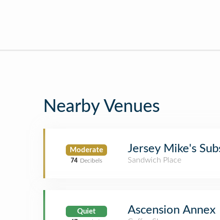
Nearby Venues
Jersey Mike's Sub
Moderate
Sandwich Place
74
Decibels
Ascension Annex
Quiet