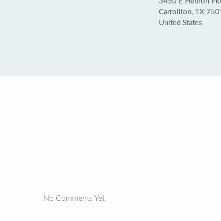
3450 E Hebron Pk
Carrollton, TX 75
United States
No Comments Yet