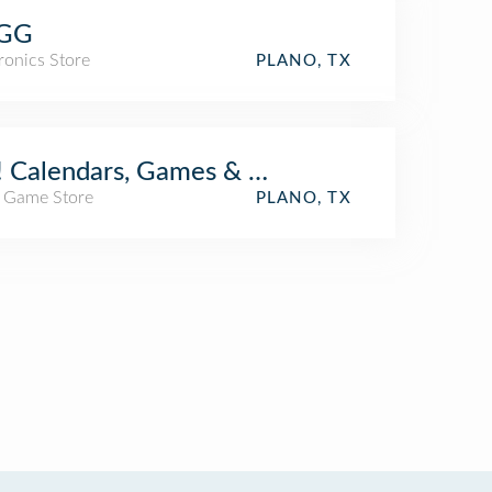
GG
ronics Store
PLANO, TX
 Calendars, Games & Toys
/ Game Store
PLANO, TX