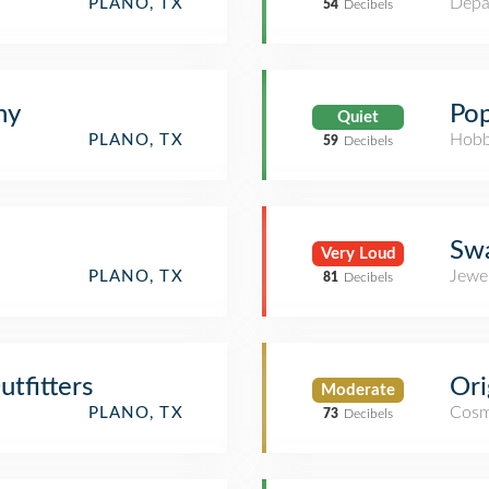
Depa
PLANO, TX
54
Decibels
hy
Pop
Quiet
Hobb
PLANO, TX
59
Decibels
Swa
Very Loud
Jewe
PLANO, TX
81
Decibels
tfitters
Ori
Moderate
Cosm
PLANO, TX
73
Decibels