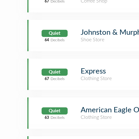
Coffee Shop
67
Decibels
Johnston & Murp
Quiet
Shoe Store
64
Decibels
Express
Quiet
Clothing Store
67
Decibels
American Eagle Ou
Quiet
Clothing Store
63
Decibels