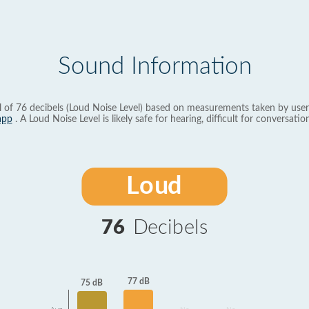
Sound Information
l of 76 decibels (Loud Noise Level) based on measurements taken by user
app
. A Loud Noise Level is likely safe for hearing, difficult for conversation
Loud
76
Decibels
77 dB
75 dB