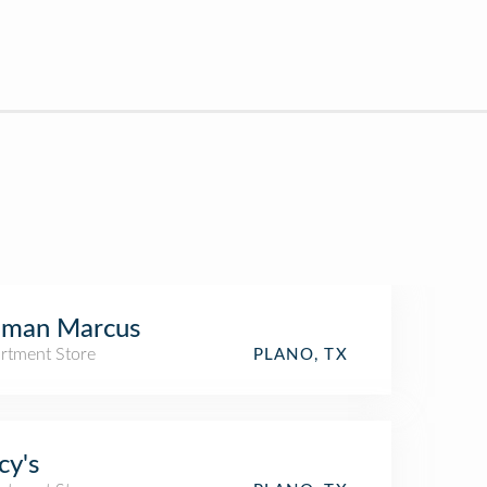
iman Marcus
rtment Store
PLANO, TX
y's