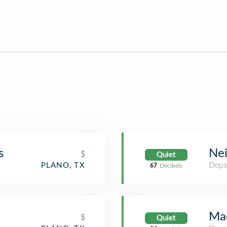
s
Ne
$
Quiet
Depa
PLANO, TX
67
Decibels
Mac
$
Quiet