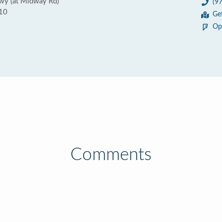
wy (at Midway Rd)
(9
010
Ge
Op
Comments