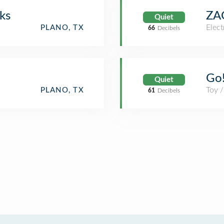
ks
ZA
Quiet
Elect
PLANO, TX
66
Decibels
Go!
Quiet
Toy 
PLANO, TX
61
Decibels