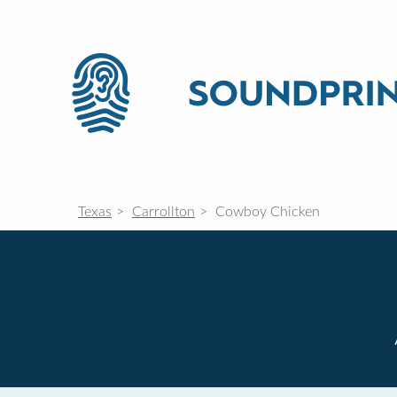
Texas
Carrollton
Cowboy Chicken