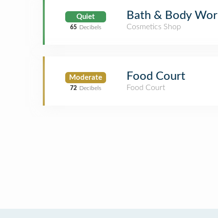
Bath & Body Wor
Quiet
Cosmetics Shop
65
Decibels
Food Court
Moderate
Food Court
72
Decibels