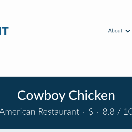
About
Cowboy Chicken
American Restaurant
·
$
·
8.8 / 1