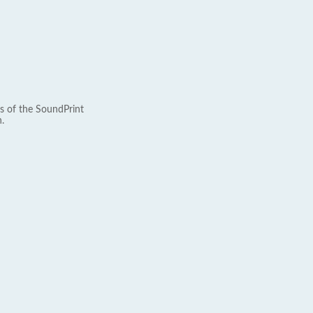
s of the SoundPrint
.