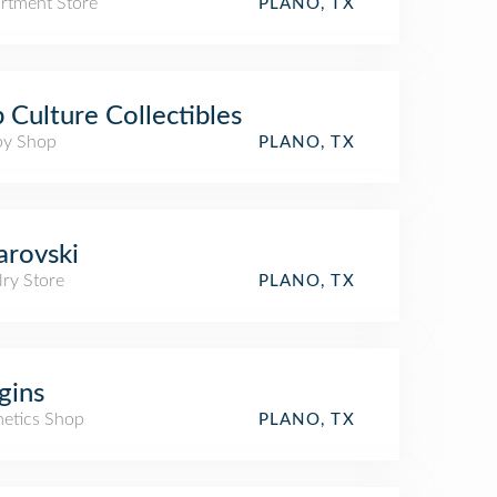
rtment Store
PLANO, TX
 Culture Collectibles
y Shop
PLANO, TX
rovski
lry Store
PLANO, TX
gins
etics Shop
PLANO, TX