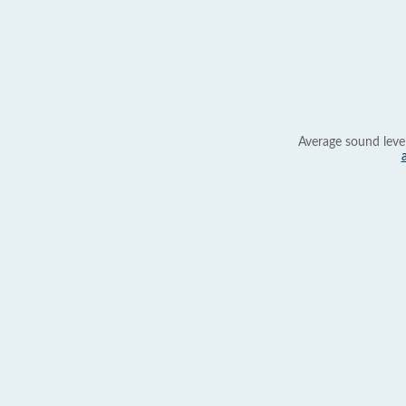
Average sound leve