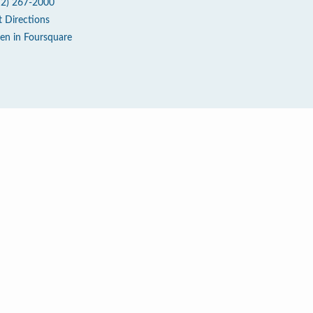
72) 267-2000
t Directions
en in Foursquare