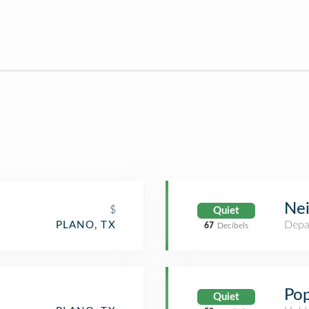
Ne
$
Quiet
Depa
PLANO, TX
67
Decibels
Pop
Quiet