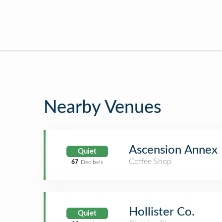
Nearby Venues
Ascension Annex
Quiet
Coffee Shop
67
Decibels
Hollister Co.
Quiet