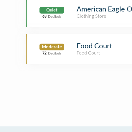
American Eagle Ou
Quiet
Clothing Store
63
Decibels
Food Court
Moderate
Food Court
72
Decibels