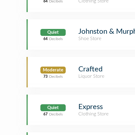
Clothing Store
64
Decibels
Johnston & Murp
Quiet
Shoe Store
64
Decibels
Crafted
Moderate
Liquor Store
73
Decibels
Express
Quiet
Clothing Store
67
Decibels