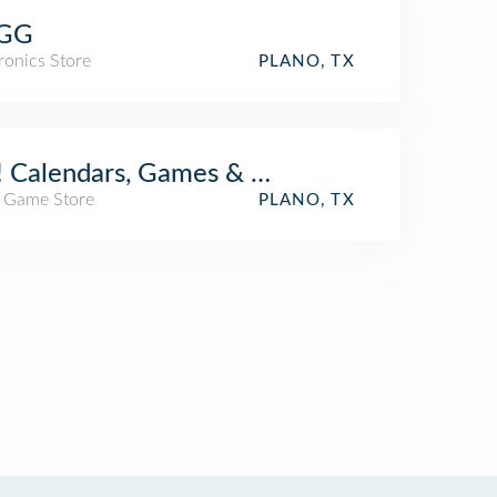
GG
ronics Store
PLANO, TX
 Calendars, Games & Toys
/ Game Store
PLANO, TX