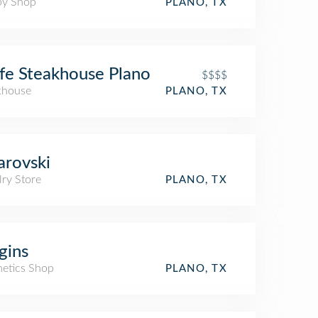
y Shop
PLANO, TX
fe Steakhouse Plano
$$$$
khouse
PLANO, TX
rovski
lry Store
PLANO, TX
gins
etics Shop
PLANO, TX