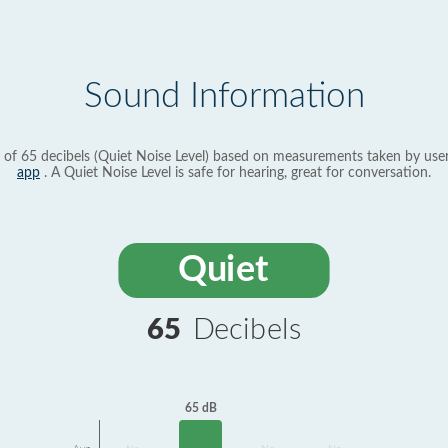
Sound Information
 of 65 decibels (Quiet Noise Level) based on measurements taken by use
app
. A Quiet Noise Level is safe for hearing, great for conversation.
Quiet
65
Decibels
65 dB