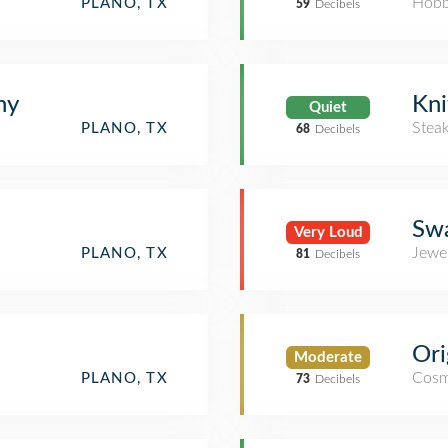
Hobb
PLANO, TX
59
Decibels
hy
Kni
Quiet
Stea
PLANO, TX
68
Decibels
Swa
Very Loud
Jewe
PLANO, TX
81
Decibels
Ori
Moderate
Cosm
PLANO, TX
73
Decibels