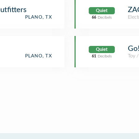
tfitters
ZA
Quiet
Elect
PLANO, TX
66
Decibels
Go!
Quiet
Toy 
PLANO, TX
61
Decibels