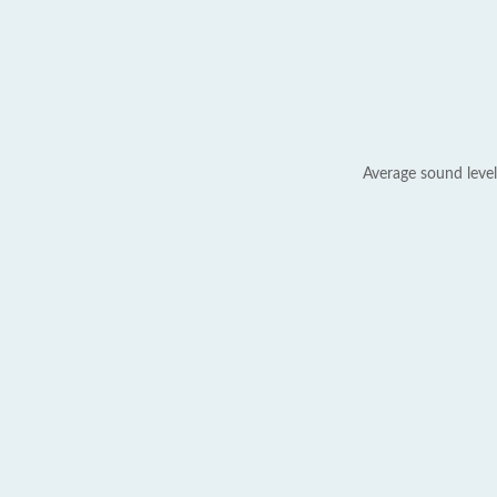
Average sound level