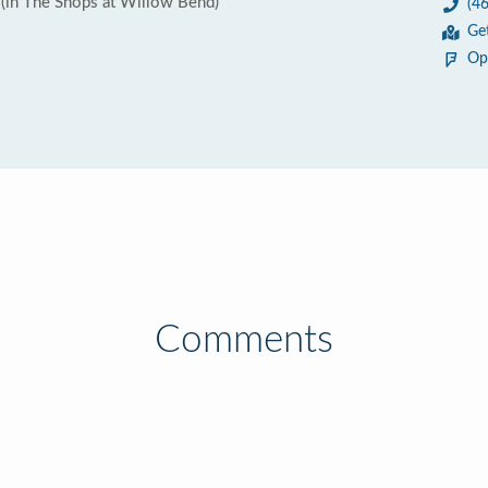
(in The Shops at Willow Bend)
(4
Ge
Op
Comments