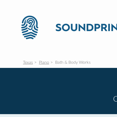
Texas
Plano
Bath & Body Works