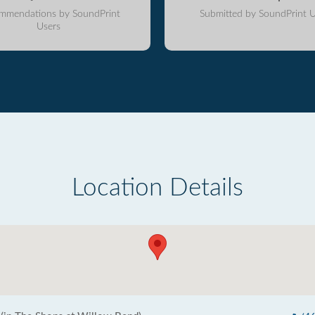
mmendations by SoundPrint
Submitted by SoundPrint U
Users
Location Details