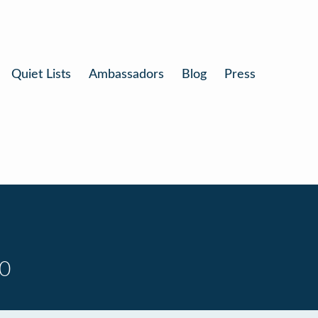
Quiet Lists
Ambassadors
Blog
Press
10