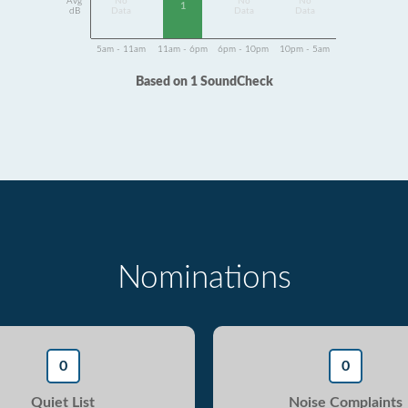
Avg
No
No
No
1
dB
Data
Data
Data
5am - 11am
11am - 6pm
6pm - 10pm
10pm - 5am
Based on 1 SoundCheck
Nominations
0
0
Quiet List
Noise Complaints