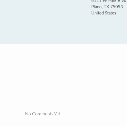
6121 W Park Blvd 
Plano, TX 75093
United States
No Comments Yet