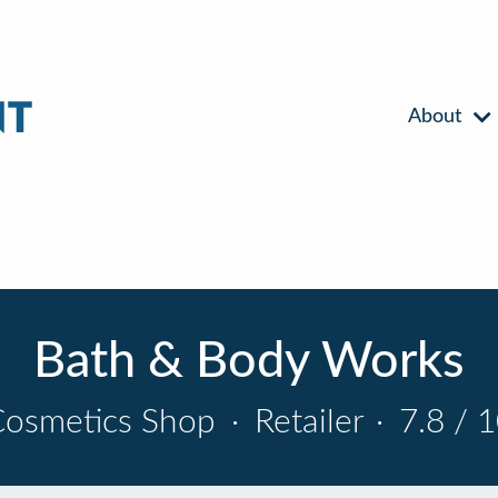
About
Bath & Body Works
Cosmetics Shop
·
Retailer
·
7.8 / 