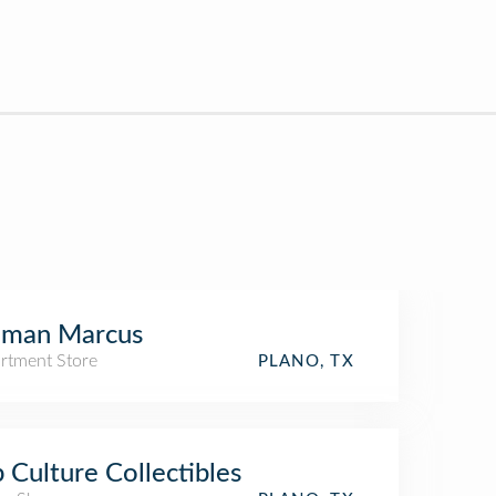
iman Marcus
rtment Store
PLANO, TX
 Culture Collectibles