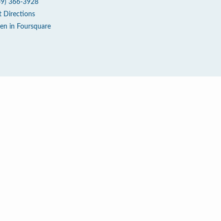
69) 366-3928
t Directions
en in Foursquare