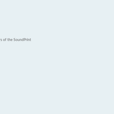
rs of the SoundPrint