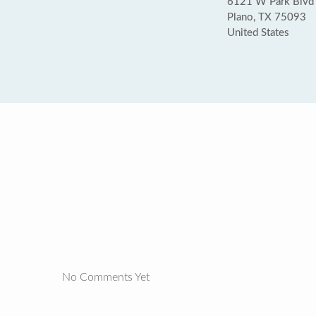
6121 W Park Blvd 
Plano, TX 75093
United States
No Comments Yet