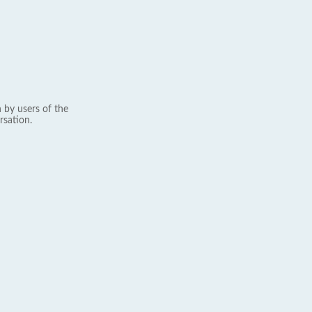
 by users of the
rsation.