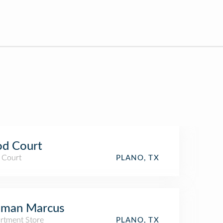
od Court
 Court
PLANO, TX
iman Marcus
rtment Store
PLANO, TX