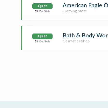
American Eagle Ou
Quiet
Clothing Store
63
Decibels
Bath & Body Wor
Quiet
Cosmetics Shop
65
Decibels