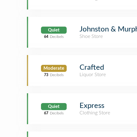
Johnston & Murp
Quiet
Shoe Store
64
Decibels
Crafted
Moderate
Liquor Store
73
Decibels
Express
Quiet
Clothing Store
67
Decibels