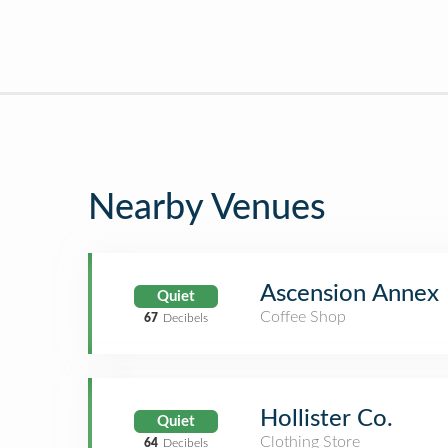
Nearby Venues
Ascension Annex
Quiet
Coffee Shop
67
Decibels
Hollister Co.
Quiet
Clothing Store
64
Decibels