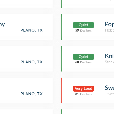
hy
Pop
Quiet
Hobb
PLANO, TX
59
Decibels
Kni
Quiet
Stea
PLANO, TX
68
Decibels
Swa
Very Loud
Jewe
PLANO, TX
81
Decibels