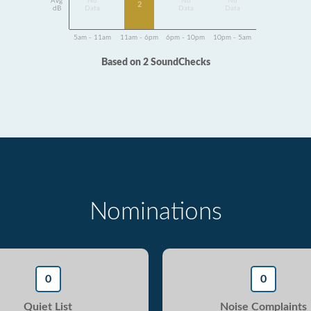
Avg
No
No
No
2
dB
Data
Data
Data
5am - 11am
11am - 6pm
6pm - 10pm
10pm - 5am
Based on 2 SoundChecks
Nominations
0
0
Quiet List
Noise Complaints