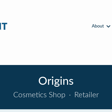
About
Origins
Cosmetics Shop
·
Retailer