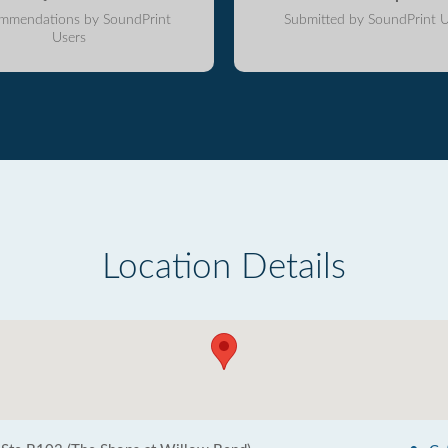
mmendations by SoundPrint
Submitted by SoundPrint U
Users
Location Details