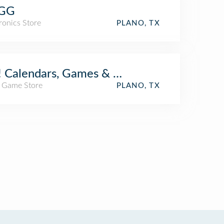
GG
ronics Store
PLANO, TX
 Calendars, Games & Toys
/ Game Store
PLANO, TX