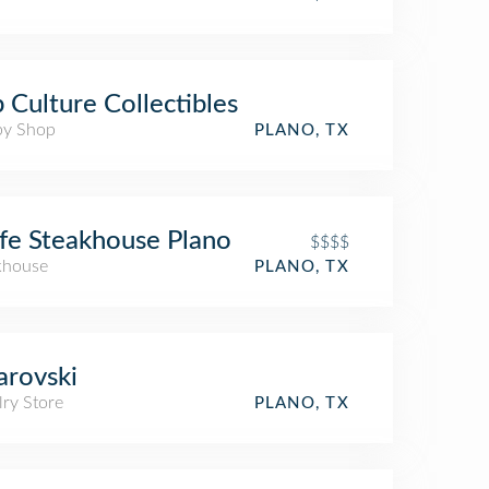
 Culture Collectibles
y Shop
PLANO, TX
fe Steakhouse Plano
$$$$
khouse
PLANO, TX
rovski
lry Store
PLANO, TX