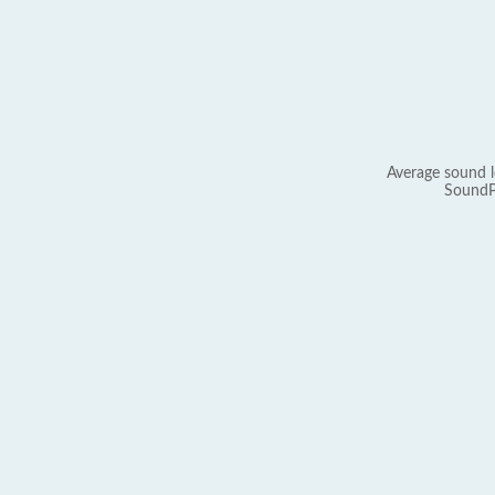
Average sound l
SoundP