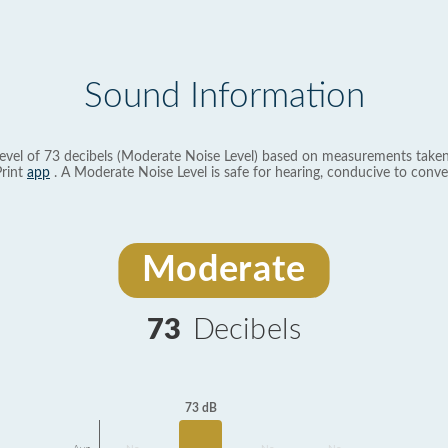
Sound Information
evel of 73 decibels (Moderate Noise Level) based on measurements taken
rint
app
. A Moderate Noise Level is safe for hearing, conducive to conve
Moderate
73
Decibels
73 dB