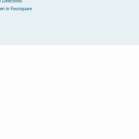
t Directions
en in Foursquare