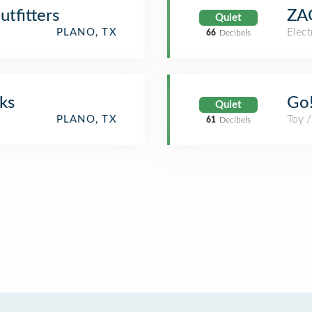
tfitters
ZA
Quiet
Elect
PLANO, TX
66
Decibels
ks
Go!
Quiet
Toy 
PLANO, TX
61
Decibels