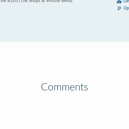
Ste B103 (The Shops at Willow Bend)
Ge
Op
Comments