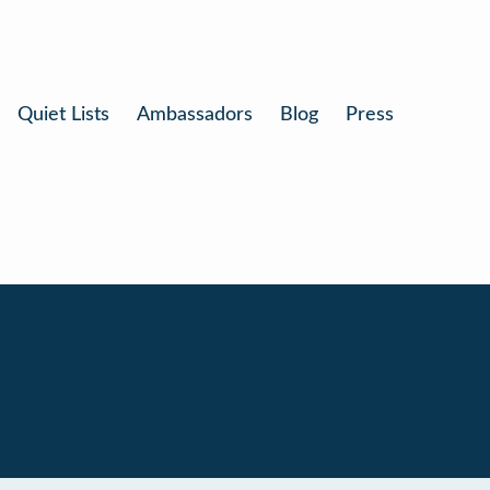
Quiet Lists
Ambassadors
Blog
Press