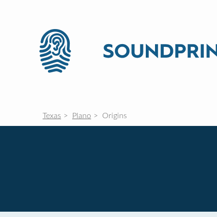
Texas
Plano
Origins