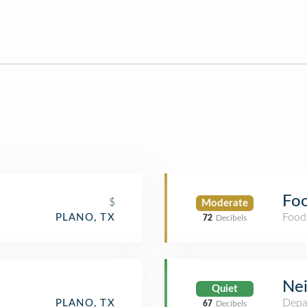
Fo
$
Moderate
Food
PLANO, TX
72
Decibels
Ne
Quiet
Depa
PLANO, TX
67
Decibels