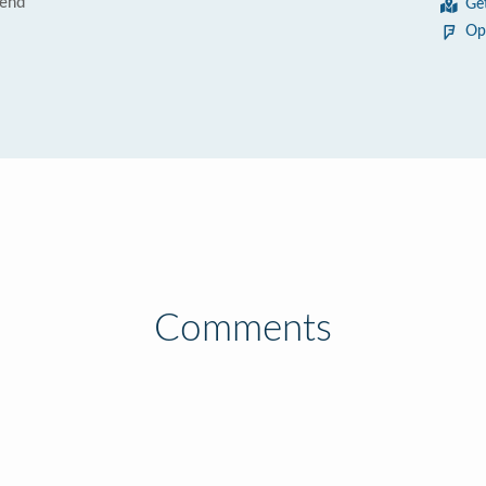
Bend
Ge
Op
Comments