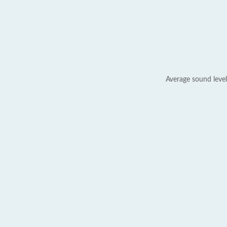
Average sound level