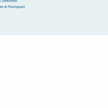
t Directions
en in Foursquare