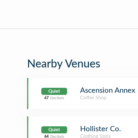
Nearby Venues
Ascension Annex
Quiet
Coffee Shop
67
Decibels
Hollister Co.
Quiet
Clothing Store
64
Decibels