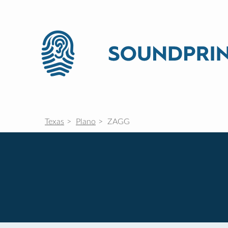
Texas
Plano
ZAGG