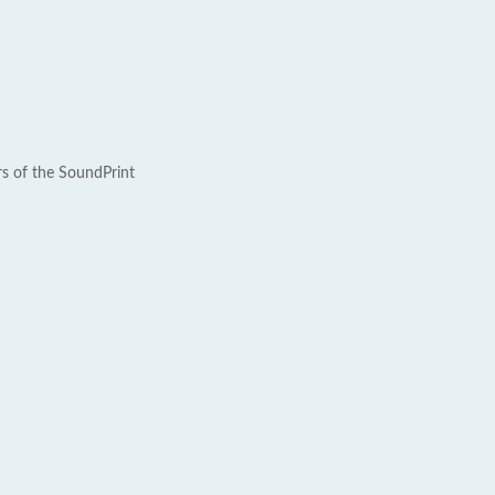
rs of the SoundPrint