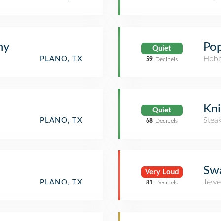
hy
Pop
Quiet
Hobb
PLANO, TX
59
Decibels
Kni
Quiet
Stea
PLANO, TX
68
Decibels
Swa
Very Loud
Jewe
PLANO, TX
81
Decibels